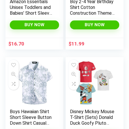
Amazon Essentials
Boy 2-4 Year Birthday
Unisex Toddlers and
Shirt Cotton
Babies’ Short Sleeve
Construction Theme
T-Shirts, Pack of 3
Party Short Sleeve T
Shirts Excavator Top
BUY NOW
BUY NOW
Tees
$
16.70
$
11.99
Boys Hawaiian Shirt
Disney Mickey Mouse
Short Sleeve Button
T-Shirt (Sets) Donald
Down Shirt Casual
Duck Goofy Pluto
Floral Tropical Beach
Graphic Fantasia