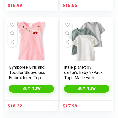
$
16.99
$
18.65
Gymboree Girls and
little planet by
Toddler Sleeveless
carter’s Baby 3-Pack
Embroidered Top
Tops Made with
Organic Cotton
BUY NOW
BUY NOW
$
18.22
$
17.98