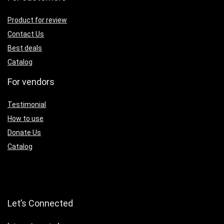
Product for review
Contact Us
Best deals
Catalog
For vendors
Testimonial
How to use
Donate Us
Catalog
Let’s Connected