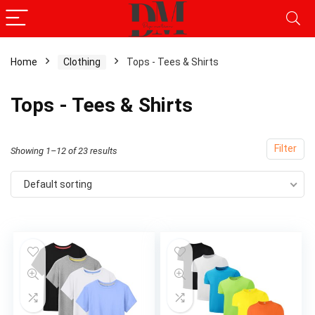
Home
Clothing
Tops - Tees & Shirts
Tops - Tees & Shirts
Filter
Showing 1–12 of 23 results
Default sorting