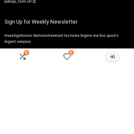
[sibwp_form id=2]
Sign Up for Weekly Newsletter
Investigationes demonstraverunt lectores legere me lius quod ii
legunt saepius.
0
0
Amazone One-stop Baby Registry