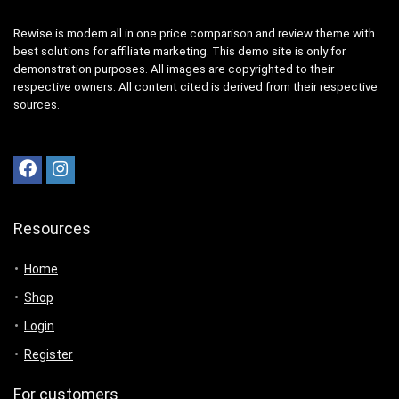
Rewise is modern all in one price comparison and review theme with
best solutions for affiliate marketing. This demo site is only for
demonstration purposes. All images are copyrighted to their
respective owners. All content cited is derived from their respective
sources.
Resources
Home
Shop
Login
Register
For customers