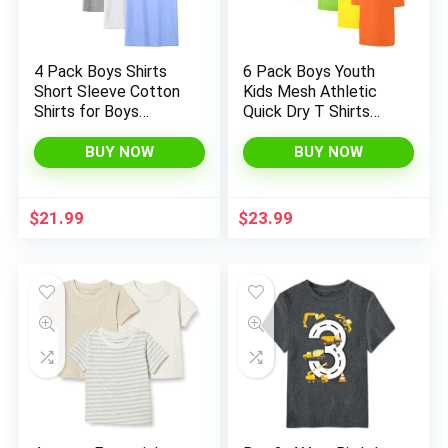
4 Pack Boys Shirts
6 Pack Boys Youth
Short Sleeve Cotton
Kids Mesh Athletic
Shirts for Boys
Quick Dry T Shirts
Summer Tshirts Kids
Short Sleeve
Basic T-Shirts Unisex
Moisture Wicking Tee
BUY NOW
BUY NOW
Tees Top Clothes
Shirts Active Tops
(Age 4-18)
$
21.99
$
23.99