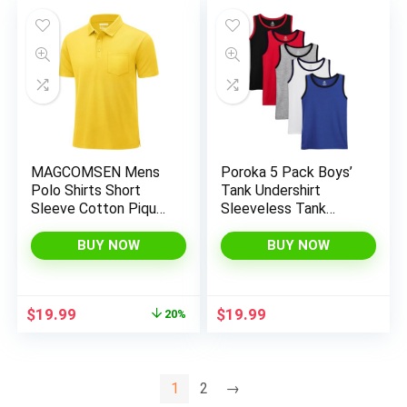
MAGCOMSEN Mens
Poroka 5 Pack Boys’
Polo Shirts Short
Tank Undershirt
Sleeve Cotton Pique
Sleeveless Tank
Golf Shirts with
Tops Assorted Colors
Pocket Casual
Round Neck Cotton
BUY NOW
BUY NOW
Performance
Tank Tops
Moisture Wicking
Polos Yellow XL
Original
Current
$
19.99
$
19.99
20%
price
price
was:
is:
$24.98.
$19.99.
1
2
→