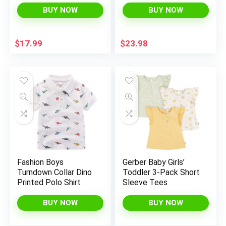
Shirts 6-14 Years
Outfit Tee
BUY NOW
BUY NOW
Baby/Toddlers
Birthday to Kids
Clothes
$
17.99
$
23.98
Fashion Boys
Gerber Baby Girls’
Turndown Collar Dino
Toddler 3-Pack Short
Printed Polo Shirt
Sleeve Tees
BUY NOW
BUY NOW