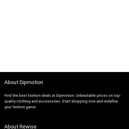
About Dipmotion
Find the best fashion deals at Dipmotion. Unbeatable prices on top-
quality clothing and accessories. Start shopping now and redefine
your fashion game.
About Rewise