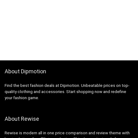
About Dipmotion
Find the best fashion deals at Dipmotion. Unbeatable prices on top-
quality clothing and accessories. Start shopping now and redefine
your fashion game.
About Rewise
Rewise is modern all in one price comparison and review theme with