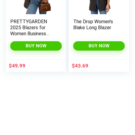
PRETTYGARDEN
The Drop Women’s
2025 Blazers for
Blake Long Blazer
Women Business
Casual Long Sleeve
Lapel Open Front Suit
BUY NOW
BUY NOW
Jacket Work Blazer
with Pockets
$
49.99
$
43.69