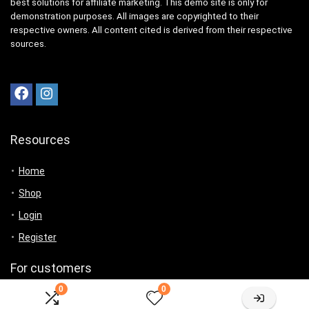
best solutions for affiliate marketing. This demo site is only for
demonstration purposes. All images are copyrighted to their
respective owners. All content cited is derived from their respective
sources.
Resources
Home
Shop
Login
Register
For customers
0
0
Product for review