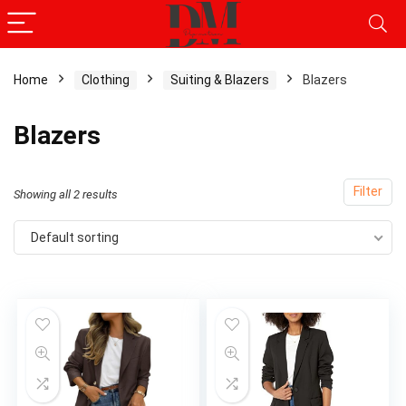
Home
Clothing
Suiting & Blazers
Blazers
Blazers
Filter
Showing all 2 results
Default sorting