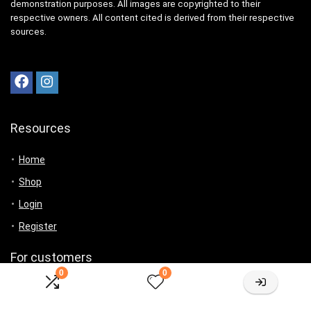
demonstration purposes. All images are copyrighted to their
respective owners. All content cited is derived from their respective
sources.
Resources
Home
Shop
Login
Register
For customers
0
0
Product for review
Contact Us