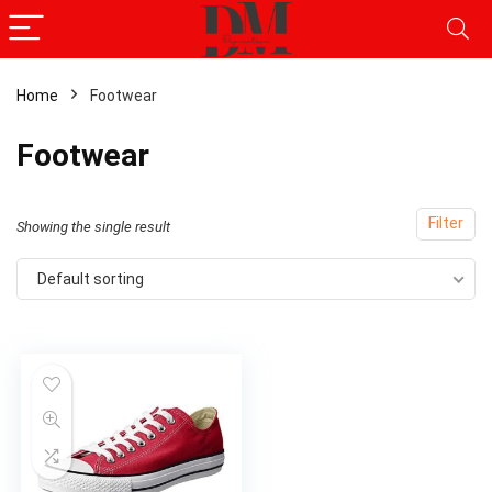
Home
Footwear
Footwear
Filter
Showing the single result
Default sorting