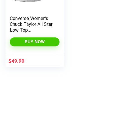
Converse Women’s
Chuck Taylor All Star
Low Top
(International Version)
Fitness Shoes, US
BUY NOW
Womens
$
49.90