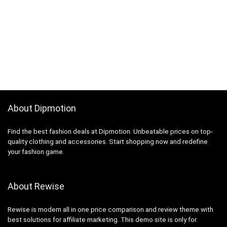
About Dipmotion
Find the best fashion deals at Dipmotion. Unbeatable prices on top-
quality clothing and accessories. Start shopping now and redefine
your fashion game.
About Rewise
Rewise is modern all in one price comparison and review theme with
best solutions for affiliate marketing. This demo site is only for