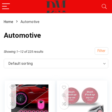
Home
Automotive
x
Automotive
ce
ce
Filter
Showing 1–12 of 225 results
Default sorting