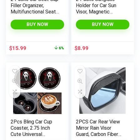
Filler Organizer,
Holder for Car Sun
Multifunctional Seat
Visor, Magnetic
Gap Storage Box with
Eyeglass Hanger Clip
Cup Holder, Console
for Car Visor, Leather
BUY NOW
BUY NOW
Side Extra Pouchs
Car Glasses Mount,
with USB Car Charger,
Car Interior Visor
Auto Accessories for
Accessories (Pink-
Original
Current
$
15.99
$
8.99
6%
Cellphone Wallet Key
2Pcs)
price
price
was:
is:
$16.99.
$15.99.
2Pcs Bling Car Cup
2PCS Car Rear View
Coaster, 2.75 Inch
Mirror Rain Visor
Cute Universal
Guard, Carbon Fiber