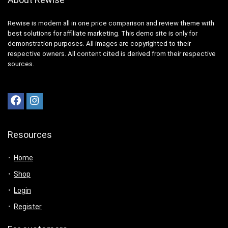
Rewise is modern all in one price comparison and review theme with
best solutions for affiliate marketing. This demo site is only for
demonstration purposes. All images are copyrighted to their
respective owners. All content cited is derived from their respective
sources.
Resources
Home
Shop
Login
Register