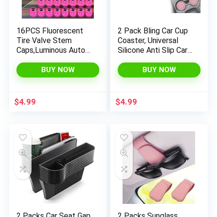
16PCS Fluorescent
2 Pack Bling Car Cup
Tire Valve Stem
Coaster, Universal
Caps,Luminous Auto
Silicone Anti Slip Car
Wheel Air Valve
Cup Holder Mats,
Cap,Universal
Funny Spoof Car
BUY NOW
BUY NOW
Decoration
Interior Accessories
Accessories for
for Men and Women
Car/SUV/Bicycle/Tru
(Pink)
$
4.99
$
4.99
cks/Motorcycles,Coo
l Car Gifts (Car/Pink-
16pcs)
2 Packs Car Seat Gap
2 Packs Sunglass