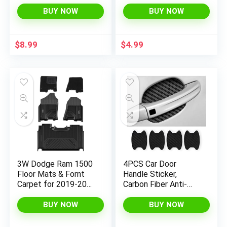
Silicone Non-Slip Cup
Side Mirror Rain
Holders Coaster,
Eyebrow, Waterproof
BUY NOW
BUY NOW
Funny Car Decor Car
Auto Smoke Guard,
Interior Accessories
Universal for Cars,
for Women Men
Truck and SUV
$
8.99
$
4.99
(Black)
3W Dodge Ram 1500
4PCS Car Door
Floor Mats & Fornt
Handle Sticker,
Carpet for 2019-2024
Carbon Fiber Anti-
with Original Storage
Scratches Car Door
Under Rear Seat All
Cup Protector, Non-
BUY NOW
BUY NOW
Weather Floor Liner
Marking Auto Door
Car Accessories Ram
Handle Protective