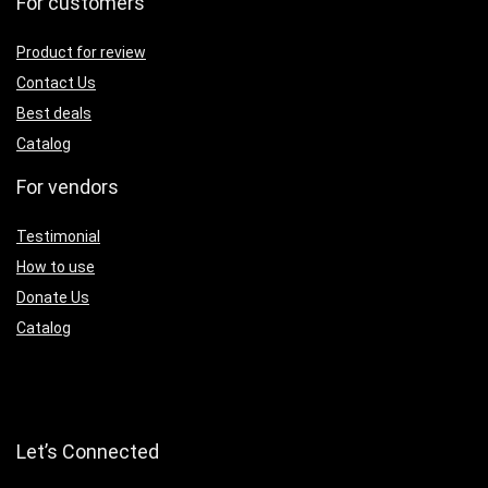
For customers
Product for review
Contact Us
Best deals
Catalog
For vendors
Testimonial
How to use
Donate Us
Catalog
Let’s Connected