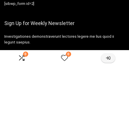
[sibwp_form id=2]
Sign Up for Weekly Newsletter
Investigationes demonstraverunt lectores legere me lius quod ii
legunt saepius.
0
0
Amazone One-stop Baby Registry