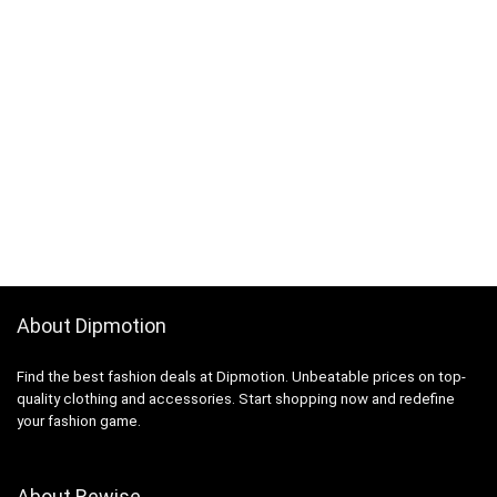
About Dipmotion
Find the best fashion deals at Dipmotion. Unbeatable prices on top-
quality clothing and accessories. Start shopping now and redefine
your fashion game.
About Rewise