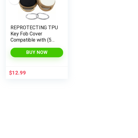
REPROTECTING TPU
Key Fob Cover
Compatible with (5
Buttons) 2022 2023
Honda Accord Civic
BUY NOW
HR-V CR-V Pilot
Sport SI EX EX-L
Touring (Black/White)
$
12.99