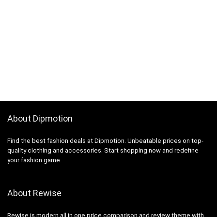
About Dipmotion
Find the best fashion deals at Dipmotion. Unbeatable prices on top-
quality clothing and accessories. Start shopping now and redefine
your fashion game.
About Rewise
Rewise is modern all in one price comparison and review theme with