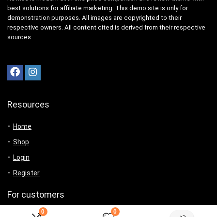
best solutions for affiliate marketing. This demo site is only for
demonstration purposes. All images are copyrighted to their
respective owners. All content cited is derived from their respective
sources.
Resources
Home
Shop
Login
Register
For customers
0
0
Product for review