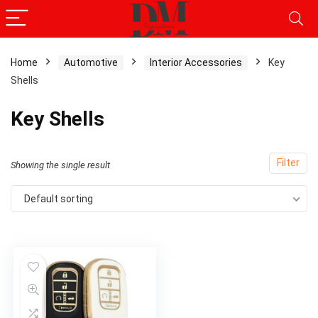
Home
Automotive
Interior Accessories
Key
Shells
Key Shells
Filter
Showing the single result
Default sorting