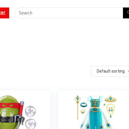
ter
Default sorting