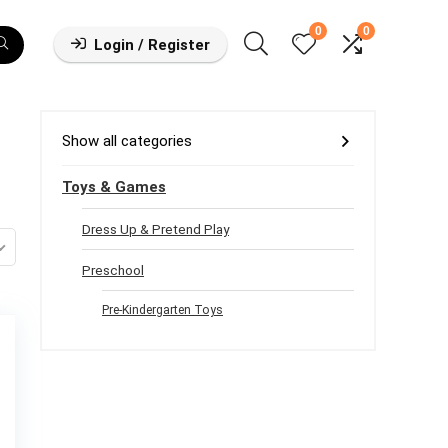
0
0
Login / Register
Show all categories
Toys & Games
Dress Up & Pretend Play
Preschool
Pre-Kindergarten Toys