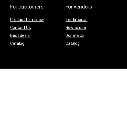
For customers
For vendors
Product for review
Testimonial
Contact Us
How to use
Best deals
Donate Us
Catalog
Catalog