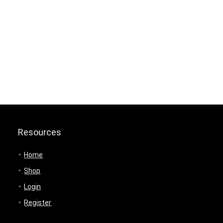
Resources
Home
Shop
Login
Register