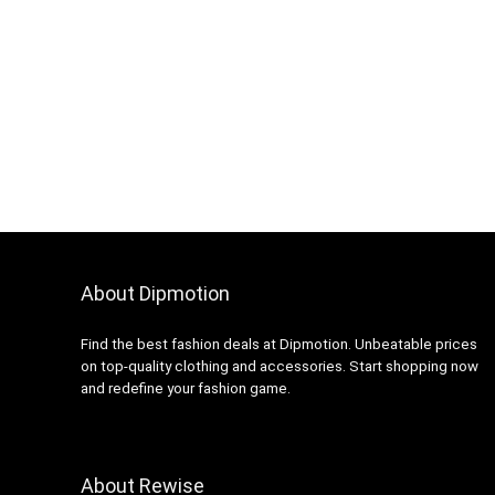
About Dipmotion
Find the best fashion deals at Dipmotion. Unbeatable prices
on top-quality clothing and accessories. Start shopping now
and redefine your fashion game.
About Rewise