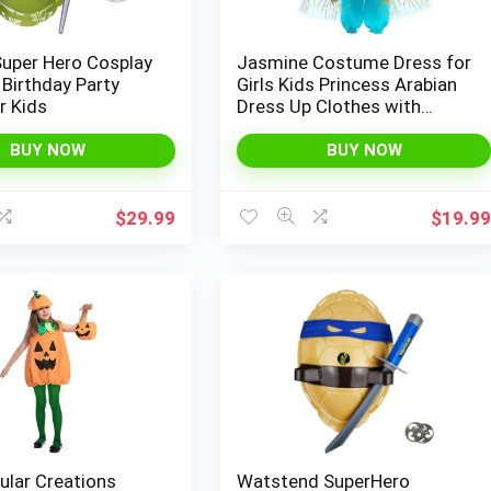
Super Hero Cosplay
Jasmine Costume Dress for
Birthday Party
Girls Kids Princess Arabian
r Kids
Dress Up Clothes with
Accessories Birthday Gift
Girl Role Play Outfit
BUY NOW
BUY NOW
$
29.99
$
19.9
ular Creations
Watstend SuperHero