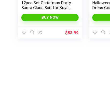
12pcs Set Christmas Party
Halloween
Santa Claus Suit for Boys
Dress Co
Red Deluxe Velvet Child
Basket f
Cosplay
Up Theme
BUY NOW
$
53.99