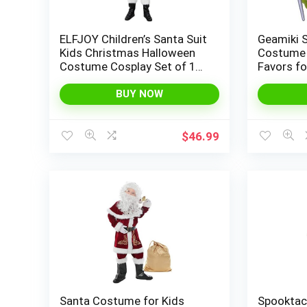
ELFJOY Children’s Santa Suit
Geamiki 
Kids Christmas Halloween
Costume 
Costume Cosplay Set of 11
Favors fo
Pcs
BUY NOW
$
46.99
Santa Costume for Kids
Spooktac