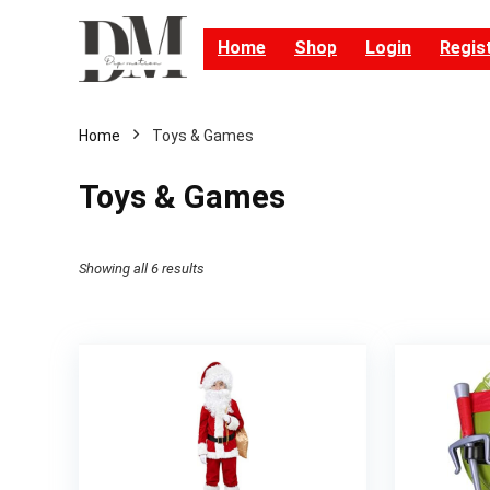
Home
Shop
Login
Regis
Home
Toys & Games
Toys & Games
Showing all 6 results