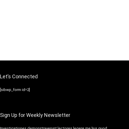
Let’s Connected
[sibwp_form id=2]
Sign Up for Weekly Newsletter
Investigationes demonstraverunt lectores legere me lius quod