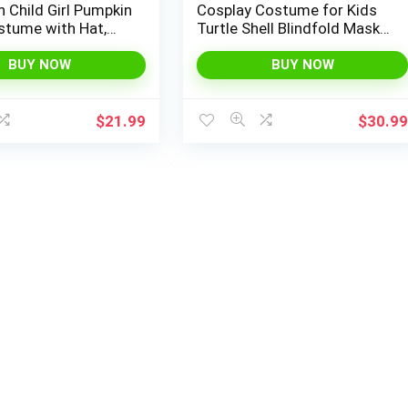
 Child Girl Pumpkin
Cosplay Costume for Kids
stume with Hat,
Turtle Shell Blindfold Mask
or Halloween Dress
Halloween Stage Cosplay
d Party
Anime Role Playing
BUY NOW
BUY NOW
$
21.99
$
30.9