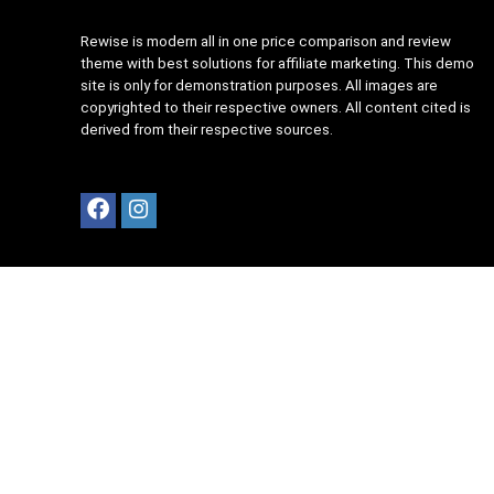
Rewise is modern all in one price comparison and review
theme with best solutions for affiliate marketing. This demo
site is only for demonstration purposes. All images are
copyrighted to their respective owners. All content cited is
derived from their respective sources.