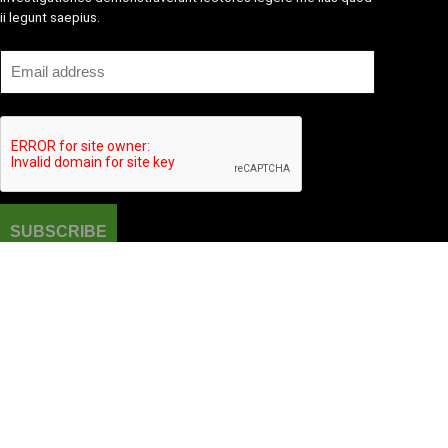
ii legunt saepius.
Amazone One-stop Baby Registry