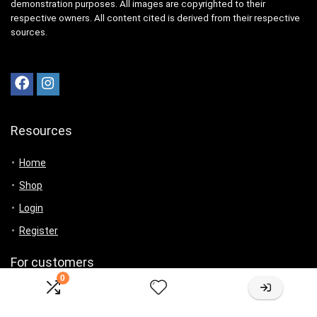
demonstration purposes. All images are copyrighted to their
respective owners. All content cited is derived from their respective
sources.
Resources
Home
Shop
Login
Register
For customers
0
Product for review
Contact Us