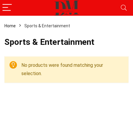
Home
Sports & Entertainment
Sports & Entertainment
No products were found matching your
selection.