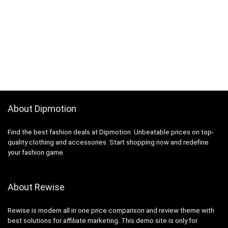
About Dipmotion
Find the best fashion deals at Dipmotion. Unbeatable prices on top-
quality clothing and accessories. Start shopping now and redefine
your fashion game.
About Rewise
Rewise is modern all in one price comparison and review theme with
best solutions for affiliate marketing. This demo site is only for