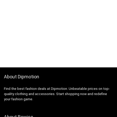
About Dipmotion
Find the best fashion deals at Dipmotion. Unbeatable prices on top-
quality clothing and accessories. Start shopping now and redefine
your fashion game.
About Rewise