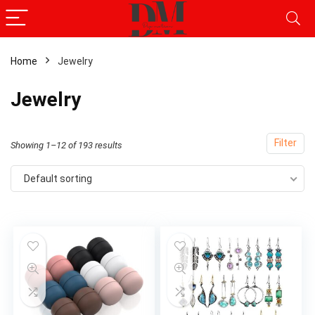
Home
Jewelry
x
Jewelry
ce
ce
Filter
Showing 1–12 of 193 results
Default sorting