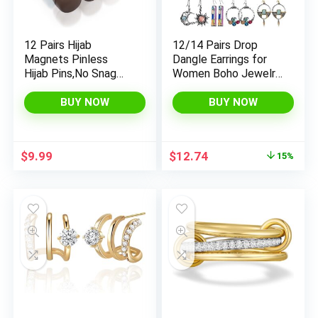
12 Pairs Hijab
12/14 Pairs Drop
Magnets Pinless
Dangle Earrings for
Hijab Pins,No Snag
Women Boho Jewelry
Multi Use Strong
Waterdrop Earrings
Magnetic Hijab Pins
Set for Girls
BUY NOW
BUY NOW
for Women Clothes
Shirts Scarves
Original
Current
$
9.99
$
12.74
15%
price
price
was:
is:
$14.99.
$12.74.