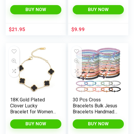
Sets for Women Glod
Jewelry, Gold IP
Plated Costume
Plated CZ Crystal
BUY NOW
BUY NOW
Jewelry
Barbell
$
21.95
$
9.99
18K Gold Plated
30 Pcs Cross
Clover Lucky
Bracelets Bulk Jesus
Bracelet for Women
Bracelets Handmade
White/Black/Red/Gre
Elastic Colorful
en Flower Four Leaf
Polymer Clay Beaded
BUY NOW
BUY NOW
Link Bracelets Trendy
Religious Wristbands