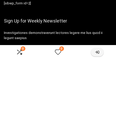
[sibwp_form id=2]
Sign Up for Weekly Newsletter
Investigationes demonstraverunt lectores legere me lius quod ii
legunt saepius.
0
0
Amazone One-stop Baby Registry