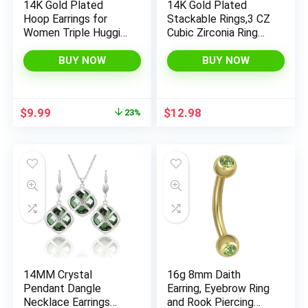
14K Gold Plated
14K Gold Plated
Hoop Earrings for
Stackable Rings,3 CZ
Women Triple Huggie
Cubic Zirconia Ring
Illusion Stud Earring |
Set,Silver & Gold
Double Huggie Hoop
Stacking Rings, Multi-
BUY NOW
BUY NOW
Earrings for One Hole
Link
| Claw Ear Cuff
Connected,Statemen
Earring Jewelry Gift
t Interlocking Band
Original
Current
$
9.99
$
12.98
23%
for Women
for Women,
price
price
Hypoallergenic, Non
was:
is:
Tarnish wedding ring
$12.99.
$9.99.
14MM Crystal
16g 8mm Daith
Pendant Dangle
Earring, Eyebrow Ring
Necklace Earrings
and Rook Piercing