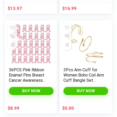
Jewelry Gifts for
Christian Wristbands
Women
for Women Kids First
$
13.97
$
16.99
Communion Sunday
Easter
36PCS Pink Ribbon
3Pcs Arm Cuff for
Enamel Pins Breast
Women Boho Coil Arm
Cancer Awareness
Cuff Bangle Set
Lapel Pins Bulk Hope
Adjustable Minimalist
Love Ribbon Brooch
Gold Coil Upper Arm
BUY NOW
BUY NOW
Pins for Women
Bracelet
Breast Cancer
Survivor Support
$
8.99
$
5.00
Statement Breast
Cancer Awareness