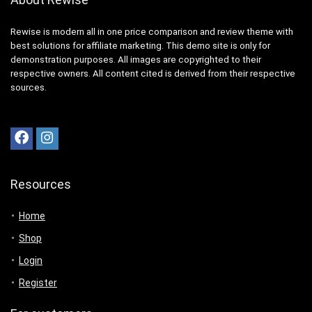
Rewise is modern all in one price comparison and review theme with
best solutions for affiliate marketing. This demo site is only for
demonstration purposes. All images are copyrighted to their
respective owners. All content cited is derived from their respective
sources.
Resources
Home
Shop
Login
Register