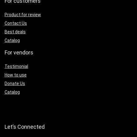
For customers
Product for review
Contact Us
Best deals
Catalog
For vendors
Testimonial
How to use
Donate Us
Catalog
Let’s Connected