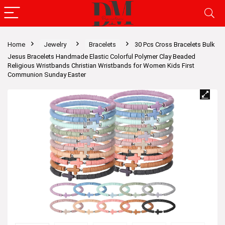
Home
Jewelry
Bracelets
30 Pcs Cross Bracelets Bulk
Jesus Bracelets Handmade Elastic Colorful Polymer Clay Beaded
Religious Wristbands Christian Wristbands for Women Kids First
Communion Sunday Easter