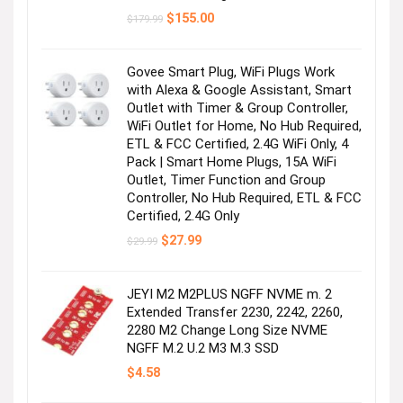
Original
Current
$
155.00
$
179.99
price
price
was:
is:
$179.99.
$155.00.
Govee Smart Plug, WiFi Plugs Work
with Alexa & Google Assistant, Smart
Outlet with Timer & Group Controller,
WiFi Outlet for Home, No Hub Required,
ETL & FCC Certified, 2.4G WiFi Only, 4
Pack | Smart Home Plugs, 15A WiFi
Outlet, Timer Function and Group
Controller, No Hub Required, ETL & FCC
Certified, 2.4G Only
Original
Current
$
27.99
$
29.99
price
price
was:
is:
$29.99.
$27.99.
JEYI M2 M2PLUS NGFF NVME m. 2
Extended Transfer 2230, 2242, 2260,
2280 M2 Change Long Size NVME
NGFF M.2 U.2 M3 M.3 SSD
$
4.58