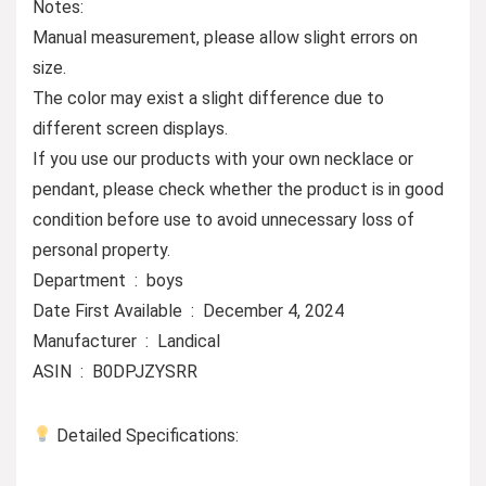
Notes:
Manual measurement, please allow slight errors on
size.
The color may exist a slight difference due to
different screen displays.
If you use our products with your own necklace or
pendant, please check whether the product is in good
condition before use to avoid unnecessary loss of
personal property.
Department ‏ : ‎ boys
Date First Available ‏ : ‎ December 4, 2024
Manufacturer ‏ : ‎ Landical
ASIN ‏ : ‎ B0DPJZYSRR
Detailed Specifications: