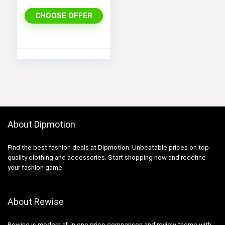
Shoulder Split
Long A Line
CHOOSE OFFER
Dress
About Dipmotion
Find the best fashion deals at Dipmotion. Unbeatable prices on top-
quality clothing and accessories. Start shopping now and redefine
your fashion game.
About Rewise
Rewise is modern all in one price comparison and review theme with