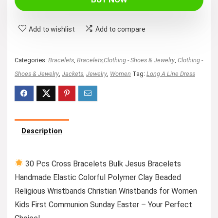
Add to wishlist
Add to compare
Categories:
Bracelets
,
Bracelets,Clothing - Shoes & Jewelry
,
Clothing -
Shoes & Jewelry
,
Jackets
,
Jewelry
,
Women
Tag:
Long A Line Dress
Description
30 Pcs Cross Bracelets Bulk Jesus Bracelets
Handmade Elastic Colorful Polymer Clay Beaded
Religious Wristbands Christian Wristbands for Women
Kids First Communion Sunday Easter – Your Perfect