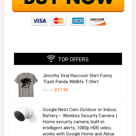
TOP OFFERS
Jimothy Viral Raccoon Shirt Funny
Trash Panda Wildlife T-Shirt
Original
Current
$
17.99
$
19.99
price
price
was:
is:
$19.99.
$17.99.
Google Nest Cam Outdoor or Indoor,
Battery – Wireless Security Camera |
Home security camera, built-in
intelligent alerts, 1080p HDR video,
works with Google Home and Alexa