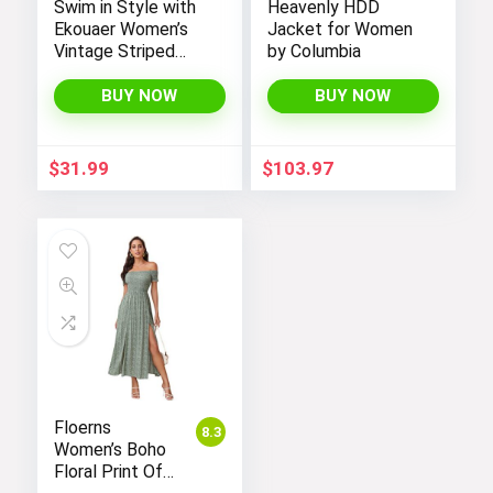
Swim in Style with
Heavenly HDD
Ekouaer Women’s
Jacket for Women
Vintage Striped
by Columbia
One-Piece Monokini
Boyleg Bathing Suit
BUY NOW
BUY NOW
$
31.99
$
103.97
Floerns
8.3
Women’s Boho
Floral Print Off