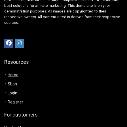
best solutions for affiliate marketing. This demo site is only for
demonstration purposes. All images are copyrighted to their
respective owners. All content cited is derived from their respective
sources.
Resources
Home
Shop
Login
Register
For customers