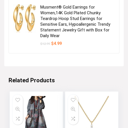
Musment® Gold Earrings for
Women,14K Gold Plated Chunky
Teardrop Hoop Stud Earrings for
Sensitive Ears, Hypoallergenic Trendy
Statement Jewelry Gift with Box for
Daily Wear
Original
Current
$
4.99
$
12.99
price
price
was:
is:
$12.99.
$4.99.
Related Products