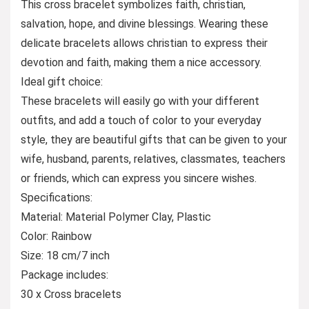
This cross bracelet symbolizes faith, christian,
salvation, hope, and divine blessings. Wearing these
delicate bracelets allows christian to express their
devotion and faith, making them a nice accessory.
Ideal gift choice:
These bracelets will easily go with your different
outfits, and add a touch of color to your everyday
style, they are beautiful gifts that can be given to your
wife, husband, parents, relatives, classmates, teachers
or friends, which can express you sincere wishes.
Specifications:
Material: Material Polymer Clay, Plastic
Color: Rainbow
Size: 18 cm/7 inch
Package includes:
30 x Cross bracelets