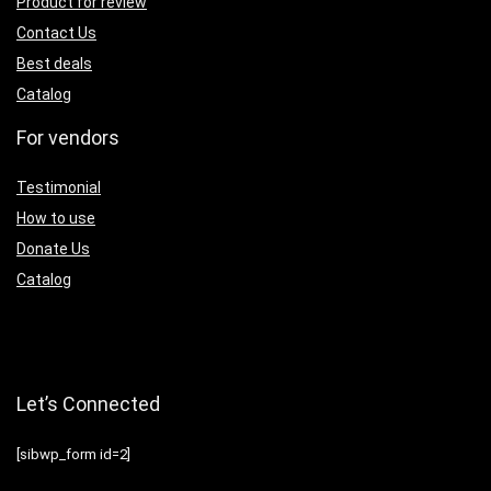
Product for review
Contact Us
Best deals
Catalog
For vendors
Testimonial
How to use
Donate Us
Catalog
Let’s Connected
[sibwp_form id=2]