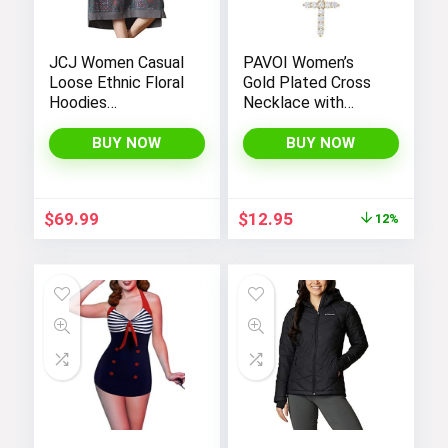
JCJ Women Casual
PAVOI Women’s
Loose Ethnic Floral
Gold Plated Cross
Hoodies
Necklace with
Sweatshirts
Cross Pendant –
Jackets with Long
Elegant Gold
BUY NOW
BUY NOW
Sleeves and
Necklaces for
Pockets –
Women
Fashionable and
Original
Current
$
69.99
$
12.95
12%
Comfortable
price
price
was:
is:
$14.64.
$12.95.