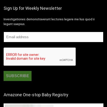
Sign Up for Weekly Newsletter
Investigationes demonstraverunt lectores legere me lius quod ii
legunt saepius.
Amazone One-stop Baby Registry