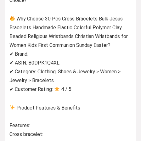
Choice!
Why Choose 30 Pcs Cross Bracelets Bulk Jesus
Bracelets Handmade Elastic Colorful Polymer Clay
Beaded Religious Wristbands Christian Wristbands for
Women Kids First Communion Sunday Easter?
✔ Brand:
✔ ASIN: B0DPK1Q4XL
✔ Category: Clothing, Shoes & Jewelry > Women >
Jewelry > Bracelets
✔ Customer Rating:
4 / 5
Product Features & Benefits
Features:
Cross bracelet: