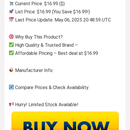
Current Price: $16.99 ($)
List Price: $16.99 (You Save $16.99!)
Last Price Update: May 06, 2025 20:48:59 UTC
Why Buy This Product?
High Quality & Trusted Brand –
Affordable Pricing – Best deal at $16.99
Manufacturer Info:
Compare Prices & Check Availability:
Hurry! Limited Stock Available!