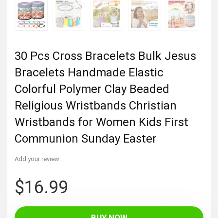
30 Pcs Cross Bracelets Bulk Jesus
Bracelets Handmade Elastic
Colorful Polymer Clay Beaded
Religious Wristbands Christian
Wristbands for Women Kids First
Communion Sunday Easter
Add your review
$
16.99
BUY NOW