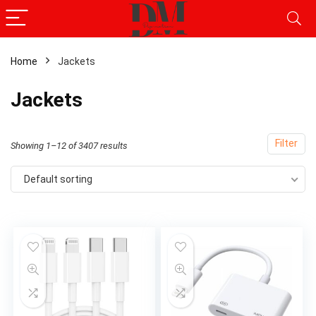
Home
Jackets
x
Jackets
ce
ce
Filter
Showing 1–12 of 3407 results
Default sorting