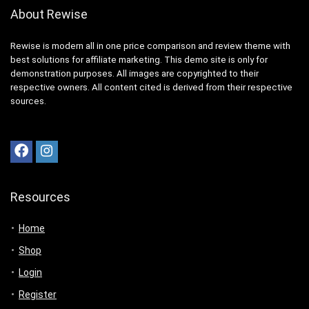
About Rewise
Rewise is modern all in one price comparison and review theme with
best solutions for affiliate marketing. This demo site is only for
demonstration purposes. All images are copyrighted to their
respective owners. All content cited is derived from their respective
sources.
Resources
Home
Shop
Login
Register