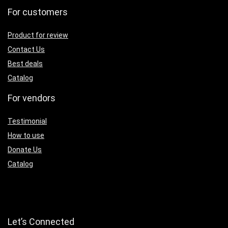
For customers
Product for review
Contact Us
Best deals
Catalog
For vendors
Testimonial
How to use
Donate Us
Catalog
Let’s Connected