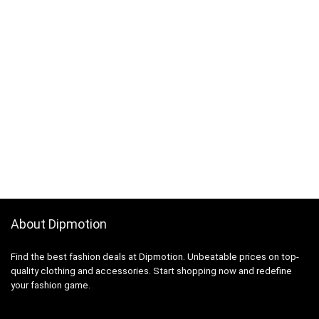
About Dipmotion
Find the best fashion deals at Dipmotion. Unbeatable prices on top-
quality clothing and accessories. Start shopping now and redefine
your fashion game.