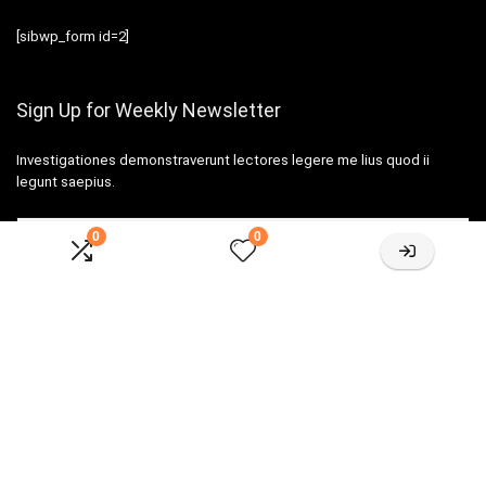
[sibwp_form id=2]
Sign Up for Weekly Newsletter
Investigationes demonstraverunt lectores legere me lius quod ii
legunt saepius.
0
0