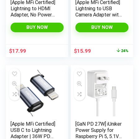
[Apple MFi Certified]
[Apple MFi Certified]
Lightning to HDMI
Lightning to USB
Adapter, No Power
Camera Adapter with
Needed 1080P Video
Charging Port for
& Audio Sync Screen
iPhone, USB 3.0
BUY NOW
BUY NOW
Converter with
Female OTG Cable
Lightning Charging
for iPad to Connect
Port, iPhone to HDMI
Card Reader USB
Original
Current
$
17.99
$
15.99
24%
Adapter Compatible
Flash Drive U Disk
price
price
with iOS
Keyboard Mouse
was:
is:
Hubs Midi
$20.99.
$15.99.
[Apple MFi Certified]
[GaN PD 27W] iUniker
USB C to Lightning
Power Supply for
Adapter | 36W PD
Raspberry Pi 5, 5.1V