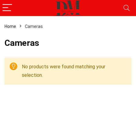
Home
Cameras
Cameras
No products were found matching your
selection.