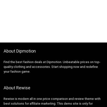
About Dipmotion
Find the best fashion deals at Dipmotion. Unbeatable prices on top-
quality clothing and accessories. Start shopping now and redefine
your fashion game.
About Rewise
Rewise is modern all in one price comparison and review theme with
best solutions for affiliate marketing. This demo site is only for