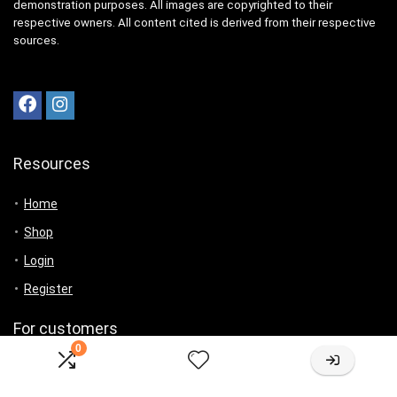
demonstration purposes. All images are copyrighted to their
respective owners. All content cited is derived from their respective
sources.
Resources
Home
Shop
Login
Register
For customers
0
Product for review
Contact Us