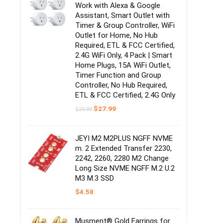
Work with Alexa & Google
Assistant, Smart Outlet with
Timer & Group Controller, WiFi
Outlet for Home, No Hub
Required, ETL & FCC Certified,
2.4G WiFi Only, 4 Pack | Smart
Home Plugs, 15A WiFi Outlet,
Timer Function and Group
Controller, No Hub Required,
ETL & FCC Certified, 2.4G Only
Original
Current
$
27.99
$
29.99
price
price
was:
is:
$29.99.
$27.99.
JEYI M2 M2PLUS NGFF NVME
m. 2 Extended Transfer 2230,
2242, 2260, 2280 M2 Change
Long Size NVME NGFF M.2 U.2
M3 M.3 SSD
$
4.58
Musment® Gold Earrings for