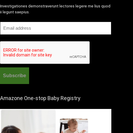
Investigationes demonstraverunt lectores legere me lius quod
ii legunt saepius.
Amazone One-stop Baby Registry