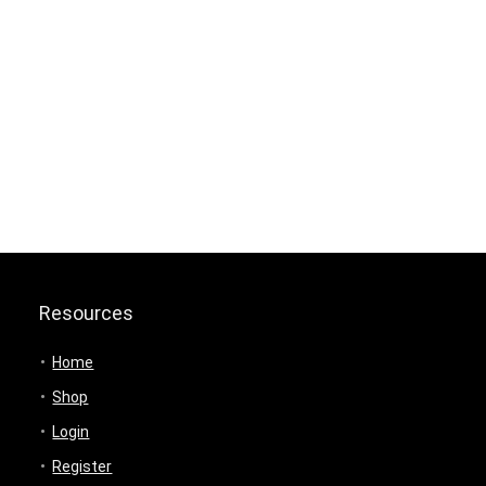
Resources
Home
Shop
Login
Register