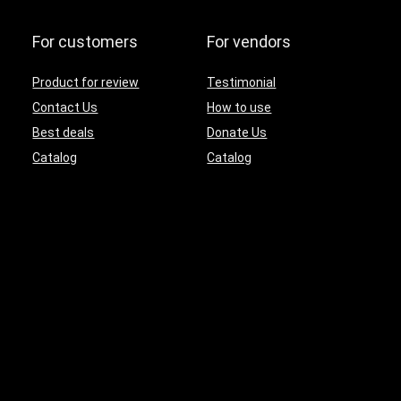
For customers
For vendors
Product for review
Testimonial
Contact Us
How to use
Best deals
Donate Us
Catalog
Catalog