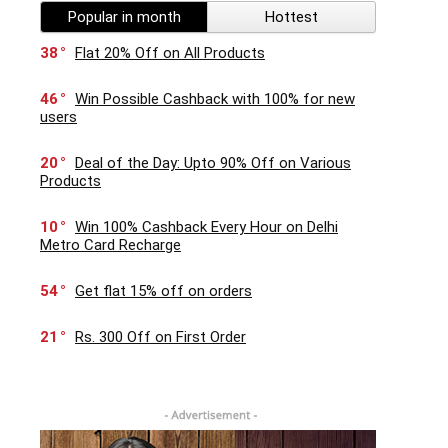
Popular in month
Hottest
38
Flat 20% Off on All Products
46
Win Possible Cashback with 100% for new
users
20
Deal of the Day: Upto 90% Off on Various
Products
10
Win 100% Cashback Every Hour on Delhi
Metro Card Recharge
54
Get flat 15% off on orders
21
Rs. 300 Off on First Order