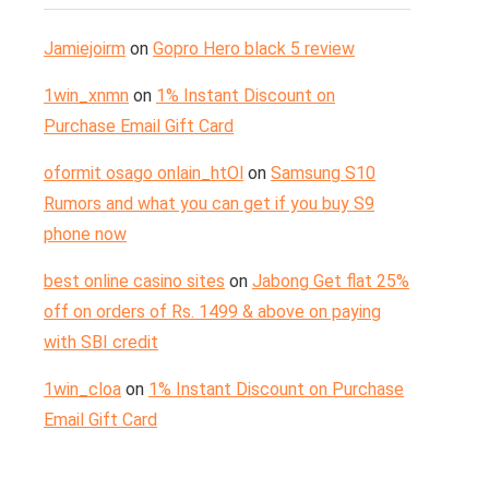
Jamiejoirm
on
Gopro Hero black 5 review
1win_xnmn
on
1% Instant Discount on
Purchase Email Gift Card
oformit osago onlain_htOl
on
Samsung S10
Rumors and what you can get if you buy S9
phone now
best online casino sites
on
Jabong Get flat 25%
off on orders of Rs. 1499 & above on paying
with SBI credit
1win_cloa
on
1% Instant Discount on Purchase
Email Gift Card