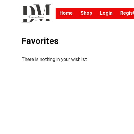
Home
Shop
Login
Regis
Favorites
There is nothing in your wishlist