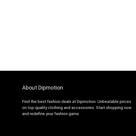
About Dipmotion
Find the best fashion deals at Dipmotion. Unbeatable prices
on top-quality clothing and accessories. Start shopping now
and redefine your fashion game.