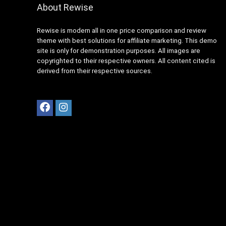
About Rewise
Rewise is modern all in one price comparison and review
theme with best solutions for affiliate marketing. This demo
site is only for demonstration purposes. All images are
copyrighted to their respective owners. All content cited is
derived from their respective sources.