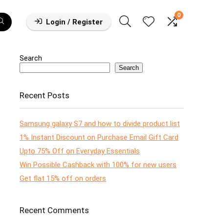
0
Login / Register
Search
Search
Recent Posts
Samsung galaxy S7 and how to divide product list
1% Instant Discount on Purchase Email Gift Card
Upto 75% Off on Everyday Essentials
Win Possible Cashback with 100% for new users
Get flat 15% off on orders
Recent Comments