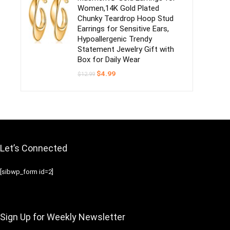
Women,14K Gold Plated
Chunky Teardrop Hoop Stud
Earrings for Sensitive Ears,
Hypoallergenic Trendy
Statement Jewelry Gift with
Box for Daily Wear
Original
Current
$
4.99
$
12.99
price
price
was:
is:
$12.99.
$4.99.
Let’s Connected
[sibwp_form id=2]
Sign Up for Weekly Newsletter