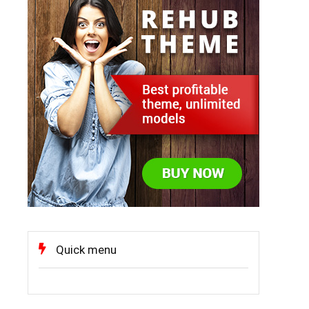
Quick menu