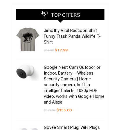
TOP OFFERS
Jimothy Viral Raccoon Shirt
Funny Trash Panda Wildlife T-
Shirt
Original
Current
$
17.99
$
19.99
price
price
was:
is:
$19.99.
$17.99.
Google Nest Cam Outdoor or
Indoor, Battery – Wireless
Security Camera | Home
security camera, built-in
intelligent alerts, 1080p HDR
video, works with Google Home
and Alexa
Original
Current
$
155.00
$
179.99
price
price
was:
is:
$179.99.
$155.00.
Govee Smart Plug, WiFi Plugs