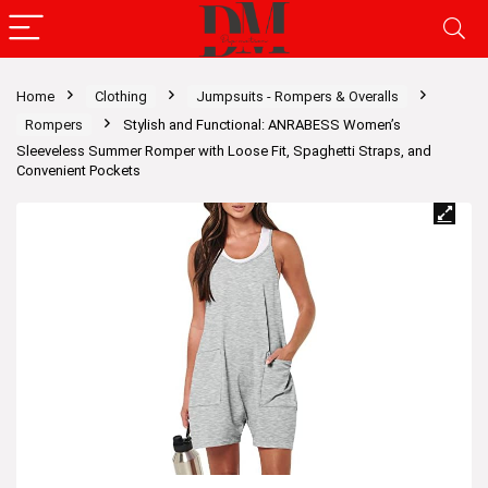
Home
Clothing
Jumpsuits - Rompers & Overalls
Rompers
Stylish and Functional: ANRABESS Women’s
Sleeveless Summer Romper with Loose Fit, Spaghetti Straps, and
Convenient Pockets