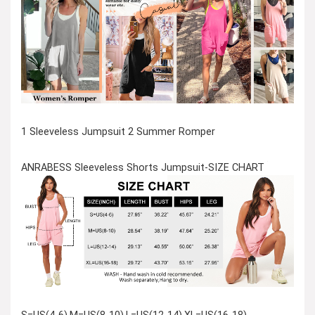
1 Sleeveless Jumpsuit 2 Summer Romper
ANRABESS Sleeveless Shorts Jumpsuit-SIZE CHART