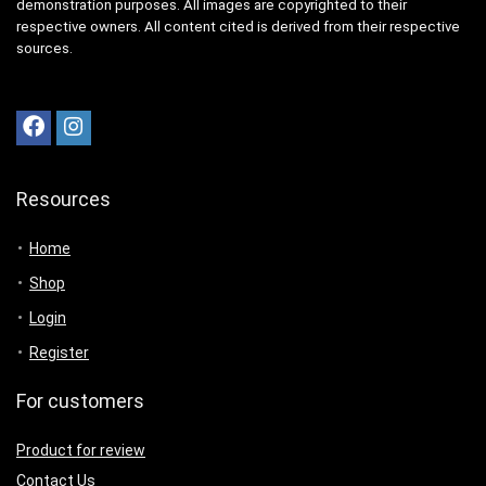
demonstration purposes. All images are copyrighted to their
respective owners. All content cited is derived from their respective
sources.
Resources
Home
Shop
Login
Register
For customers
Product for review
Contact Us