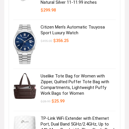
Natural Silver 11-11.99 inches
$
299.98
Citizen Men’s Automatic Tsuyosa
Sport Luxury Watch
Original
Current
$
356.25
$
495.00
price
price
was:
is:
$495.00.
$356.25.
Uselike Tote Bag for Women with
Zipper, Quilted Puffer Tote Bag with
Compartments, Lightweight Puffy
Work Bags for Women
Original
Current
$
25.99
$
28.99
price
price
was:
is:
$28.99.
$25.99.
TP-Link WiFi Extender with Ethernet
Port, Dual Band 5GHz/2.4GHz, Up to