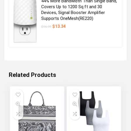
44% More Bandwidth Than Single Band,
Covers Up to 1200 Sq.ft and 30
Devices, Signal Booster Amplifier
Supports OneMesh(RE220)
Original
Current
$
13.34
$
16.99
price
price
was:
is:
$16.99.
$13.34.
Related Products