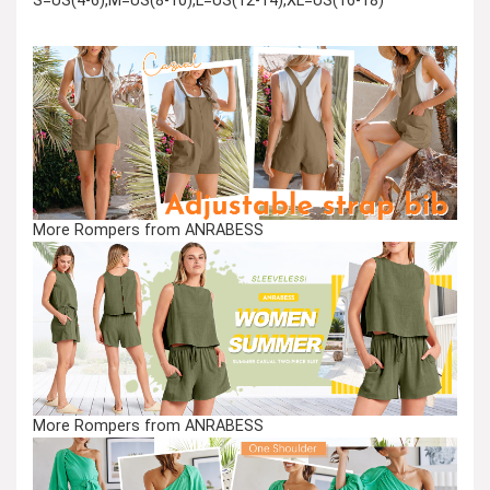
S=US(4-6),M=US(8-10),L=US(12-14),XL=US(16-18)
More Rompers from ANRABESS
More Rompers from ANRABESS