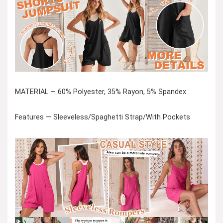
MATERIAL — 60% Polyester, 35% Rayon, 5% Spandex
Features — Sleeveless/Spaghetti Strap/With Pockets