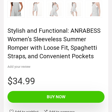
Stylish and Functional: ANRABESS
Women’s Sleeveless Summer
Romper with Loose Fit, Spaghetti
Straps, and Convenient Pockets
Add your review
$
34.99
BUY NOW
Add to wishlist
Add to compare