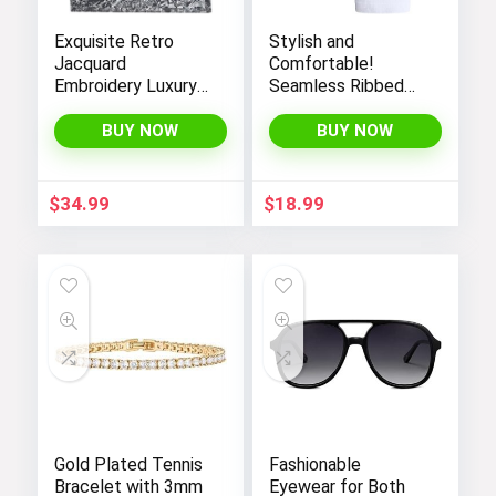
Exquisite Retro
Stylish and
Jacquard
Comfortable!
Embroidery Luxury
Seamless Ribbed
Tote Bag –
Tank Tops Set for
FENGJINRUHUA
Women’s Workout,
BUY NOW
BUY NOW
Fashion Cotton
Exercise, and Yoga
Linen Handbag with
Large Capacity
$
34.99
$
18.99
Gold Plated Tennis
Fashionable
Bracelet with 3mm
Eyewear for Both