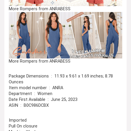
More Rompers from ANRABESS
More Rompers from ANRABESS
Package Dimensions ‏ : ‎ 11.93 x 9.61 x 1.69 inches; 8.78
Ounces
Item model number ‏ : ‎ ANRA
Department ‏ : ‎ Women
Date First Available ‏ : ‎ June 25, 2023
ASIN ‏ : ‎ B0C986DCBX
Imported
Pull On closure