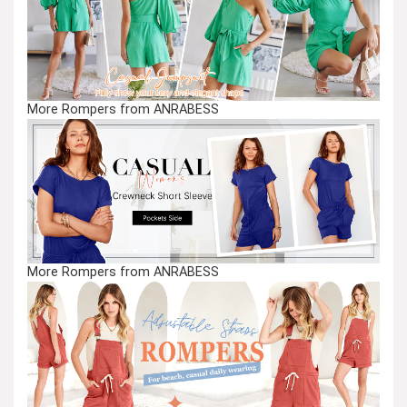
More Rompers from ANRABESS
More Rompers from ANRABESS