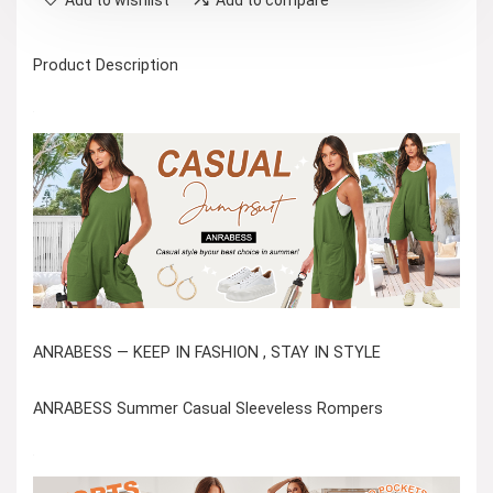
Product Description
ANRABESS — KEEP IN FASHION , STAY IN STYLE
ANRABESS Summer Casual Sleeveless Rompers