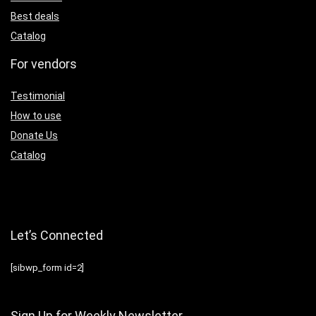
Best deals
Catalog
For vendors
Testimonial
How to use
Donate Us
Catalog
Let’s Connected
[sibwp_form id=2]
Sign Up for Weekly Newsletter