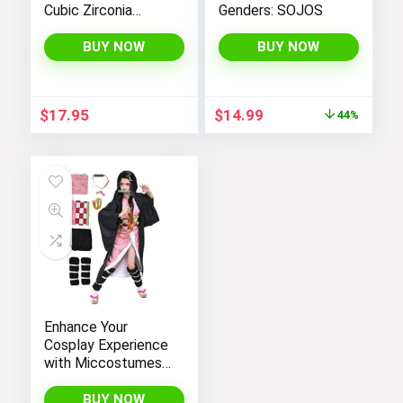
Cubic Zirconia
Genders: SOJOS
Stones for Women
– PAVOI |
BUY NOW
BUY NOW
Adjustable Size 6.5-
7.5 Inch
Original
Current
$
17.95
$
14.99
44%
price
price
was:
is:
$26.99.
$14.99.
Enhance Your
Cosplay Experience
with Miccostumes’
Elegant Women’s
Girls Kimono
BUY NOW