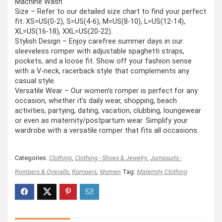
Machine Wash
Size – Refer to our detailed size chart to find your perfect
fit: XS=US(0-2), S=US(4-6), M=US(8-10), L=US(12-14),
XL=US(16-18), XXL=US(20-22).
Stylish Design – Enjoy carefree summer days in our
sleeveless romper with adjustable spaghetti straps,
pockets, and a loose fit. Show off your fashion sense
with a V-neck, racerback style that complements any
casual style.
Versatile Wear – Our women’s romper is perfect for any
occasion, whether it’s daily wear, shopping, beach
activities, partying, dating, vacation, clubbing, loungewear
or even as maternity/postpartum wear. Simplify your
wardrobe with a versatile romper that fits all occasions.
Categories:
Clothing
,
Clothing - Shoes & Jewelry
,
Jumpsuits -
Rompers & Overalls
,
Rompers
,
Women
Tag:
Maternity Clothing