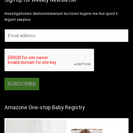
Investigationes demonstraverunt lectores legere me lius quod ii
legunt saepius.
Amazone One-stop Baby Registry