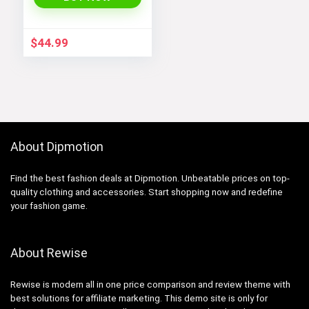
Cosplay Costume
Embodying Bamboo
Design
$
44.99
About Dipmotion
Find the best fashion deals at Dipmotion. Unbeatable prices on top-
quality clothing and accessories. Start shopping now and redefine
your fashion game.
About Rewise
Rewise is modern all in one price comparison and review theme with
best solutions for affiliate marketing. This demo site is only for