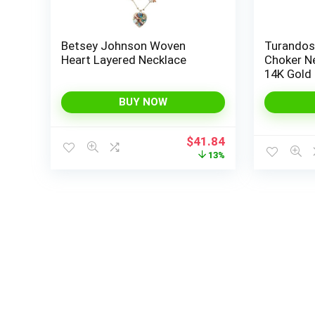
Betsey Johnson Woven
Turandos
Heart Layered Necklace
Choker N
14K Gold
Necklace 
Necklace
BUY NOW
Layering
for Wom
Original
Current
$
41.84
price
price
13%
was:
is:
$48.00.
$41.84.