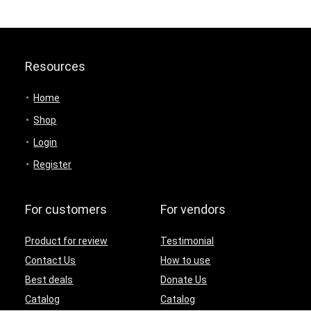
Resources
Home
Shop
Login
Register
For customers
For vendors
Product for review
Testimonial
Contact Us
How to use
Best deals
Donate Us
Catalog
Catalog