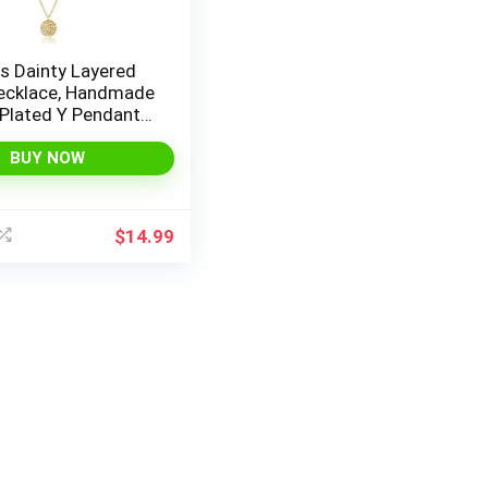
s Dainty Layered
ecklace, Handmade
 Plated Y Pendant
Multilayer Bar Disc
 Adjustable
BUY NOW
 Choker Necklaces
en
$
14.99