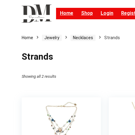
Home
Shop
Login
Regis
Home
Jewelry
Necklaces
Strands
Strands
Showing all 2 results