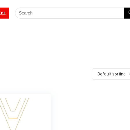
ter
Default sorting