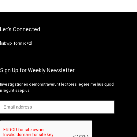
Let’s Connected
[sibwp_form id=2]
Sign Up for Weekly Newsletter
Investigationes demonstraverunt lectores legere me lius quod
ii legunt saepius.