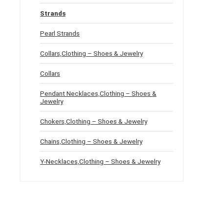
Strands
Pearl Strands
Collars,Clothing – Shoes & Jewelry
Collars
Pendant Necklaces,Clothing – Shoes &
Jewelry
Chokers,Clothing – Shoes & Jewelry
Chains,Clothing – Shoes & Jewelry
Y-Necklaces,Clothing – Shoes & Jewelry