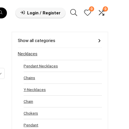
0
0
Login / Register
Show all categories
Necklaces
Pendant Necklaces
Chains
Y-Necklaces
Chain
Chokers
Pendant