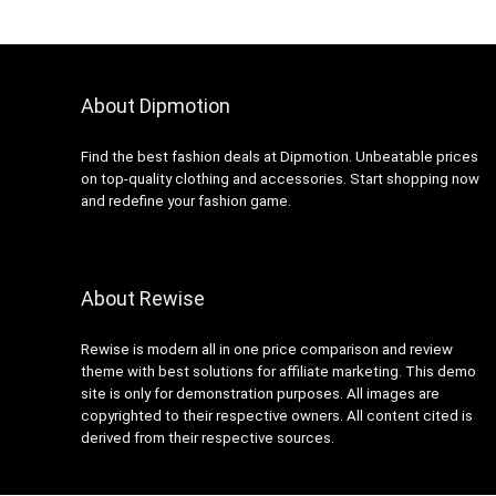
About Dipmotion
Find the best fashion deals at Dipmotion. Unbeatable prices
on top-quality clothing and accessories. Start shopping now
and redefine your fashion game.
About Rewise
Rewise is modern all in one price comparison and review
theme with best solutions for affiliate marketing. This demo
site is only for demonstration purposes. All images are
copyrighted to their respective owners. All content cited is
derived from their respective sources.