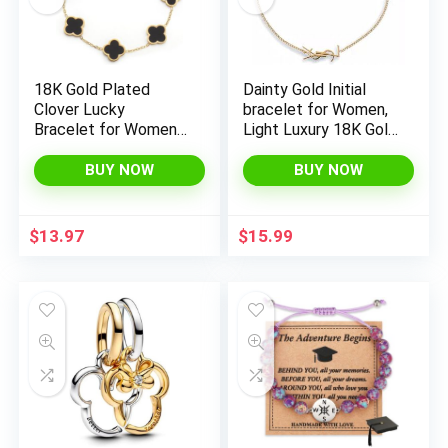
18K Gold Plated
Dainty Gold Initial
Clover Lucky
bracelet for Women,
Bracelet for Women
Light Luxury 18K Gold
White/Black/Red/Gre
Chain bracelet with
en Flower Four Leaf
Initial, Personalized
BUY NOW
BUY NOW
Link Bracelets Trendy
Statement Gold
Jewelry Gifts for
Bracelet Jewelry Gift
Women
$
13.97
$
15.99