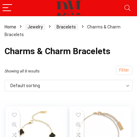
Home
Jewelry
Bracelets
Charms & Charm
Bracelets
x
ce
ce
Charms & Charm Bracelets
Filter
Showing all 8 results
Default sorting