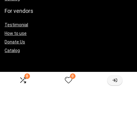
For vendors
Testimonial
How to use
Donate Us
Catalog
0
0
Let’s Connected
[sibwp_form id=2]
Sign Up for Weekly Newsletter
Investigationes demonstraverunt lectores legere me lius quod ii