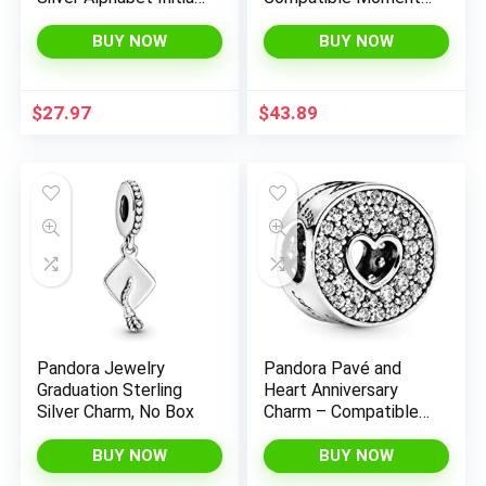
Charms Bead
Bracelets – Jewelry
Pendant Jewelry Gift
for Women –
BUY NOW
BUY NOW
for Women
Mother’s Day Gift –
Made with Sterling
Silver & Cubic Zirconia
$
27.97
$
43.89
Pandora Jewelry
Pandora Pavé and
Graduation Sterling
Heart Anniversary
Silver Charm, No Box
Charm – Compatible
Moments Bracelets –
Jewelry for Women –
BUY NOW
BUY NOW
Gift for Women in