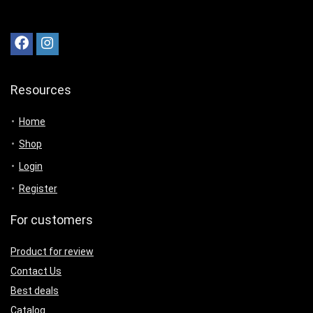
Resources
Home
Shop
Login
Register
For customers
Product for review
Contact Us
Best deals
Catalog