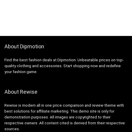
About Dipmotion
Find the best fashion deals at Dipmotion. Unbeatable prices on top-
quality clothing and accessories. Start shopping now and redefine
your fashion game.
About Rewise
Rewise is modern all in one price comparison and review theme with
best solutions for affiliate marketing. This demo site is only for
demonstration purposes. All images are copyrighted to their
respective owners. All content cited is derived from their respective
sources.