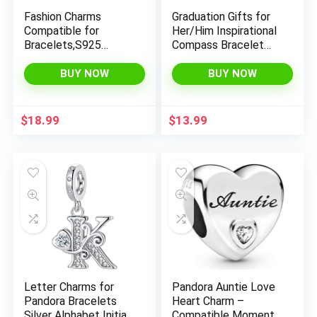
Fashion Charms
Graduation Gifts for
Compatible for
Her/Him Inspirational
Bracelets,S925
Compass Bracelet
Sterling Silver
Adjustable Bracelets
Charms,For Women
for Women/Men
BUY NOW
BUY NOW
Jewelry Present
Natural Stone Bead
x
Bracelets with Card
and Unique Graduation
ce
ce
$
18.99
$
13.99
Cap Box for 2025
Graduation Gifts
Letter Charms for
Pandora Auntie Love
Pandora Bracelets
Heart Charm –
Silver Alphabet Initial
Compatible Moments