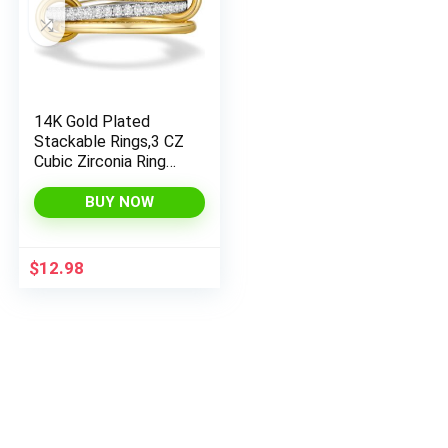
14K Gold Plated
Stackable Rings,3 CZ
Cubic Zirconia Ring
Set,Silver & Gold
Stacking Rings, Multi-
BUY NOW
Link
Connected,Statemen
t Interlocking Band
$
12.98
for Women,
Hypoallergenic, Non
Tarnish wedding ring