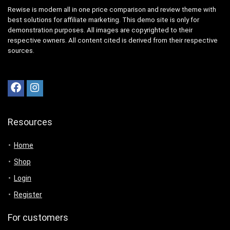
Rewise is modern all in one price comparison and review theme with
best solutions for affiliate marketing. This demo site is only for
demonstration purposes. All images are copyrighted to their
respective owners. All content cited is derived from their respective
sources.
Resources
Home
Shop
Login
Register
For customers