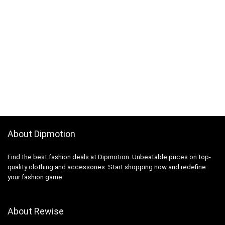
About Dipmotion
Find the best fashion deals at Dipmotion. Unbeatable prices on top-
quality clothing and accessories. Start shopping now and redefine
your fashion game.
About Rewise