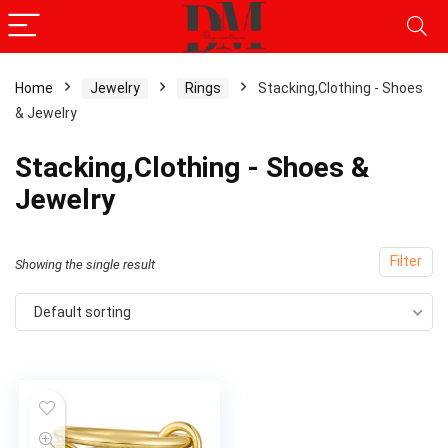
Home
Jewelry
Rings
Stacking,Clothing - Shoes
& Jewelry
Stacking,Clothing - Shoes &
Jewelry
Filter
Showing the single result
Default sorting