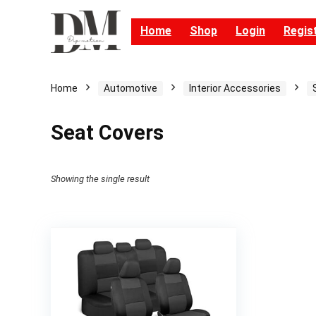
Home
Shop
Login
Regis
Home
Automotive
Interior Accessories
Seat Covers
Showing the single result