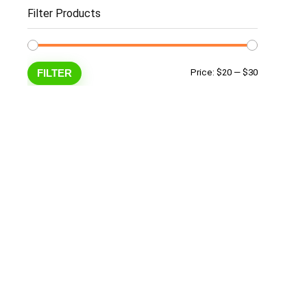
Filter Products
Min
Max
FILTER
Price:
$20
—
$30
price
price