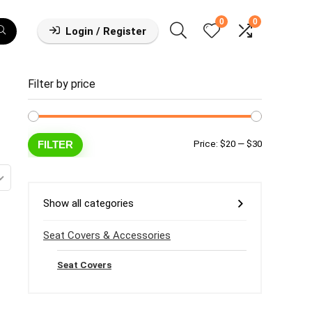
0
0
Login / Register
Filter by price
Min
Max
FILTER
Price:
$20
—
$30
price
price
Show all categories
Seat Covers & Accessories
Seat Covers