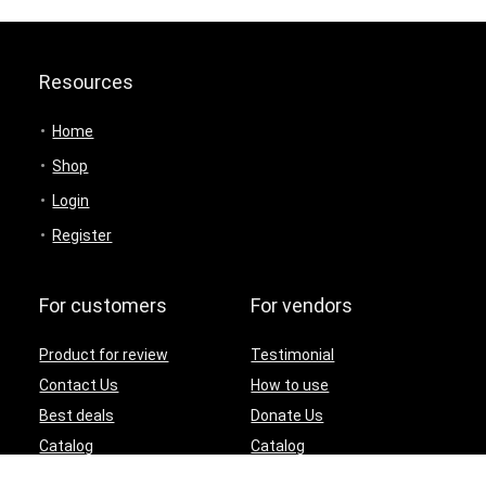
Resources
Home
Shop
Login
Register
For customers
For vendors
Product for review
Testimonial
Contact Us
How to use
Best deals
Donate Us
Catalog
Catalog