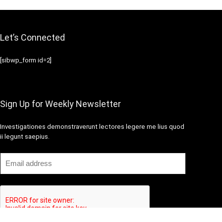
Let’s Connected
[sibwp_form id=2]
Sign Up for Weekly Newsletter
Investigationes demonstraverunt lectores legere me lius quod
ii legunt saepius.