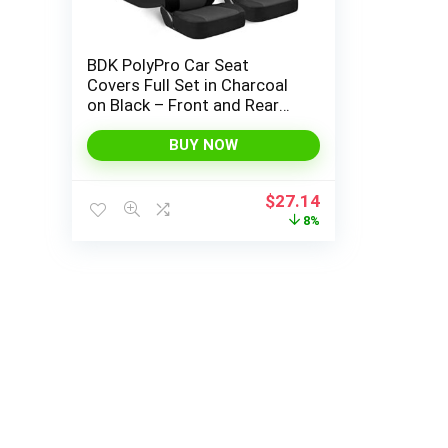
BDK PolyPro Car Seat
Covers Full Set in Charcoal
on Black – Front and Rear
Split Bench Seat Covers for
Cars, Easy to Install Car Seat
BUY NOW
Cover Set, Car Accessories
for Auto Trucks Van SUV
Original
Current
$
27.14
price
price
8%
was:
is:
$29.50.
$27.14.