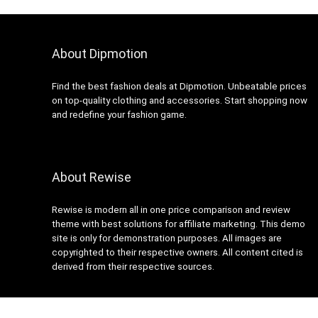
About Dipmotion
Find the best fashion deals at Dipmotion. Unbeatable prices
on top-quality clothing and accessories. Start shopping now
and redefine your fashion game.
About Rewise
Rewise is modern all in one price comparison and review
theme with best solutions for affiliate marketing. This demo
site is only for demonstration purposes. All images are
copyrighted to their respective owners. All content cited is
derived from their respective sources.