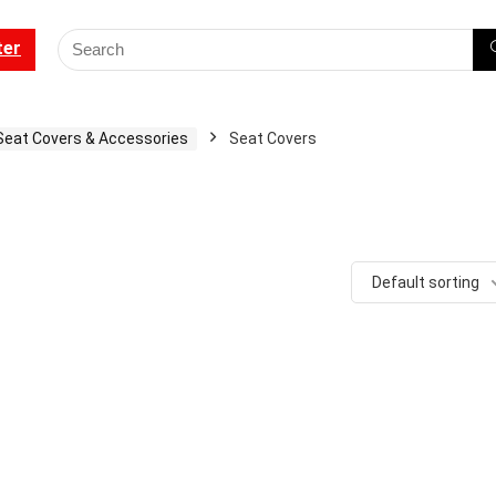
ter
Seat Covers & Accessories
Seat Covers
Default sorting