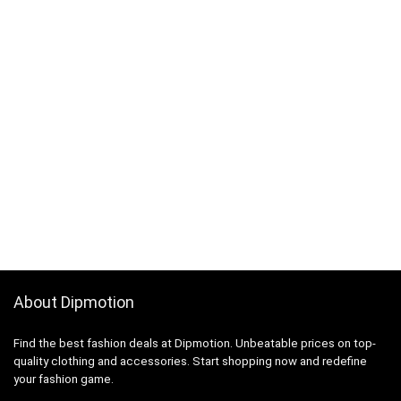
About Dipmotion
Find the best fashion deals at Dipmotion. Unbeatable prices on top-
quality clothing and accessories. Start shopping now and redefine
your fashion game.