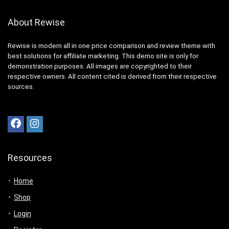
About Rewise
Rewise is modern all in one price comparison and review theme with
best solutions for affiliate marketing. This demo site is only for
demonstration purposes. All images are copyrighted to their
respective owners. All content cited is derived from their respective
sources.
Resources
Home
Shop
Login