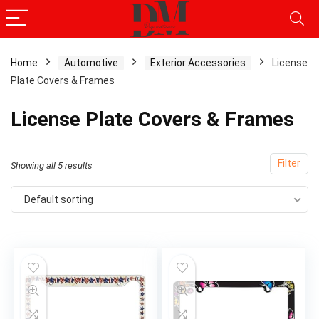
Home
Automotive
Exterior Accessories
License
Plate Covers & Frames
x
ce
ce
License Plate Covers & Frames
Filter
Showing all 5 results
Default sorting