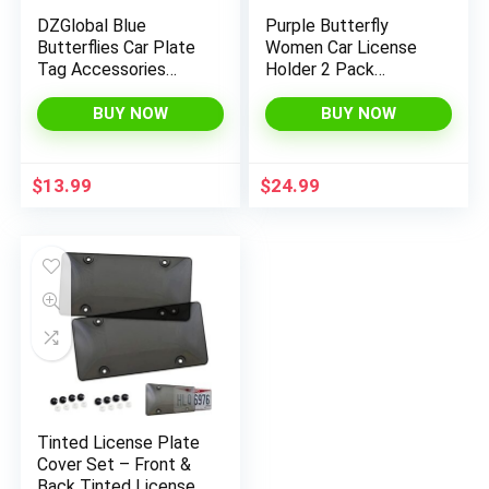
DZGlobal Blue
Purple Butterfly
Butterflies Car Plate
Women Car License
Tag Accessories
Holder 2 Pack
Metal License Plate
Waterproof Auto
Frame
Accessories Easy to
BUY NOW
BUY NOW
Install License Case
$
13.99
$
24.99
Tinted License Plate
Cover Set – Front &
Back Tinted License