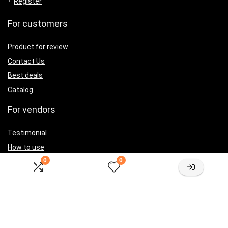
Register
For customers
Product for review
Contact Us
Best deals
Catalog
For vendors
Testimonial
How to use
0
0
Donate Us
Catalog