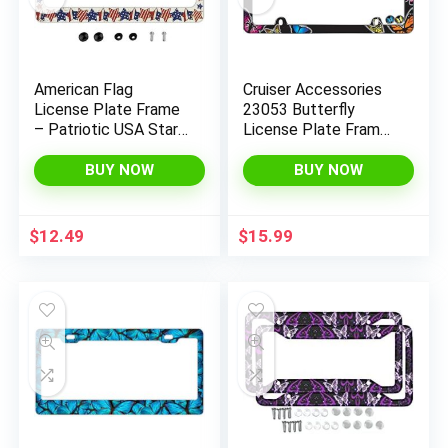
American Flag
Cruiser Accessories
License Plate Frame
23053 Butterfly
– Patriotic USA Stars
License Plate Frame,
Car Tag Frames
Chrome w/Fastener
Holders Covers 2
caps
BUY NOW
BUY NOW
Holes Patriotic Car
Accessories
Decorative with Free
$
12.49
$
15.99
Screws Fasteners
Caps
x
ce
ce