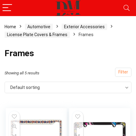
Home
Automotive
Exterior Accessories
License Plate Covers & Frames
Frames
x
ce
ce
Frames
Filter
Showing all 5 results
Default sorting