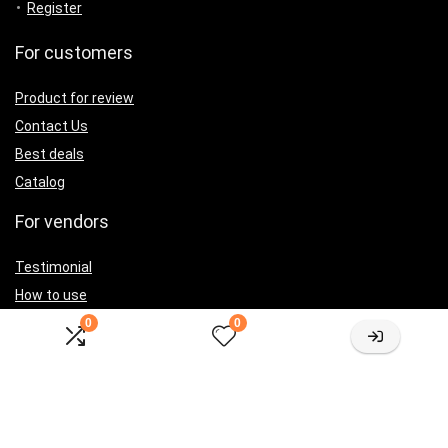
Register
For customers
Product for review
Contact Us
Best deals
Catalog
For vendors
Testimonial
How to use
Donate Us
0
0
Catalog