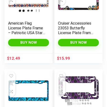
x
ce
ce
American Flag
Cruiser Accessories
License Plate Frame
23053 Butterfly
– Patriotic USA Stars
License Plate Frame,
Car Tag Frames
Chrome w/Fastener
Holders Covers 2
caps
BUY NOW
BUY NOW
Holes Patriotic Car
Accessories
Decorative with Free
$
12.49
$
15.99
Screws Fasteners
Caps