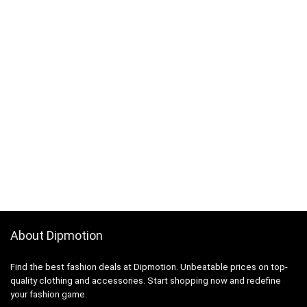
About Dipmotion
Find the best fashion deals at Dipmotion. Unbeatable prices on top-
quality clothing and accessories. Start shopping now and redefine
your fashion game.