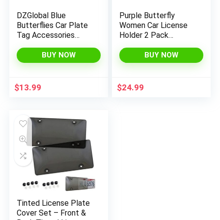
DZGlobal Blue
Purple Butterfly
Butterflies Car Plate
Women Car License
Tag Accessories
Holder 2 Pack
Metal License Plate
Waterproof Auto
Frame
Accessories Easy to
BUY NOW
BUY NOW
Install License Case
$
13.99
$
24.99
Tinted License Plate
Cover Set – Front &