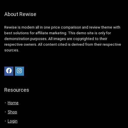
About Rewise
Rewise is modern all in one price comparison and review theme with
best solutions for affiliate marketing. This demo site is only for
demonstration purposes. All images are copyrighted to their
respective owners. All content cited is derived from their respective
sources.
Resources
Home
Shop
Login