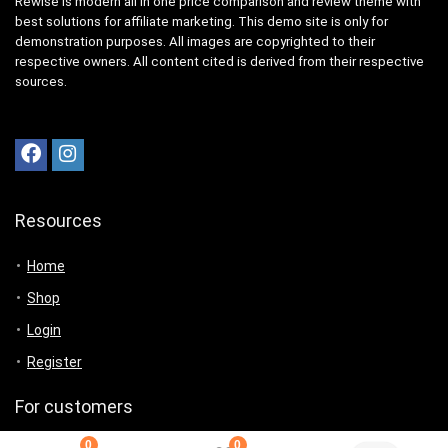
Rewise is modern all in one price comparison and review theme with
best solutions for affiliate marketing. This demo site is only for
demonstration purposes. All images are copyrighted to their
respective owners. All content cited is derived from their respective
sources.
Resources
Home
Shop
Login
Register
For customers
0
0