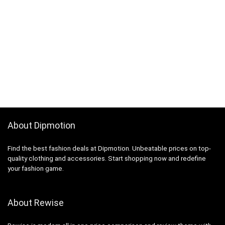
About Dipmotion
Find the best fashion deals at Dipmotion. Unbeatable prices on top-
quality clothing and accessories. Start shopping now and redefine
your fashion game.
About Rewise