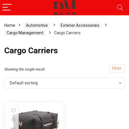
Home
Automotive
Exterior Accessories
Cargo Management
Cargo Carriers
x
ce
ce
Cargo Carriers
Filter
Showing the single result
Default sorting