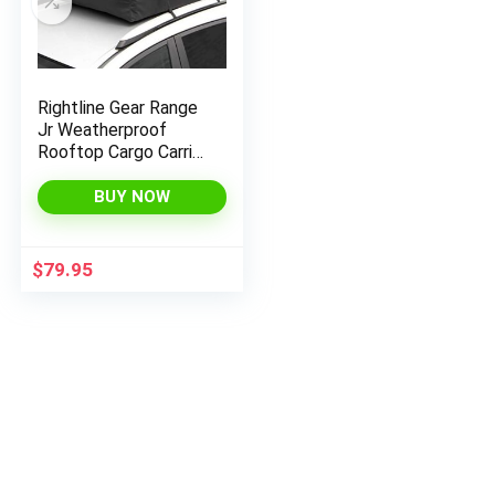
x
ce
ce
Rightline Gear Range
Jr Weatherproof
Rooftop Cargo Carrier
for Top of Vehicle,
Attaches With or
BUY NOW
Without Roof Rack,
10 Cubic Feet, Black
$
79.95