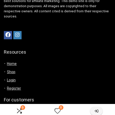
best solutions for affiliate marketing. This demo site is only for
demonstration purposes. All images are copyrighted to their
respective owners. All content cited is derived from their respective
sources.
Resources
Home
Shop
Login
Register
For customers
0
0
Product for review