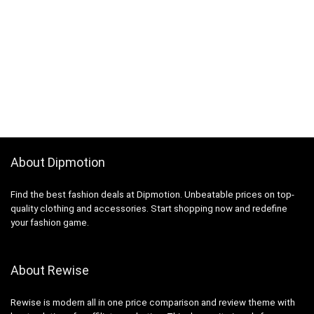
About Dipmotion
Find the best fashion deals at Dipmotion. Unbeatable prices on top-
quality clothing and accessories. Start shopping now and redefine
your fashion game.
About Rewise
Rewise is modern all in one price comparison and review theme with