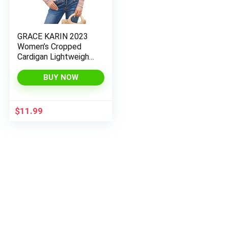
GRACE KARIN 2023
Women’s Cropped
Cardigan Lightweight
Bolero Shrug Open
Front Knitted
BUY NOW
Sweater
$
11.99