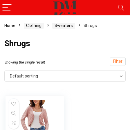
Home
Clothing
Sweaters
Shrugs
Shrugs
Filter
Showing the single result
Default sorting