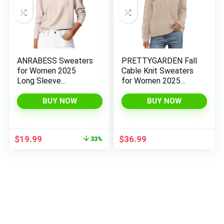
ANRABESS Sweaters
PRETTYGARDEN Fall
for Women 2025
Cable Knit Sweaters
Long Sleeve
for Women 2025
Crewneck Loose Fit
Long Sleeve Loose
Lightweight Knit
Chunky Polo V Neck
BUY NOW
BUY NOW
Basic Fall Sweater
Sweater Casual
Outfits
Pullover Jumper Tops
Original
Current
$
19.99
$
36.99
33%
price
price
was:
is:
$29.99.
$19.99.