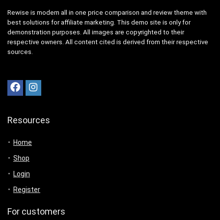
Rewise is modern all in one price comparison and review theme with
best solutions for affiliate marketing. This demo site is only for
demonstration purposes. All images are copyrighted to their
respective owners. All content cited is derived from their respective
sources.
Resources
Home
Shop
Login
Register
For customers