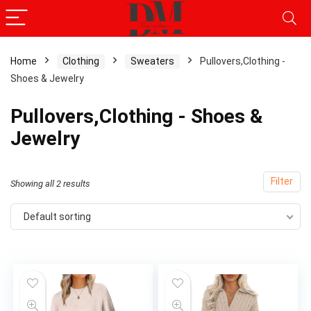
Home
Clothing
Sweaters
Pullovers,Clothing -
Shoes & Jewelry
Pullovers,Clothing - Shoes &
Jewelry
Filter
Showing all 2 results
Default sorting