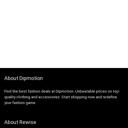
About Dipmotion
Find the best fashion deals at Dipmotion. Unbeatable prices on top-
quality clothing and accessories. Start shopping now and redefine
your fashion game.
About Rewise