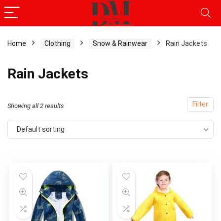
Home
Clothing
Snow & Rainwear
Rain Jackets
Rain Jackets
Filter
Showing all 2 results
Default sorting