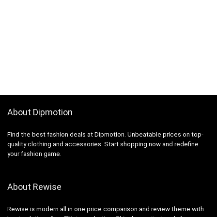
About Dipmotion
Find the best fashion deals at Dipmotion. Unbeatable prices on top-
quality clothing and accessories. Start shopping now and redefine
your fashion game.
About Rewise
Rewise is modern all in one price comparison and review theme with