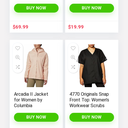
Waist Maxi
Shorts for Women
Bridesmaid Dress
(1X-4X): High-
BUY NOW
BUY NOW
07412
Waisted, Non-
Transparent
Workout Shorts
$
69.99
$
19.99
with Super Soft
Fabric, Perfect for
Yoga in Black Color.
Arcadia II Jacket
4770 Originals Snap
for Women by
Front Top: Women’s
Columbia
Workwear Scrubs
BUY NOW
BUY NOW