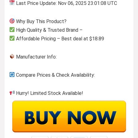
Last Price Update: Nov 06, 2025 23:01:08 UTC
Why Buy This Product?
High Quality & Trusted Brand –
Affordable Pricing – Best deal at $18.89
Manufacturer Info:
Compare Prices & Check Availability:
Hurry! Limited Stock Available!