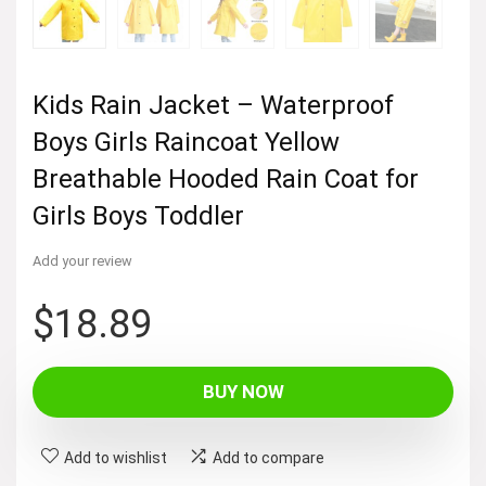
Kids Rain Jacket – Waterproof
Boys Girls Raincoat Yellow
Breathable Hooded Rain Coat for
Girls Boys Toddler
Add your review
$
18.89
BUY NOW
Add to wishlist
Add to compare