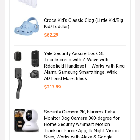
was:
is:
$36.99.
$2.47.
Crocs Kid’s Classic Clog (Little Kid/Big
Kid/Toddler)
$
62.29
Yale Security Assure Lock SL
Touchscreen with Z-Wave with
Ridgefield Handleset – Works with Ring
Alarm, Samsung Smartthings, Wink,
ADT and More, Black
$
217.99
Security Camera 2K, blurams Baby
Monitor Dog Camera 360-degree for
Home Security w/Smart Motion
Tracking, Phone App, IR Night Vision,
Siren, Works with Alexa & Google