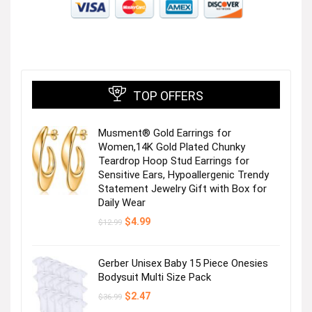
TOP OFFERS
Musment® Gold Earrings for
Women,14K Gold Plated Chunky
Teardrop Hoop Stud Earrings for
Sensitive Ears, Hypoallergenic Trendy
Statement Jewelry Gift with Box for
Daily Wear
Original
Current
$
4.99
$
12.99
price
price
was:
is:
$12.99.
$4.99.
Gerber Unisex Baby 15 Piece Onesies
Bodysuit Multi Size Pack
Original
Current
$
2.47
$
36.99
price
price