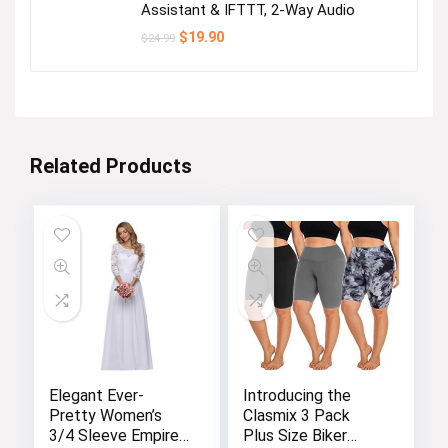
Assistant & IFTTT, 2-Way Audio
Original
Current
$
19.90
$
24.99
price
price
was:
is:
$24.99.
$19.90.
Related Products
Elegant Ever-
Introducing the
Pretty Women’s
Clasmix 3 Pack
3/4 Sleeve Empire
Plus Size Biker