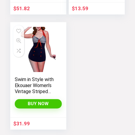
$
51.82
$
13.59
Swim in Style with
Ekouaer Women’s
Vintage Striped
One-Piece Monokini
Boyleg Bathing Suit
BUY NOW
$
31.99