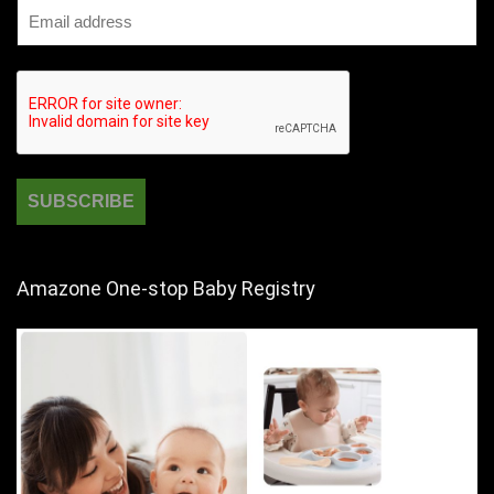
Amazone One-stop Baby Registry