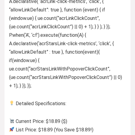
A.declarative( ‘acrLink-click-metrics’, ‘click’, {
“allowLinkDefault”: true }, function (event) { if
(window.ue) { ue.count(“acrLinkClickCount”,
(ue.count(“acrLinkClickCount”) || 0) + 1); } } ); } });
P.when(‘A’, ‘cf’).execute(function(A) {
A.declarative(‘acrStarsLink-click-metrics’, ‘click’, {
“allowLinkDefault” : true }, function(event){
if(window.ue) {
ue.count(“acrStarsLinkWithPopoverClickCount”,
(ue.count(“acrStarsLinkWithPopoverClickCount”) || 0)
+ 1); } }); });
Detailed Specifications:
Current Price: $18.89 ($)
List Price: $18.89 (You Save $18.89!)