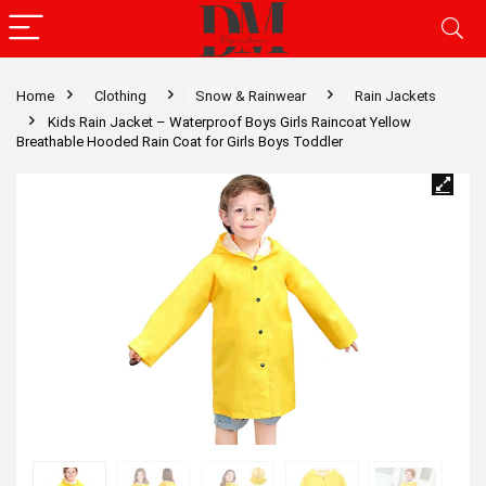
Home
Clothing
Snow & Rainwear
Rain Jackets
Kids Rain Jacket – Waterproof Boys Girls Raincoat Yellow
Breathable Hooded Rain Coat for Girls Boys Toddler