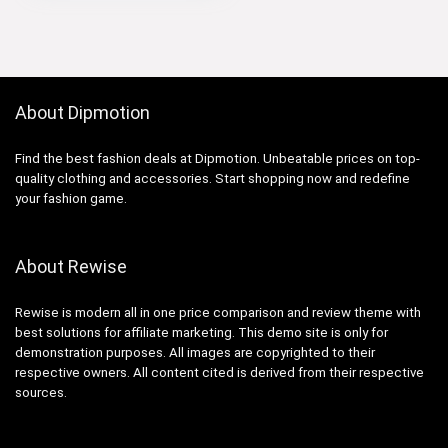
About Dipmotion
Find the best fashion deals at Dipmotion. Unbeatable prices on top-
quality clothing and accessories. Start shopping now and redefine
your fashion game.
About Rewise
Rewise is modern all in one price comparison and review theme with
best solutions for affiliate marketing. This demo site is only for
demonstration purposes. All images are copyrighted to their
respective owners. All content cited is derived from their respective
sources.