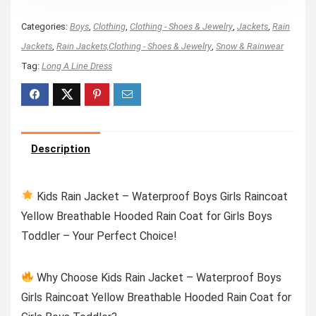
Categories:
Boys
,
Clothing
,
Clothing - Shoes & Jewelry
,
Jackets
,
Rain
Jackets
,
Rain Jackets,Clothing - Shoes & Jewelry
,
Snow & Rainwear
Tag:
Long A Line Dress
Description
Kids Rain Jacket – Waterproof Boys Girls Raincoat
Yellow Breathable Hooded Rain Coat for Girls Boys
Toddler – Your Perfect Choice!
Why Choose Kids Rain Jacket – Waterproof Boys
Girls Raincoat Yellow Breathable Hooded Rain Coat for