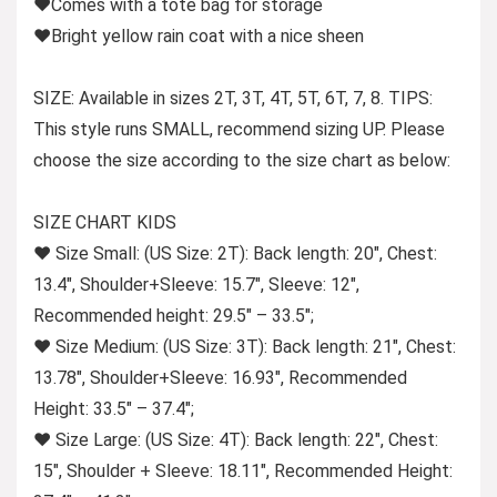
♥Comes with a tote bag for storage
♥Bright yellow rain coat with a nice sheen
SIZE
: Available in sizes 2T, 3T, 4T, 5T, 6T, 7, 8.
TIPS:
This style runs SMALL, recommend sizing UP.
Please
choose the size according to the size chart as below:
SIZE CHART KIDS
♥ Size Small: (US Size: 2T): Back length: 20″, Chest:
13.4″, Shoulder+Sleeve: 15.7″, Sleeve: 12″,
Recommended height: 29.5″ – 33.5″;
♥ Size Medium: (US Size: 3T): Back length: 21″, Chest:
13.78″, Shoulder+Sleeve: 16.93″, Recommended
Height: 33.5″ – 37.4″;
♥ Size Large: (US Size: 4T): Back length: 22″, Chest:
15″, Shoulder + Sleeve: 18.11″, Recommended Height: