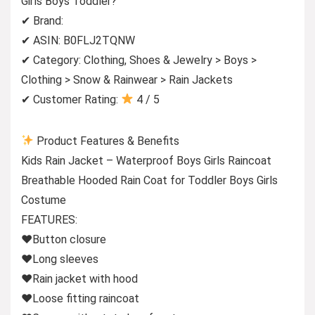
Girls Boys Toddler?
✔ Brand:
✔ ASIN: B0FLJ2TQNW
✔ Category: Clothing, Shoes & Jewelry > Boys >
Clothing > Snow & Rainwear > Rain Jackets
✔ Customer Rating:
4 / 5
Product Features & Benefits
Kids Rain Jacket – Waterproof Boys Girls Raincoat
Breathable Hooded Rain Coat for Toddler Boys Girls
Costume
FEATURES:
♥Button closure
♥Long sleeves
♥Rain jacket with hood
♥Loose fitting raincoat