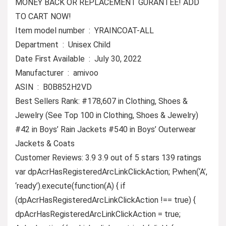
MONEY BACK OR REPLACEMENT GURANTEE! ADD
TO CART NOW!
Item model number ‏ : ‎ YRAINCOAT-ALL
Department ‏ : ‎ Unisex Child
Date First Available ‏ : ‎ July 30, 2022
Manufacturer ‏ : ‎ amivoo
ASIN ‏ : ‎ B0B852H2VD
Best Sellers Rank: #178,607 in Clothing, Shoes &
Jewelry (See Top 100 in Clothing, Shoes & Jewelry)
#42 in Boys’ Rain Jackets #540 in Boys’ Outerwear
Jackets & Coats
Customer Reviews: 3.9 3.9 out of 5 stars 139 ratings
var dpAcrHasRegisteredArcLinkClickAction; P.when(‘A’,
‘ready’).execute(function(A) { if
(dpAcrHasRegisteredArcLinkClickAction !== true) {
dpAcrHasRegisteredArcLinkClickAction = true;