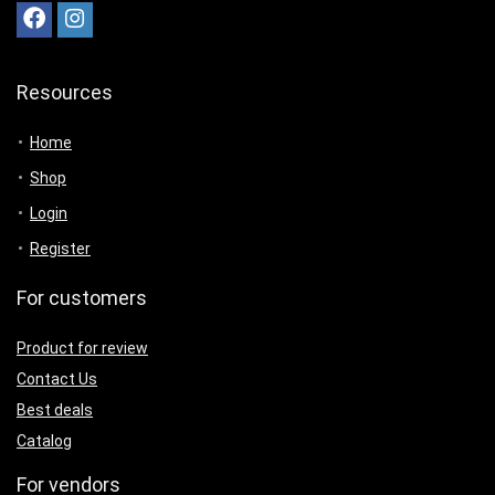
Resources
Home
Shop
Login
Register
For customers
Product for review
Contact Us
Best deals
Catalog
For vendors