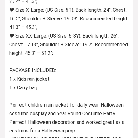
37.4″ – 41.3″;
♥ Size X-Large: (US Size: 5T): Back length: 24″, Chest:
16.5″, Shoulder + Sleeve: 19.09″, Recommended height:
41.3″ – 45.3″;
♥ Size XX-Large: (US Size: 6-8Y): Back length: 26″,
Chest: 17.13″, Shoulder + Sleeve: 19.7″, Recommended
height: 45.3″ – 51.2″;
PACKAGE INCLUDED:
1 x Kids rain jacket
1 x Carry bag
Perfect children rain jacket for daily wear, Halloween
costume cosplay and Year Round Costume Party.
Perfect Halloween decoration and worked great as a
costume for a Halloween prop.