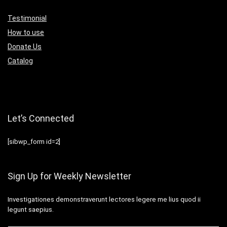
Testimonial
How to use
Donate Us
Catalog
Let’s Connected
[sibwp_form id=2]
Sign Up for Weekly Newsletter
Investigationes demonstraverunt lectores legere me lius quod ii
legunt saepius.