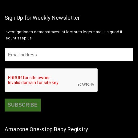
Sign Up for Weekly Newsletter
Investigationes demonstraverunt lectores legere me lius quod ii
legunt saepius.
Amazone One-stop Baby Registry