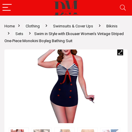
Home
Clothing
Swimsuits & Cover Ups
Bikinis
Sets
Swim in Style with Ekouaer Women’s Vintage Striped
One-Piece Monokini Boyleg Bathing Suit