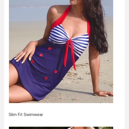
Slim Fit Swimwear