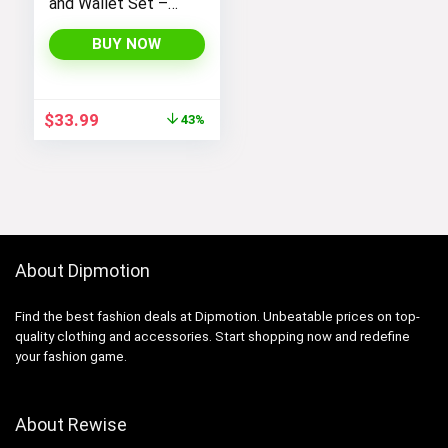
and Wallet Set –
Stylish Purses and
Handbags for
BUY NOW
Women
Original
Current
$
33.99
43%
price
price
was:
is:
$59.99.
$33.99.
About Dipmotion
Find the best fashion deals at Dipmotion. Unbeatable prices on top-
quality clothing and accessories. Start shopping now and redefine
your fashion game.
About Rewise