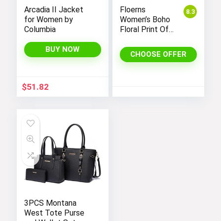
Arcadia II Jacket
Floerns
8.3
for Women by
Women’s Boho
Columbia
Floral Print Off
Shoulder Split
Long A Line
BUY NOW
CHOOSE OFFER
Dress
$
51.82
3PCS Montana
West Tote Purse