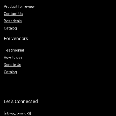
Product for review
Contact Us
Best deals
Catalog
For vendors
Testimonial
How to use
Donate Us
Catalog
Let’s Connected
[sibwp_form id=2]