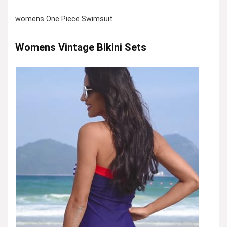
womens One Piece Swimsuit
Womens Vintage Bikini Sets