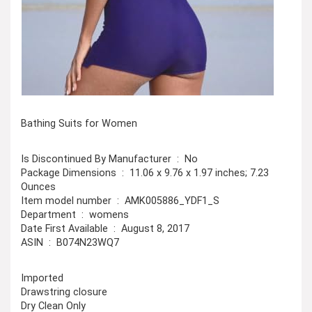
Bathing Suits for Women
Is Discontinued By Manufacturer ‏ : ‎ No
Package Dimensions ‏ : ‎ 11.06 x 9.76 x 1.97 inches; 7.23
Ounces
Item model number ‏ : ‎ AMK005886_YDF1_S
Department ‏ : ‎ womens
Date First Available ‏ : ‎ August 8, 2017
ASIN ‏ : ‎ B074N23WQ7
Imported
Drawstring closure
Dry Clean Only