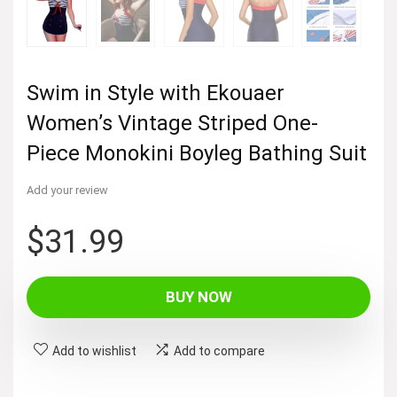
Swim in Style with Ekouaer
Women’s Vintage Striped One-
Piece Monokini Boyleg Bathing Suit
Add your review
$
31.99
BUY NOW
Add to wishlist
Add to compare