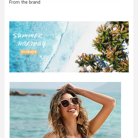
From the brand