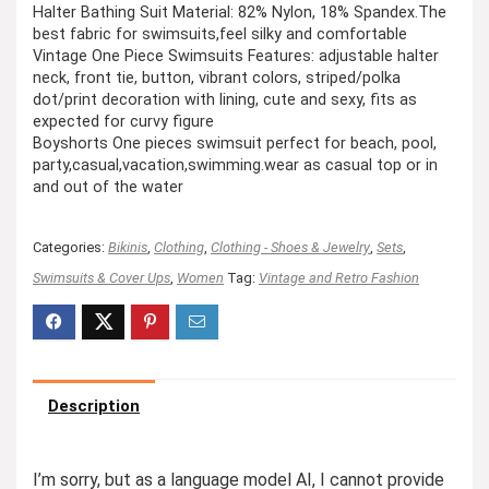
Halter Bathing Suit Material: 82% Nylon, 18% Spandex.The
best fabric for swimsuits,feel silky and comfortable
Vintage One Piece Swimsuits Features: adjustable halter
neck, front tie, button, vibrant colors, striped/polka
dot/print decoration with lining, cute and sexy, fits as
expected for curvy figure
Boyshorts One pieces swimsuit perfect for beach, pool,
party,casual,vacation,swimming.wear as casual top or in
and out of the water
Categories:
Bikinis
,
Clothing
,
Clothing - Shoes & Jewelry
,
Sets
,
Swimsuits & Cover Ups
,
Women
Tag:
Vintage and Retro Fashion
Description
I’m sorry, but as a language model AI, I cannot provide