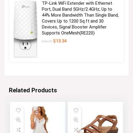
TP-Link WiFi Extender with Ethernet
Port, Dual Band 5GHz/2.4GHz, Up to
44% More Bandwidth Than Single Band,
Covers Up to 1200 Sq.ft and 30
Devices, Signal Booster Amplifier
Supports OneMesh(RE220)
Original
Current
$
13.34
$
16.99
price
price
was:
is:
$16.99.
$13.34.
Related Products