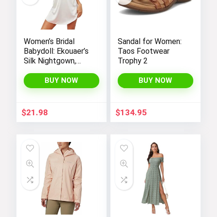
Women’s Bridal
Sandal for Women:
Babydoll: Ekouaer’s
Taos Footwear
Silk Nightgown,
Trophy 2
Chemise Slip
Negligee Nightie
BUY NOW
BUY NOW
with Satin Lace for
a Sexy and Elegant
Look
$
21.98
$
134.95