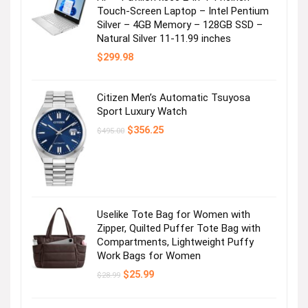
Touch-Screen Laptop – Intel Pentium
Silver – 4GB Memory – 128GB SSD –
Natural Silver 11-11.99 inches
$
299.98
Citizen Men’s Automatic Tsuyosa
Sport Luxury Watch
Original
Current
$
356.25
$
495.00
price
price
was:
is:
$495.00.
$356.25.
Uselike Tote Bag for Women with
Zipper, Quilted Puffer Tote Bag with
Compartments, Lightweight Puffy
Work Bags for Women
Original
Current
$
25.99
$
28.99
price
price
was:
is:
$28.99.
$25.99.