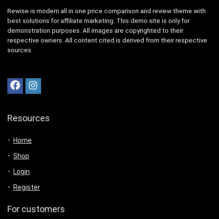
Rewise is modern all in one price comparison and review theme with
best solutions for affiliate marketing. This demo site is only for
demonstration purposes. All images are copyrighted to their
respective owners. All content cited is derived from their respective
sources.
Resources
Home
Shop
Login
Register
For customers