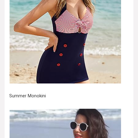
Summer Monokini