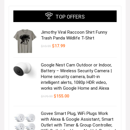
TOP OFFERS
Jimothy Viral Raccoon Shirt Funny
Trash Panda Wildlife T-Shirt
Original
Current
$
17.99
$
19.99
price
price
was:
is:
$19.99.
$17.99.
Google Nest Cam Outdoor or Indoor,
Battery – Wireless Security Camera |
Home security camera, built-in
intelligent alerts, 1080p HDR video,
works with Google Home and Alexa
Original
Current
$
155.00
$
179.99
price
price
was:
is:
$179.99.
$155.00.
Govee Smart Plug, WiFi Plugs Work
with Alexa & Google Assistant, Smart
Outlet with Timer & Group Controller,