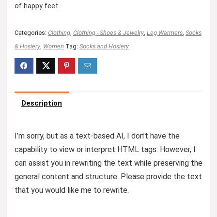
of happy feet.
Categories:
Clothing
,
Clothing - Shoes & Jewelry
,
Leg Warmers
,
Socks
& Hosiery
,
Women
Tag:
Socks and Hosiery
Description
I’m sorry, but as a text-based AI, I don’t have the
capability to view or interpret HTML tags. However, I
can assist you in rewriting the text while preserving the
general content and structure. Please provide the text
that you would like me to rewrite.