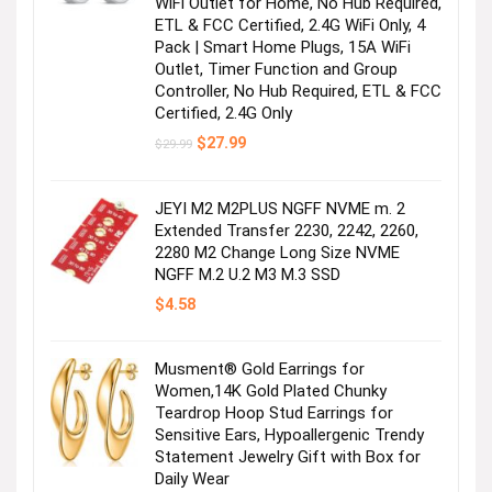
WiFi Outlet for Home, No Hub Required,
ETL & FCC Certified, 2.4G WiFi Only, 4
Pack | Smart Home Plugs, 15A WiFi
Outlet, Timer Function and Group
Controller, No Hub Required, ETL & FCC
Certified, 2.4G Only
Original
Current
$
27.99
$
29.99
price
price
was:
is:
$29.99.
$27.99.
JEYI M2 M2PLUS NGFF NVME m. 2
Extended Transfer 2230, 2242, 2260,
2280 M2 Change Long Size NVME
NGFF M.2 U.2 M3 M.3 SSD
$
4.58
Musment® Gold Earrings for
Women,14K Gold Plated Chunky
Teardrop Hoop Stud Earrings for
Sensitive Ears, Hypoallergenic Trendy
Statement Jewelry Gift with Box for
Daily Wear