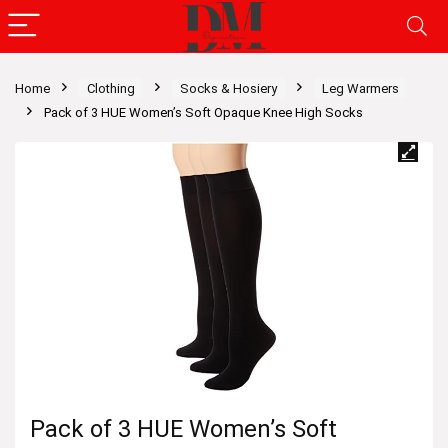
Home
Clothing
Socks & Hosiery
Leg Warmers
Pack of 3 HUE Women’s Soft Opaque Knee High Socks
Pack of 3 HUE Women’s Soft