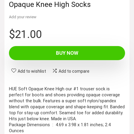
Opaque Knee High Socks
Add your review
$
21.00
BUY NOW
Add to wishlist
Add to compare
HUE Soft Opaque Knee High our #1 trouser sock is
perfect for boots and shoes providing opaque coverage
without the bulk. Features a super soft nylon/spandex
blend with opaque coverage and shape-keeping fit. Banded
top for stay-up comfort. Seamed toe for added durability.
Hits just below knee. Made in USA.
Package Dimensions ‏ : ‎ 4.69 x 3.98 x 1.81 inches; 2.4
Ounces