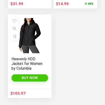
Original
Current
$
31.99
$
14.99
44%
price
price
was:
is:
$26.99.
$14.99.
Heavenly HDD
Jacket for Women
by Columbia
BUY NOW
$
103.97