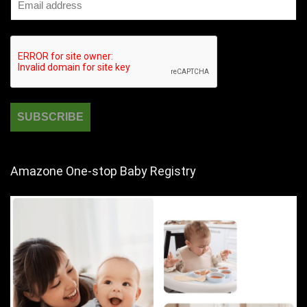
Amazone One-stop Baby Registry