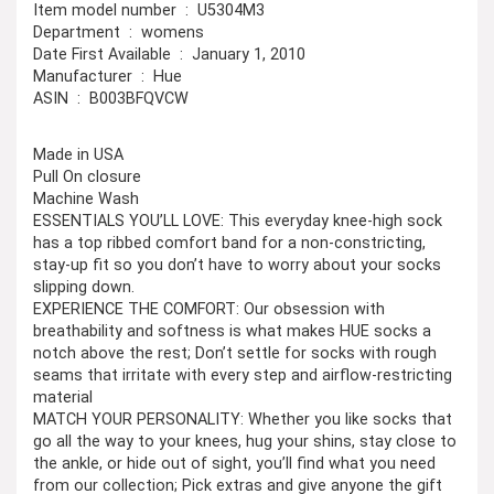
Item model number ‏ : ‎ U5304M3
Department ‏ : ‎ womens
Date First Available ‏ : ‎ January 1, 2010
Manufacturer ‏ : ‎ Hue
ASIN ‏ : ‎ B003BFQVCW
Made in USA
Pull On closure
Machine Wash
ESSENTIALS YOU’LL LOVE: This everyday knee-high sock
has a top ribbed comfort band for a non-constricting,
stay-up fit so you don’t have to worry about your socks
slipping down.
EXPERIENCE THE COMFORT: Our obsession with
breathability and softness is what makes HUE socks a
notch above the rest; Don’t settle for socks with rough
seams that irritate with every step and airflow-restricting
material
MATCH YOUR PERSONALITY: Whether you like socks that
go all the way to your knees, hug your shins, stay close to
the ankle, or hide out of sight, you’ll find what you need
from our collection; Pick extras and give anyone the gift