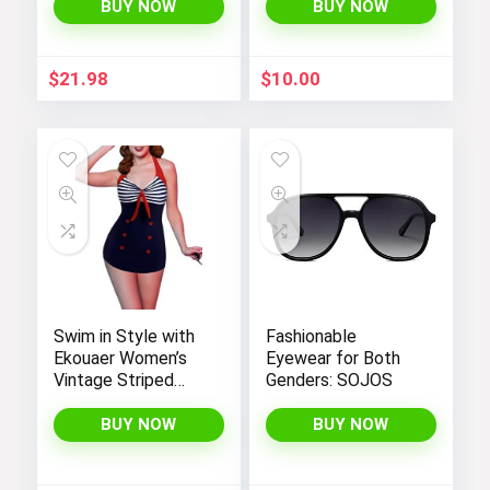
Negligee Nightie
BUY NOW
BUY NOW
with Satin Lace for
a Sexy and Elegant
Look
$
21.98
$
10.00
Swim in Style with
Fashionable
Ekouaer Women’s
Eyewear for Both
Vintage Striped
Genders: SOJOS
One-Piece Monokini
Boyleg Bathing Suit
BUY NOW
BUY NOW