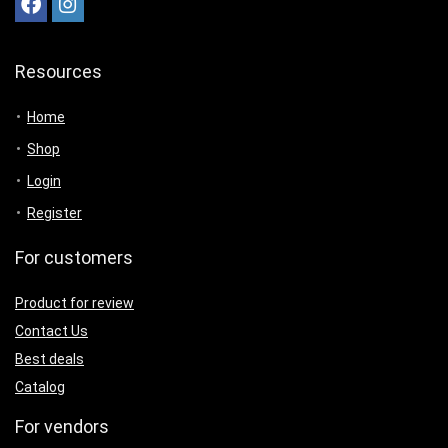
Resources
Home
Shop
Login
Register
For customers
Product for review
Contact Us
Best deals
Catalog
For vendors