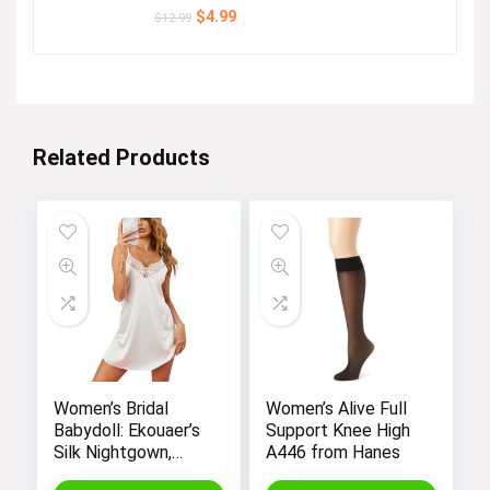
Original
Current
$
4.99
$
12.99
price
price
was:
is:
$12.99.
$4.99.
Related Products
Women’s Bridal
Women’s Alive Full
Babydoll: Ekouaer’s
Support Knee High
Silk Nightgown,
A446 from Hanes
Chemise Slip