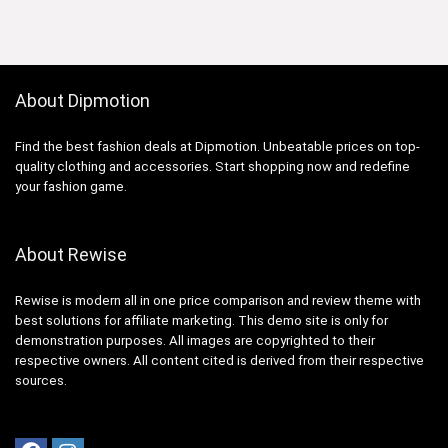
About Dipmotion
Find the best fashion deals at Dipmotion. Unbeatable prices on top-
quality clothing and accessories. Start shopping now and redefine
your fashion game.
About Rewise
Rewise is modern all in one price comparison and review theme with
best solutions for affiliate marketing. This demo site is only for
demonstration purposes. All images are copyrighted to their
respective owners. All content cited is derived from their respective
sources.