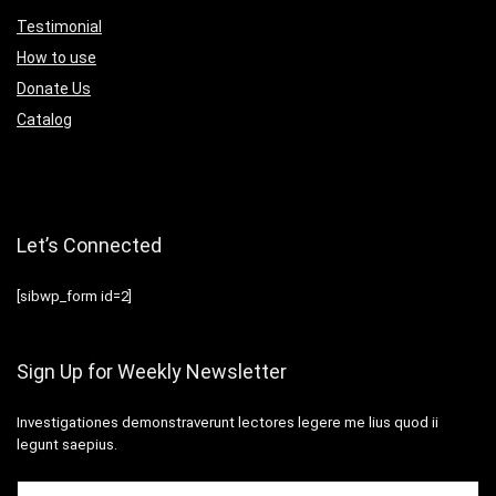
Testimonial
How to use
Donate Us
Catalog
Let’s Connected
[sibwp_form id=2]
Sign Up for Weekly Newsletter
Investigationes demonstraverunt lectores legere me lius quod ii
legunt saepius.