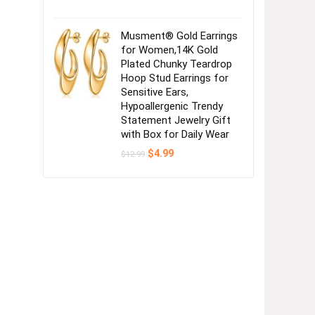
Musment® Gold Earrings
for Women,14K Gold
Plated Chunky Teardrop
Hoop Stud Earrings for
Sensitive Ears,
Hypoallergenic Trendy
Statement Jewelry Gift
with Box for Daily Wear
Original
Current
$
4.99
$
12.99
price
price
was:
is:
$12.99.
$4.99.