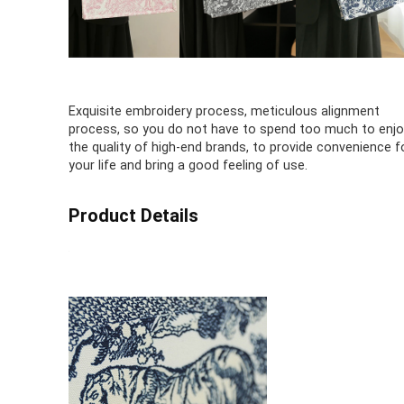
Exquisite embroidery process, meticulous alignment
process, so you do not have to spend too much to enjo
the quality of high-end brands, to provide convenience f
your life and bring a good feeling of use.
Product Details