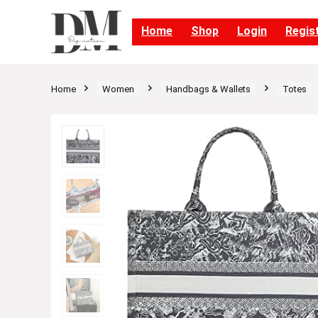
Home
Shop
Login
Regis
Home
Women
Handbags & Wallets
Totes