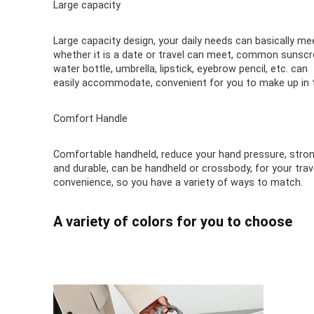
Large capacity
Large capacity design, your daily needs can basically me
whether it is a date or travel can meet, common sunscr
water bottle, umbrella, lipstick, eyebrow pencil, etc. can
easily accommodate, convenient for you to make up in 
Comfort Handle
Comfortable handheld, reduce your hand pressure, stro
and durable, can be handheld or crossbody, for your trav
convenience, so you have a variety of ways to match.
A variety of colors for you to choose