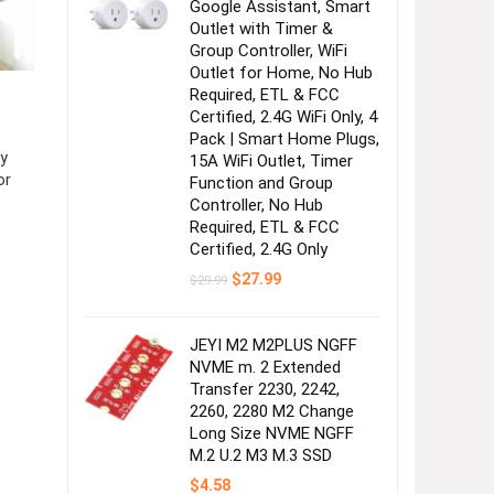
Google Assistant, Smart
Outlet with Timer &
Group Controller, WiFi
Outlet for Home, No Hub
Required, ETL & FCC
Certified, 2.4G WiFi Only, 4
Pack | Smart Home Plugs,
y
15A WiFi Outlet, Timer
or
Function and Group
Controller, No Hub
Required, ETL & FCC
Certified, 2.4G Only
Original
Current
$
27.99
$
29.99
price
price
was:
is:
$29.99.
$27.99.
JEYI M2 M2PLUS NGFF
NVME m. 2 Extended
Transfer 2230, 2242,
2260, 2280 M2 Change
Long Size NVME NGFF
M.2 U.2 M3 M.3 SSD
$
4.58