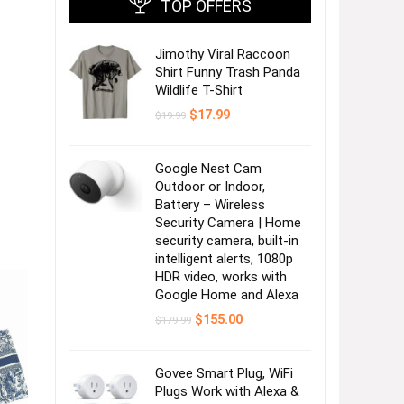
TOP OFFERS
Jimothy Viral Raccoon
Shirt Funny Trash Panda
Wildlife T-Shirt
Original
Current
$
17.99
$
19.99
price
price
was:
is:
$19.99.
$17.99.
Google Nest Cam
Outdoor or Indoor,
Battery – Wireless
Security Camera | Home
security camera, built-in
intelligent alerts, 1080p
HDR video, works with
Google Home and Alexa
Original
Current
$
155.00
$
179.99
price
price
was:
is:
$179.99.
$155.00.
Govee Smart Plug, WiFi
Plugs Work with Alexa &