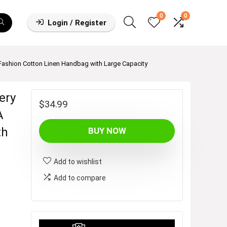
0
0
Login / Register
ashion Cotton Linen Handbag with Large Capacity
ery
$
34.99
A
th
BUY NOW
Add to wishlist
Add to compare