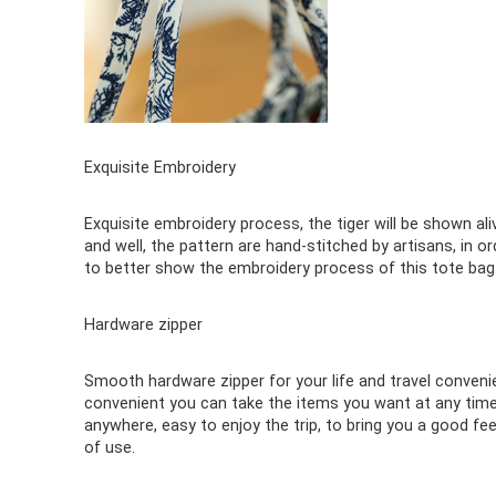
Exquisite Embroidery
Exquisite embroidery process, the tiger will be shown ali
and well, the pattern are hand-stitched by artisans, in or
to better show the embroidery process of this tote bag
Hardware zipper
Smooth hardware zipper for your life and travel conveni
convenient you can take the items you want at any time
anywhere, easy to enjoy the trip, to bring you a good fee
of use.