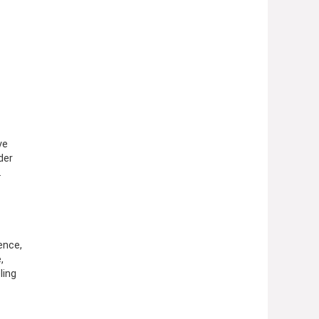
ve
der
.
ence,
,
ling