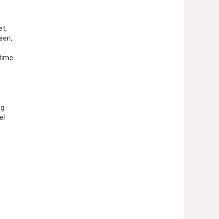
et,
een,
time.
ng
el