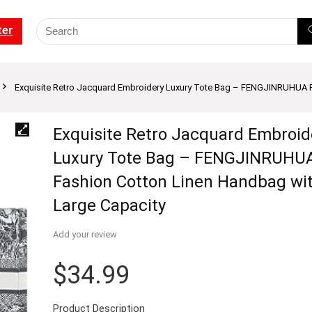
ter
Exquisite Retro Jacquard Embroidery Luxury Tote Bag – FENGJINRUHUA F
Exquisite Retro Jacquard Embroid
Luxury Tote Bag – FENGJINRUHU
Fashion Cotton Linen Handbag wi
Large Capacity
Add your review
$
34.99
Product Description