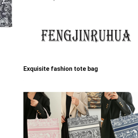
Exquisite fashion tote bag