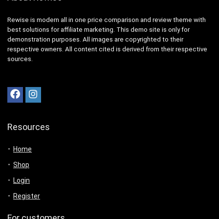
Rewise is modern all in one price comparison and review theme with
best solutions for affiliate marketing. This demo site is only for
demonstration purposes. All images are copyrighted to their
respective owners. All content cited is derived from their respective
sources.
Resources
Home
Shop
Login
Register
For customers