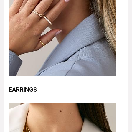
EARRINGS