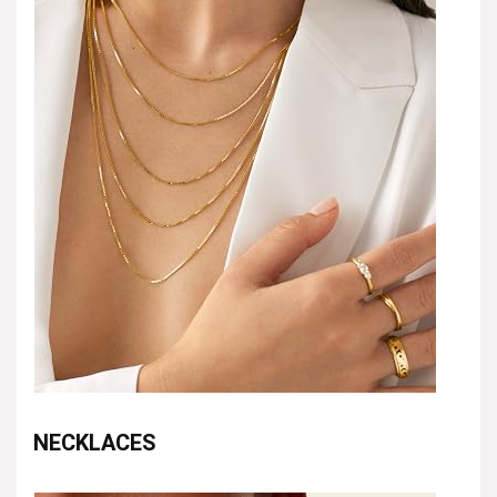
NECKLACES