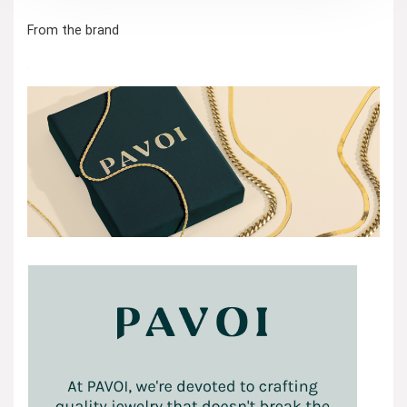
From the brand