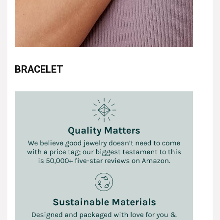
BRACELET