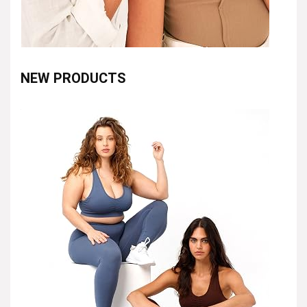
NEW PRODUCTS