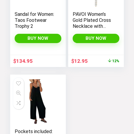
Sandal for Women:
PAVOI Women’s
Taos Footwear
Gold Plated Cross
Trophy 2
Necklace with
Cross Pendant –
Elegant Gold
BUY NOW
BUY NOW
Necklaces for
Women
Original
Current
$
134.95
$
12.95
12%
price
price
was:
is:
$14.64.
$12.95.
Pockets included: