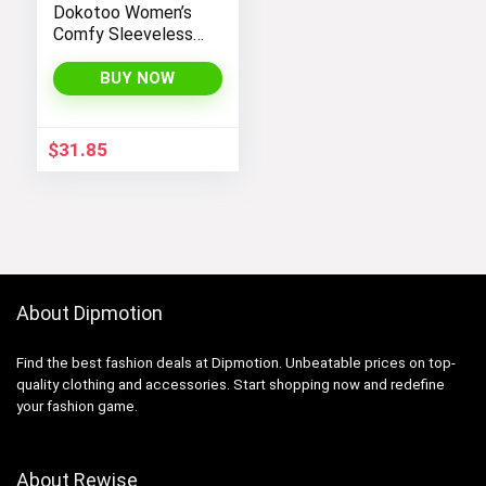
Dokotoo Women’s
Comfy Sleeveless
Jumpsuit with
Adjustable Straps
BUY NOW
and Stretchy Long
Pants
$
31.85
About Dipmotion
Find the best fashion deals at Dipmotion. Unbeatable prices on top-
quality clothing and accessories. Start shopping now and redefine
your fashion game.
About Rewise