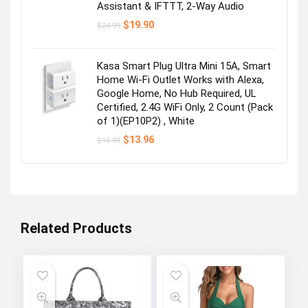
Assistant & IFTTT, 2-Way Audio
Original
Current
$
19.90
$
24.99
price
price
was:
is:
$24.99.
$19.90.
Kasa Smart Plug Ultra Mini 15A, Smart
Home Wi-Fi Outlet Works with Alexa,
Google Home, No Hub Required, UL
Certified, 2.4G WiFi Only, 2 Count (Pack
of 1)(EP10P2) , White
Original
Current
$
13.96
$
16.99
price
price
was:
is:
$16.99.
$13.96.
Related Products