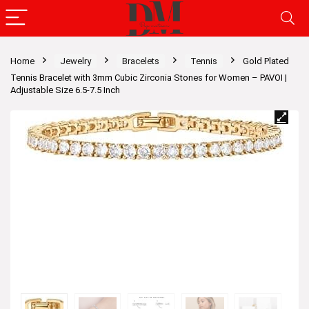
Home
Jewelry
Bracelets
Tennis
Gold Plated
Tennis Bracelet with 3mm Cubic Zirconia Stones for Women – PAVOI |
Adjustable Size 6.5-7.5 Inch