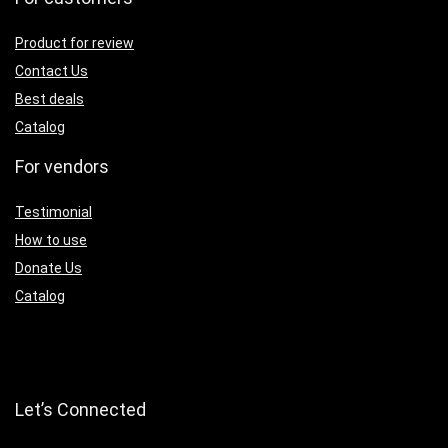
Product for review
Contact Us
Best deals
Catalog
For vendors
Testimonial
How to use
Donate Us
Catalog
Let’s Connected