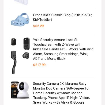
was:
is:
$36.99.
$2.47.
Crocs Kid’s Classic Clog (Little Kid/Big
Kid/Toddler)
$
62.29
Yale Security Assure Lock SL
Touchscreen with Z-Wave with
Ridgefield Handleset – Works with Ring
Alarm, Samsung Smartthings, Wink,
ADT and More, Black
$
217.99
Security Camera 2K, blurams Baby
Monitor Dog Camera 360-degree for
Home Security w/Smart Motion
Tracking, Phone App, IR Night Vision,
Siren, Works with Alexa & Google