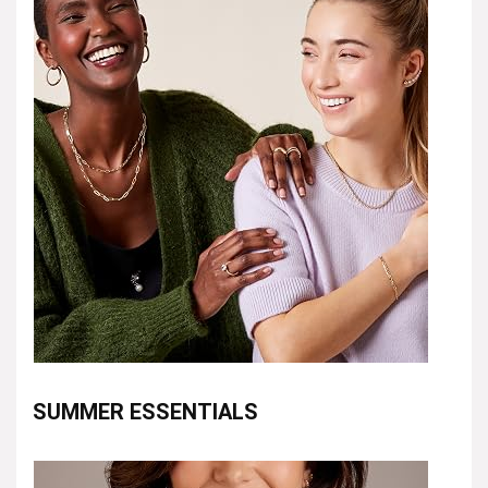
SUMMER ESSENTIALS