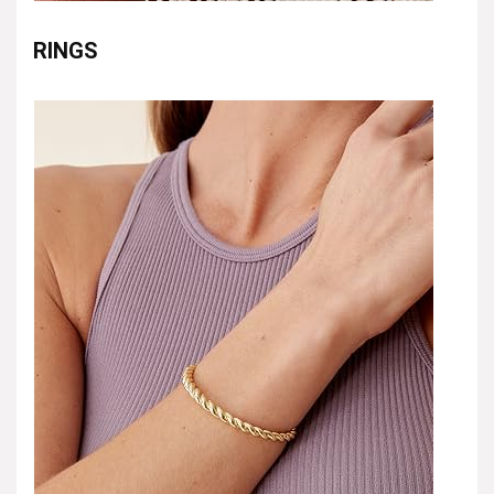
RINGS