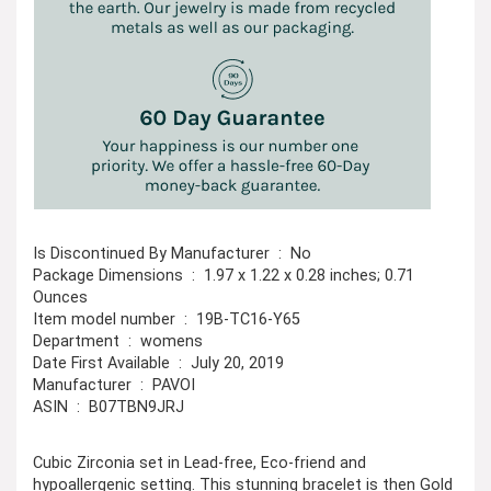
Is Discontinued By Manufacturer ‏ : ‎ No
Package Dimensions ‏ : ‎ 1.97 x 1.22 x 0.28 inches; 0.71
Ounces
Item model number ‏ : ‎ 19B-TC16-Y65
Department ‏ : ‎ womens
Date First Available ‏ : ‎ July 20, 2019
Manufacturer ‏ : ‎ PAVOI
ASIN ‏ : ‎ B07TBN9JRJ
Cubic Zirconia set in Lead-free, Eco-friend and
hypoallergenic setting. This stunning bracelet is then Gold