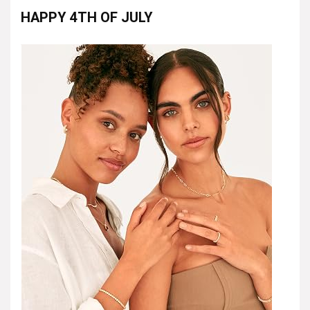
HAPPY 4TH OF JULY