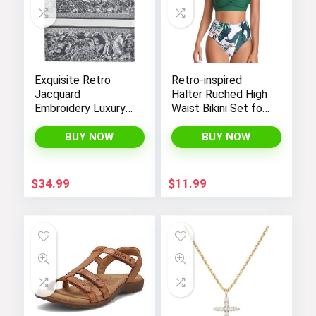
Exquisite Retro
Retro-inspired
Jacquard
Halter Ruched High
Embroidery Luxury
Waist Bikini Set for
Tote Bag –
Women:
FENGJINRUHUA
Temptation in Two
BUY NOW
BUY NOW
Fashion Cotton
Pieces
Linen Handbag with
Large Capacity
$
34.99
$
11.99