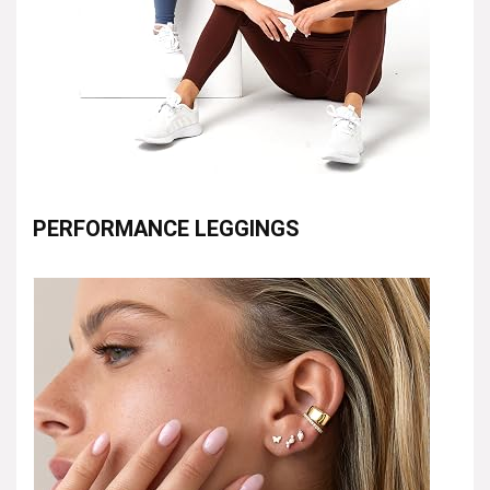
PERFORMANCE LEGGINGS