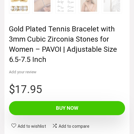
Gold Plated Tennis Bracelet with
3mm Cubic Zirconia Stones for
Women – PAVOI | Adjustable Size
6.5-7.5 Inch
Add your review
$
17.95
BUY NOW
Add to wishlist
Add to compare