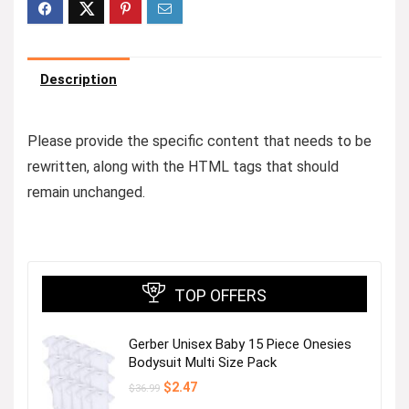
Description
Please provide the specific content that needs to be
rewritten, along with the HTML tags that should
remain unchanged.
TOP OFFERS
Gerber Unisex Baby 15 Piece Onesies
Bodysuit Multi Size Pack
Original
Current
$
2.47
$
36.99
price
price