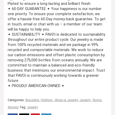
Plated to ensure a long-lasting and brilliant finish.
✦ 60-DAY GUARANTEE ✦ Your happiness is our number
one priority. To ensure your complete satisfaction, we
offer a hassle-free 60-Day money-back guarantee. To get
in touch, email or chat with us – a member of our team
will be happy to help you.
✦ SUSTAINABILITY ✦ PAVOI is dedicated to sustainability
throughout our entire product cycle. Our jewelry is made
from 100% recycled materials and we package in 99%
recycled and compostable materials. We work to reduce
our carbon emissions and offset plastic consumption by
removing 275,000 bottles from oceans annually. We are
committed to maintain a balanced and eco-friendly
business that minimizes our environmental impact. Trust
that PAVOI is continuously working towards a greener
future.
✦ PROUDLY AMERICAN-OWNED ✦
Categories:
Bracelets
,
Clothing - Shoes & Jewelry
,
Jewelry
,
Tennis
,
Women
Tag:
Jewelry