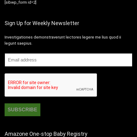
[sibwp_form id=2]
Sign Up for Weekly Newsletter
Investigationes demonstraverunt lectores legere me lius quod ii
legunt saepius.
Amazone One-stop Baby Registry