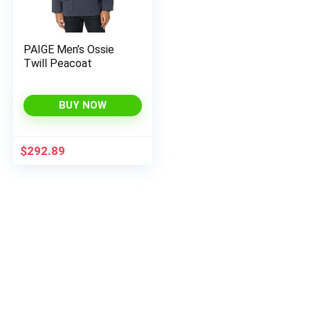
PAIGE Men’s Ossie
Twill Peacoat
BUY NOW
$
292.89