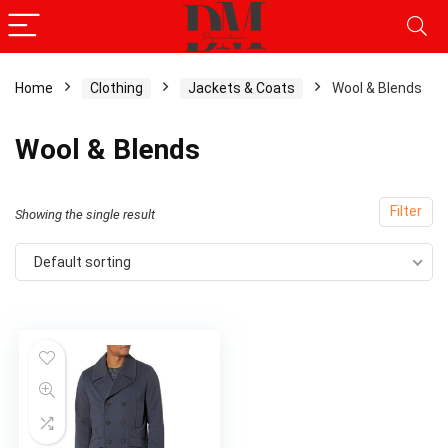
Home
Clothing
Jackets & Coats
Wool & Blends
Wool & Blends
Filter
Showing the single result
Default sorting