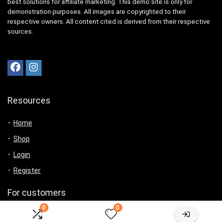
best solutions for affiliate marketing. This demo site is only for
demonstration purposes. All images are copyrighted to their
respective owners. All content cited is derived from their respective
sources.
Resources
Home
Shop
Login
Register
For customers
0
0
Product for review