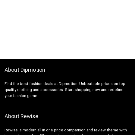
About Dipmotion
Find the best fashion deals at Dipmotion. Unbeatable prices on top-
quality clothing and accessories. Start shopping now and redefine
your fashion game.
About Rewise
Rewise is modern all in one price comparison and review theme with