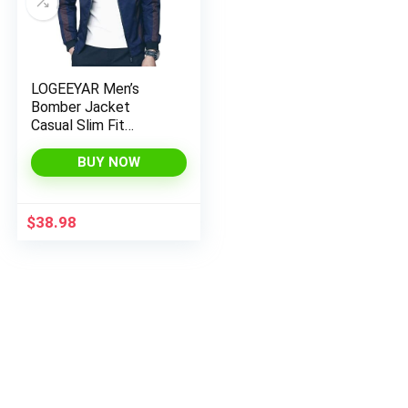
LOGEEYAR Men’s
Bomber Jacket
Casual Slim Fit
Printed Outerwear
Coat
BUY NOW
$
38.98