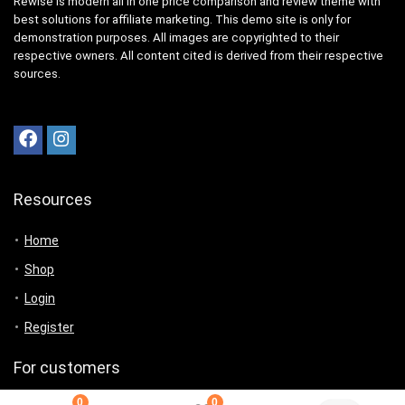
Rewise is modern all in one price comparison and review theme with
best solutions for affiliate marketing. This demo site is only for
demonstration purposes. All images are copyrighted to their
respective owners. All content cited is derived from their respective
sources.
Resources
Home
Shop
Login
Register
For customers
0
0