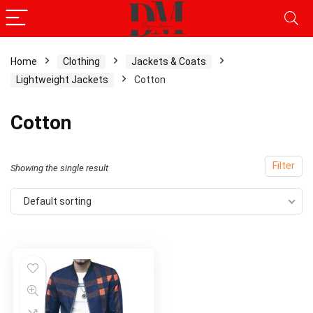
Home
Clothing
Jackets & Coats
Lightweight Jackets
Cotton
Cotton
Filter
Showing the single result
Default sorting