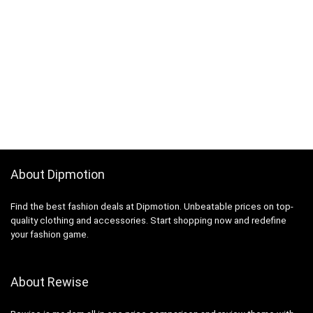
About Dipmotion
Find the best fashion deals at Dipmotion. Unbeatable prices on top-
quality clothing and accessories. Start shopping now and redefine
your fashion game.
About Rewise