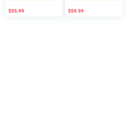
$
55.99
$
59.99