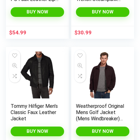
Up Motorcycle
Gothic Jacket
Bomber Jacket With
Overcoat Fashion
BUY NOW
BUY NOW
a Removable Hood
Leather Gothic
$
54.99
$
30.99
Tommy Hilfiger Men’s
Weatherproof Original
Classic Faux Leather
Mens Golf Jacket
Jacket
(Mens Windbreaker)
Classic Mens Light
Jacket
BUY NOW
BUY NOW