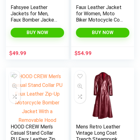
Fahsyee Leather
Faux Leather Jacket
Jackets for Men,
for Women, Moto
Faux Bomber Jacket
Biker Motocycle Coat
Mens Motorcycle
Lightweight Blazer
Lapel Asymmetric
Vegan
BUY NOW
BUY NOW
Zip-Up Blet Slim Fit
Biker Coat
$
49.99
$
54.99
x
ce
ce
HOOD CREW Men’s
Mens Retro Leather
Casual Stand Collar
Vintage Long Coat
PU Faux Leather Zip-
Trench Steampunk