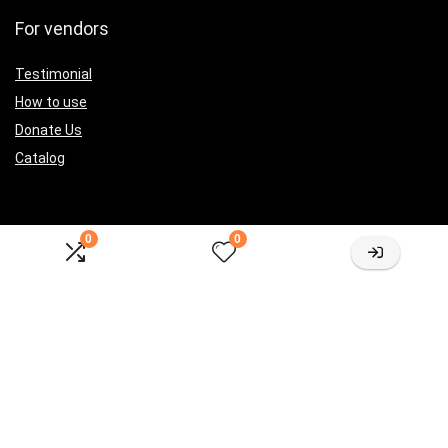
For vendors
Testimonial
How to use
Donate Us
Catalog
0
0
Let’s Connected
[sibwp_form id=2]
Sign Up for Weekly Newsletter
Investigationes demonstraverunt lectores legere me lius quod ii