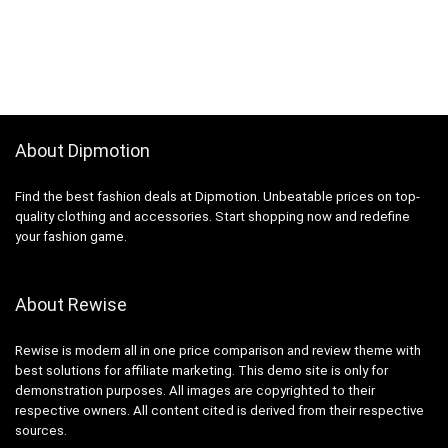
About Dipmotion
Find the best fashion deals at Dipmotion. Unbeatable prices on top-
quality clothing and accessories. Start shopping now and redefine
your fashion game.
About Rewise
Rewise is modern all in one price comparison and review theme with
best solutions for affiliate marketing. This demo site is only for
demonstration purposes. All images are copyrighted to their
respective owners. All content cited is derived from their respective
sources.