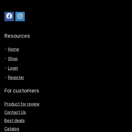
Resources
Home
Shop
Login
Register
For customers
Product for review
Contact Us
Best deals
Catalog