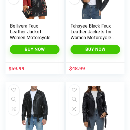
Bellivera Faux
Fahsyee Black Faux
Leather Jacket
Leather Jackets for
Women Motorcycle
Women Motorcycle
Zipper Bomber PU
PU Moto Biker
Bike Coat with
Outwear Coat
BUY NOW
BUY NOW
Pockets
$
59.99
$
48.99