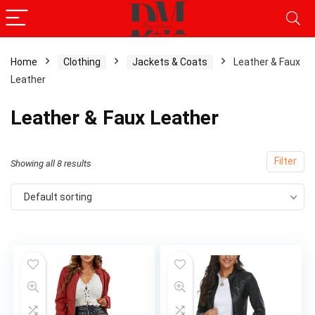
Home
Clothing
Jackets & Coats
Leather & Faux
Leather
x
ce
ce
Leather & Faux Leather
Filter
Showing all 8 results
Default sorting