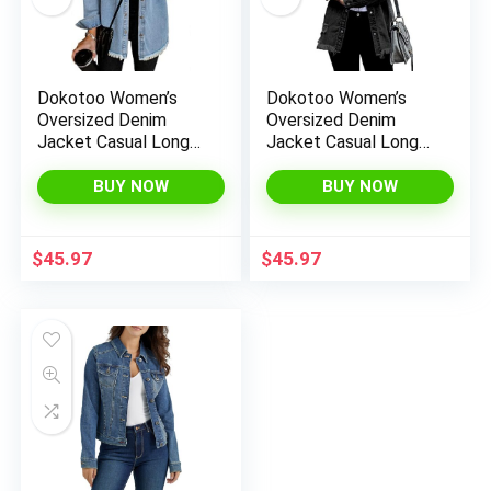
Dokotoo Women’s
Dokotoo Women’s
Oversized Denim
Oversized Denim
Jacket Casual Long
Jacket Casual Long
Boyfriend Distresse
Boyfriend Distresse
Jean Jacket Autumn
Jean Jacket Autumn
BUY NOW
BUY NOW
Spring
Spring
$
45.97
$
45.97