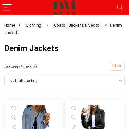
Home
Clothing
Coats - Jackets & Vests
Denim
Jackets
Denim Jackets
Filter
Showing all 3 results
Default sorting