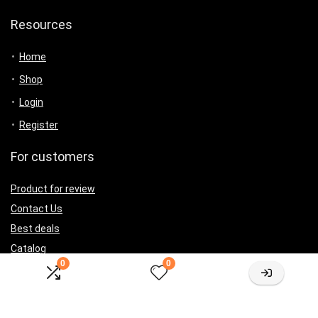
Resources
Home
Shop
Login
Register
For customers
Product for review
Contact Us
Best deals
Catalog
0
0
For vendors
Testimonial