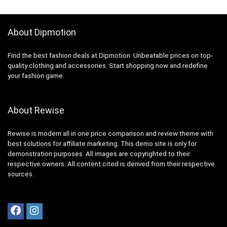
About Dipmotion
Find the best fashion deals at Dipmotion. Unbeatable prices on top-
quality clothing and accessories. Start shopping now and redefine
your fashion game.
About Rewise
Rewise is modern all in one price comparison and review theme with
best solutions for affiliate marketing. This demo site is only for
demonstration purposes. All images are copyrighted to their
respective owners. All content cited is derived from their respective
sources.