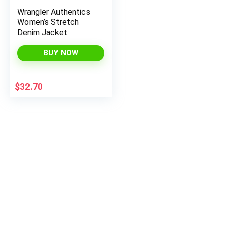
Wrangler Authentics
Women’s Stretch
Denim Jacket
BUY NOW
$
32.70