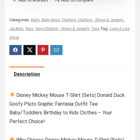
Categories:
Baby
,
Baby Boys
,
Clothing
,
Clothing - Shoes & Jewelry
,
Jackets
,
Tees
,
Tees,Clothing - Shoes & Jewelry
,
Tops
Tag:
Long A Line
Dress
Description
Disney Mickey Mouse T-Shirt (Sets) Donald Duck
Goofy Pluto Graphic Fantasia Outfit Tee
Baby/Toddlers Birthday to Kids Clothes – Your
Perfect Choice!
Why Choose Disney Mickey Mouse T-Shirt (Sets)