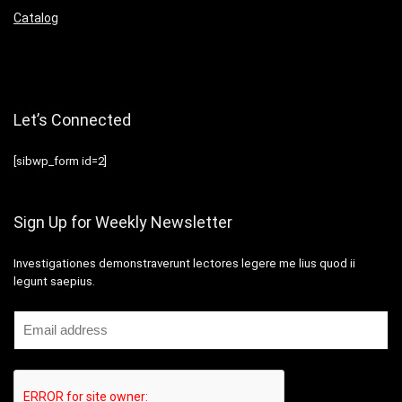
Catalog
Let’s Connected
[sibwp_form id=2]
Sign Up for Weekly Newsletter
Investigationes demonstraverunt lectores legere me lius quod ii
legunt saepius.