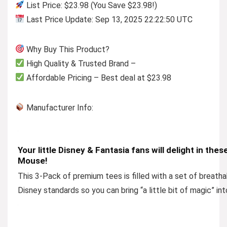
List Price: $23.98 (You Save $23.98!)
Last Price Update: Sep 13, 2025 22:22:50 UTC
Why Buy This Product?
High Quality & Trusted Brand –
Affordable Pricing – Best deal at $23.98
Manufacturer Info:
Your little Disney & Fantasia fans will delight in the
Mouse!
This 3-Pack of premium tees is filled with a set of breathab
Disney standards so you can bring “a little bit of magic” int