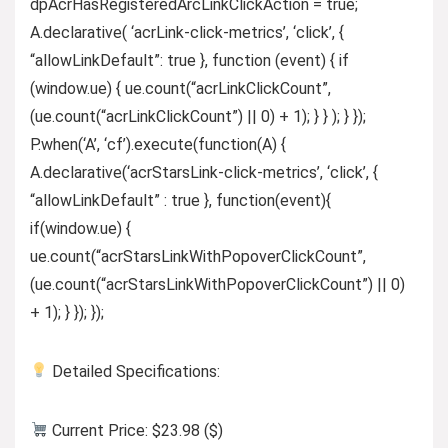
dpAcrHasRegisteredArcLinkClickAction = true;
A.declarative( ‘acrLink-click-metrics’, ‘click’, {
“allowLinkDefault”: true }, function (event) { if
(window.ue) { ue.count(“acrLinkClickCount”,
(ue.count(“acrLinkClickCount”) || 0) + 1); } } ); } });
P.when(‘A’, ‘cf’).execute(function(A) {
A.declarative(‘acrStarsLink-click-metrics’, ‘click’, {
“allowLinkDefault” : true }, function(event){
if(window.ue) {
ue.count(“acrStarsLinkWithPopoverClickCount”,
(ue.count(“acrStarsLinkWithPopoverClickCount”) || 0)
+ 1); } }); });
Detailed Specifications:
Current Price: $23.98 ($)