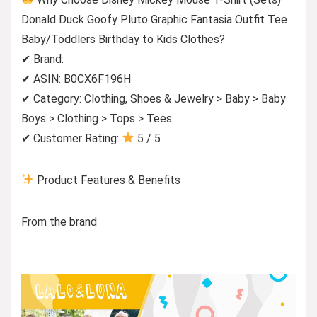
Donald Duck Goofy Pluto Graphic Fantasia Outfit Tee
Baby/Toddlers Birthday to Kids Clothes?
✔ Brand:
✔ ASIN: B0CX6F196H
✔ Category: Clothing, Shoes & Jewelry > Baby > Baby
Boys > Clothing > Tops > Tees
✔ Customer Rating:
5 / 5
Product Features & Benefits
From the brand