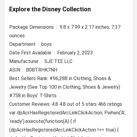
Explore the Disney Collection
Package Dimensions ‏ : ‎ 9.8 x 7.99 x 2.17 inches; 7.37
ounces
Department ‏ : ‎ boys
Date First Available ‏ : ‎ February 2, 2023
Manufacturer ‏ : ‎ SJE TEE LLC
ASIN ‏ : ‎ B0BTRHK7NH
Best Sellers Rank: #96,288 in Clothing, Shoes &
Jewelry (See Top 100 in Clothing, Shoes & Jewelry)
#758 in Boys’ T-Shirts
Customer Reviews: 4.8 4.8 out of 5 stars 466 ratings
var dpAcrHasRegisteredArcLinkClickAction; P.when(‘A’,
‘ready’).execute(function(A) { if
(dpAcrHasRegisteredArcLinkClickAction !== true) {