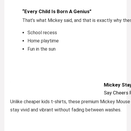
“Every Child Is Born A Genius”
That’s what Mickey said, and that is exactly why thes
School recess
Home playtime
Fun in the sun
Mickey Stay
Say Cheers 
Unlike cheaper kids t-shirts, these premium Mickey Mouse s
stay vivid and vibrant without fading between washes.