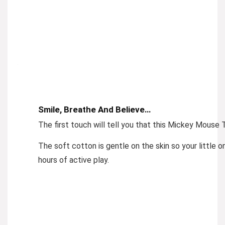
Smile, Breathe And Believe…
The first touch will tell you that this Mickey Mouse T
The soft cotton is gentle on the skin so your little 
hours of active play.