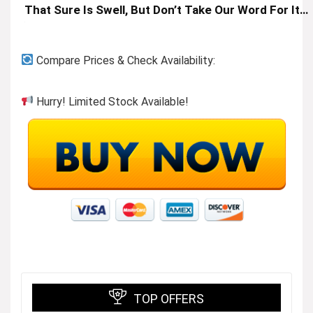
That Sure Is Swell, But Don’t Take Our Word For It…
Compare Prices & Check Availability:
Hurry! Limited Stock Available!
TOP OFFERS