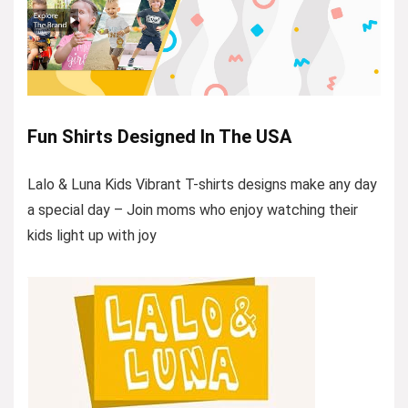
Fun Shirts Designed In The USA
Lalo & Luna Kids Vibrant T-shirts designs make any day
a special day – Join moms who enjoy watching their
kids light up with joy