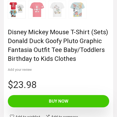
Disney Mickey Mouse T-Shirt (Sets)
Donald Duck Goofy Pluto Graphic
Fantasia Outfit Tee Baby/Toddlers
Birthday to Kids Clothes
Add your review
$
23.98
BUY NOW
Add to wishlist
Add to compare