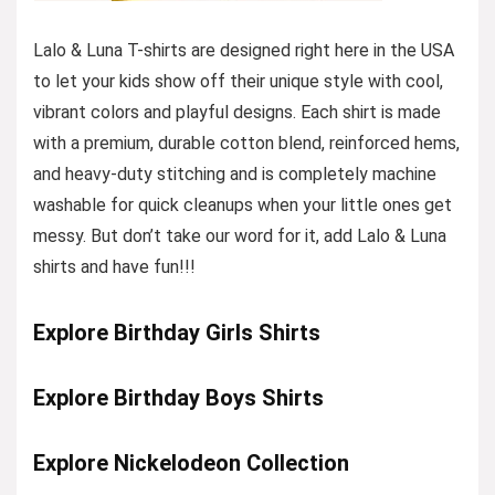
Lalo & Luna T-shirts are designed right here in the USA
to let your kids show off their unique style with cool,
vibrant colors and playful designs. Each shirt is made
with a premium, durable cotton blend, reinforced hems,
and heavy-duty stitching and is completely machine
washable for quick cleanups when your little ones get
messy. But don’t take our word for it, add Lalo & Luna
shirts and have fun!!!
Explore Birthday Girls Shirts
Explore Birthday Boys Shirts
Explore Nickelodeon Collection