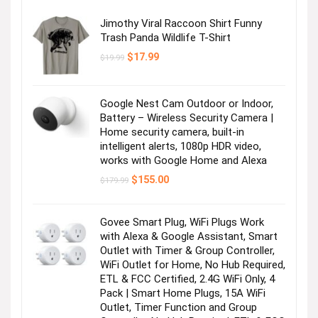
Jimothy Viral Raccoon Shirt Funny
Trash Panda Wildlife T-Shirt
Original
Current
$
17.99
$
19.99
price
price
was:
is:
$19.99.
$17.99.
Google Nest Cam Outdoor or Indoor,
Battery – Wireless Security Camera |
Home security camera, built-in
intelligent alerts, 1080p HDR video,
works with Google Home and Alexa
Original
Current
$
155.00
$
179.99
price
price
was:
is:
$179.99.
$155.00.
Govee Smart Plug, WiFi Plugs Work
with Alexa & Google Assistant, Smart
Outlet with Timer & Group Controller,
WiFi Outlet for Home, No Hub Required,
ETL & FCC Certified, 2.4G WiFi Only, 4
Pack | Smart Home Plugs, 15A WiFi
Outlet, Timer Function and Group