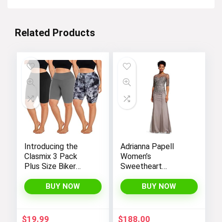
Related Products
Introducing the
Adrianna Papell
Clasmix 3 Pack
Women’s
Plus Size Biker
Sweetheart
Shorts for Women
Neckline Illusion
(1X-4X): High-
Gown featuring 3/4
BUY NOW
BUY NOW
Waisted, Non-
Sleeve and Beaded
Transparent
Details
Workout Shorts
$
19.99
$
188.00