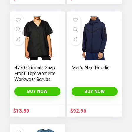
with Super Soft
Fabric, Perfect for
Yoga in Black Color.
4770 Originals Snap
Men’s Nike Hoodie
Front Top: Women’s
Workwear Scrubs
BUY NOW
BUY NOW
$
13.59
$
92.96