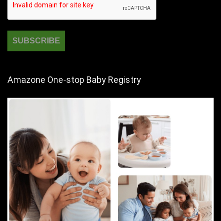
Amazone One-stop Baby Registry