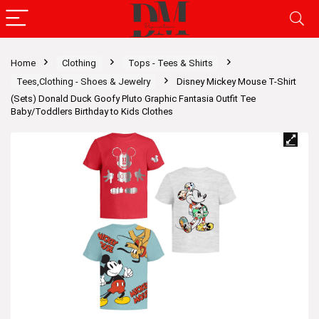
Home
Clothing
Tops - Tees & Shirts
Tees,Clothing - Shoes & Jewelry
Disney Mickey Mouse T-Shirt
(Sets) Donald Duck Goofy Pluto Graphic Fantasia Outfit Tee
Baby/Toddlers Birthday to Kids Clothes