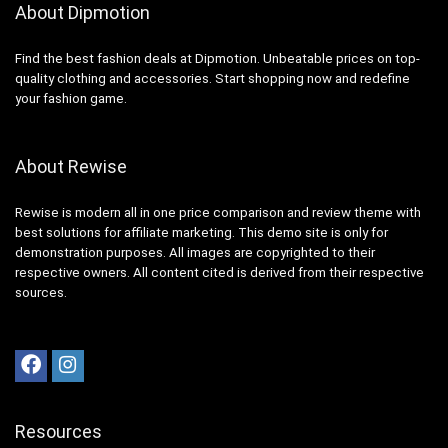
About Dipmotion
Find the best fashion deals at Dipmotion. Unbeatable prices on top-
quality clothing and accessories. Start shopping now and redefine
your fashion game.
About Rewise
Rewise is modern all in one price comparison and review theme with
best solutions for affiliate marketing. This demo site is only for
demonstration purposes. All images are copyrighted to their
respective owners. All content cited is derived from their respective
sources.
Resources