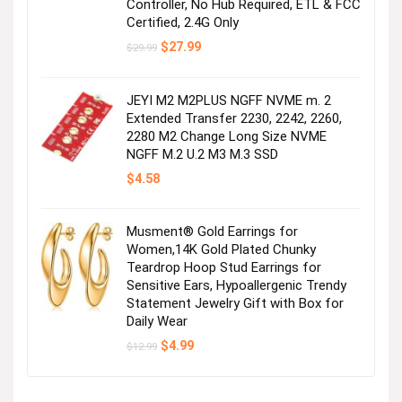
Controller, No Hub Required, ETL & FCC
Certified, 2.4G Only
Original
Current
$
27.99
$
29.99
price
price
was:
is:
$29.99.
$27.99.
JEYI M2 M2PLUS NGFF NVME m. 2
Extended Transfer 2230, 2242, 2260,
2280 M2 Change Long Size NVME
NGFF M.2 U.2 M3 M.3 SSD
$
4.58
Musment® Gold Earrings for
Women,14K Gold Plated Chunky
Teardrop Hoop Stud Earrings for
Sensitive Ears, Hypoallergenic Trendy
Statement Jewelry Gift with Box for
Daily Wear
Original
Current
$
4.99
$
12.99
price
price
was:
is:
$12.99.
$4.99.