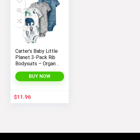
Carter’s Baby Little
Planet 3-Pack Rib
Bodysuits – Organic
Cotton
BUY NOW
$
11.96