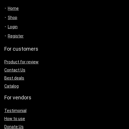
Home
Shop
Login
Register
For customers
Product for review
Contact Us
Best deals
Catalog
For vendors
Testimonial
How to use
Donate Us