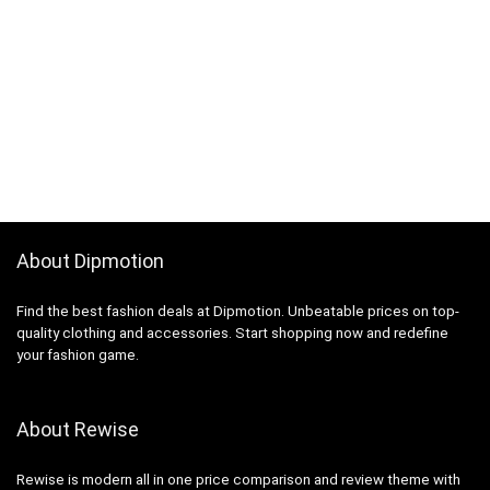
About Dipmotion
Find the best fashion deals at Dipmotion. Unbeatable prices on top-
quality clothing and accessories. Start shopping now and redefine
your fashion game.
About Rewise
Rewise is modern all in one price comparison and review theme with