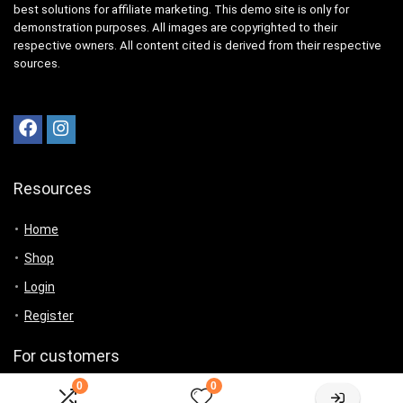
best solutions for affiliate marketing. This demo site is only for
demonstration purposes. All images are copyrighted to their
respective owners. All content cited is derived from their respective
sources.
Resources
Home
Shop
Login
Register
For customers
0
0
Product for review