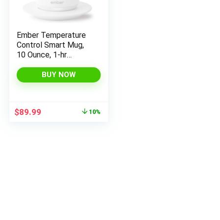
Ember Temperature
Control Smart Mug,
10 Ounce, 1-hr
Battery Life, White –
App Controlled
BUY NOW
Heated Coffee Mug
Original
Current
$
89.99
10%
price
price
was:
is:
$99.99.
$89.99.