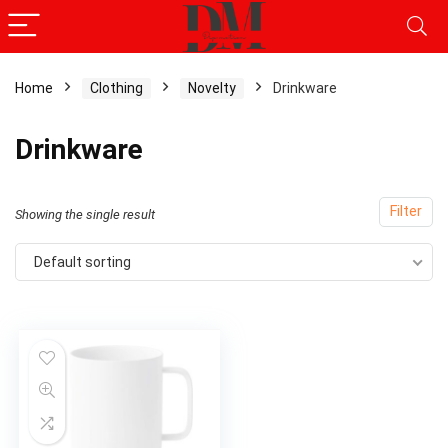
Home
Clothing
Novelty
Drinkware
Drinkware
Filter
Showing the single result
Default sorting