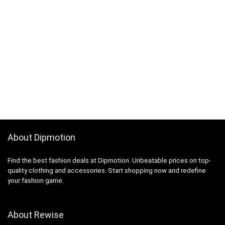
About Dipmotion
Find the best fashion deals at Dipmotion. Unbeatable prices on top-
quality clothing and accessories. Start shopping now and redefine
your fashion game.
About Rewise