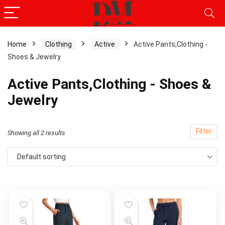
Home
Clothing
Active
Active Pants,Clothing -
Shoes & Jewelry
Active Pants,Clothing - Shoes &
Jewelry
Filter
Showing all 2 results
Default sorting