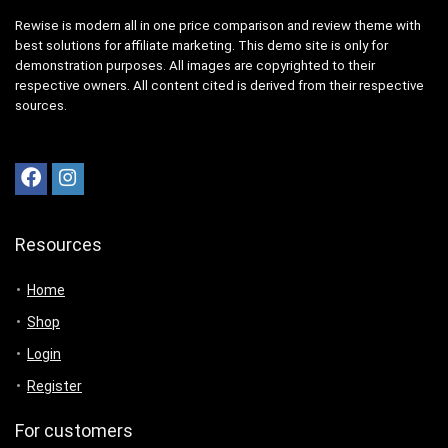
Rewise is modern all in one price comparison and review theme with
best solutions for affiliate marketing. This demo site is only for
demonstration purposes. All images are copyrighted to their
respective owners. All content cited is derived from their respective
sources.
Resources
Home
Shop
Login
Register
For customers