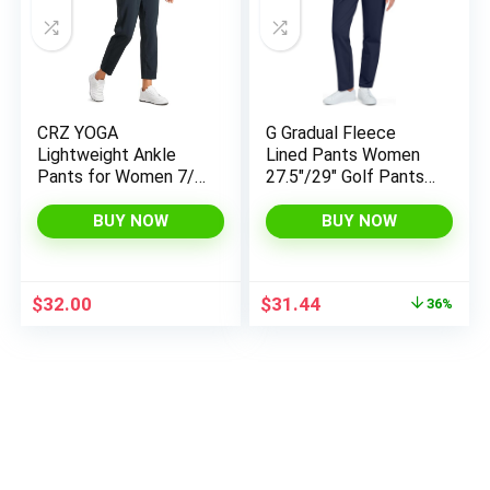
CRZ YOGA
G Gradual Fleece
Lightweight Ankle
Lined Pants Women
Pants for Women 7/8
27.5″/29″ Golf Pants
Casual Lounge Travel
3 Pockets Water
Work Trousers with
Resistant Warm
BUY NOW
BUY NOW
Pockets
Sweatpants for Cold
Weather
Original
Current
$
32.00
$
31.44
36%
price
price
was:
is:
$48.99.
$31.44.