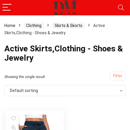
Home
Clothing
Skirts & Skorts
Active
Skirts,Clothing - Shoes & Jewelry
Active Skirts,Clothing - Shoes &
Jewelry
Filter
Showing the single result
Default sorting