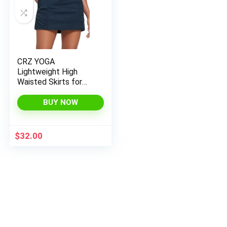
CRZ YOGA
Lightweight High
Waisted Skirts for
Women Golf Casual
Athletic Drawstring
BUY NOW
Skort with Side
Pockets
$
32.00