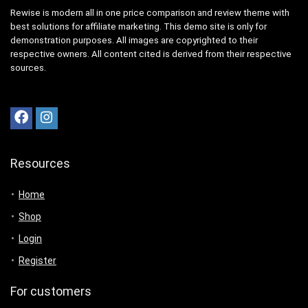
Rewise is modern all in one price comparison and review theme with
best solutions for affiliate marketing. This demo site is only for
demonstration purposes. All images are copyrighted to their
respective owners. All content cited is derived from their respective
sources.
Resources
Home
Shop
Login
Register
For customers