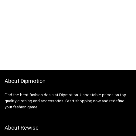
About Dipmotion
Find the best fashion deals at Dipmotion. Unbeatable prices on top-
quality clothing and accessories. Start shopping now and redefine
your fashion game.
About Rewise