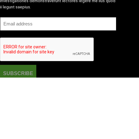
Investigationes demonstraverunt lectores legere me lius quod
ii legunt saepius.
Amazone One-stop Baby Registry