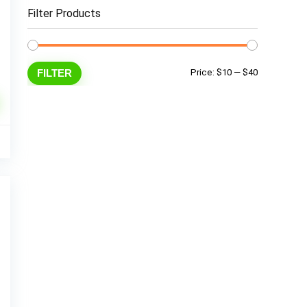
Filter Products
Min
Max
FILTER
Price:
$10
—
$40
price
price
9