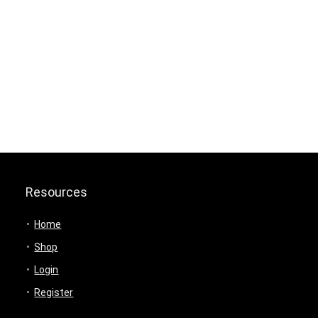
Resources
Home
Shop
Login
Register