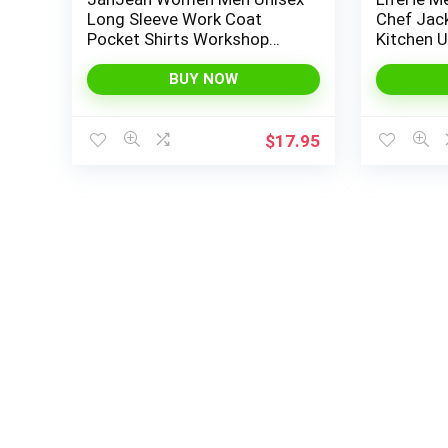
Long Sleeve Work Coat
Chef Jac
Pocket Shirts Workshop
Kitchen U
Auto Mechanic Uniform
Workwear
Workwear
BUY NOW
$
17.95