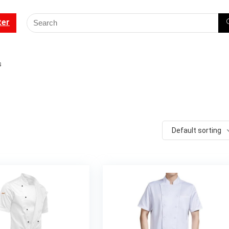
ter
s
Default sorting