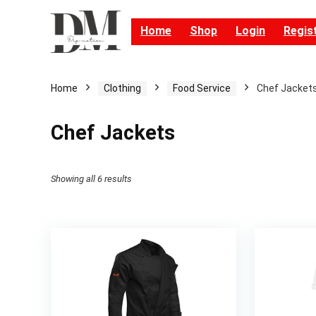
Home
Shop
Login
Regis
Home
Clothing
Food Service
Chef Jacket
Chef Jackets
Showing all 6 results