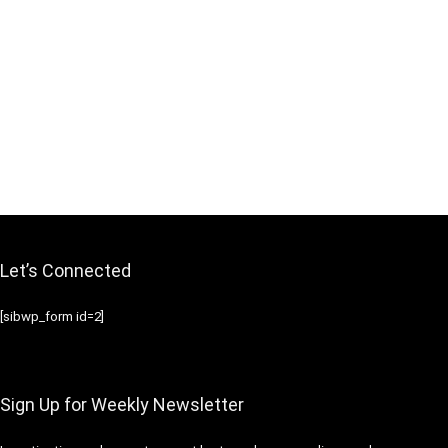
Let’s Connected
[sibwp_form id=2]
Sign Up for Weekly Newsletter