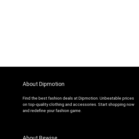
About Dipmotion
Find the best fashion deals at Dipmotion. Unbeatable prices
on top-quality clothing and accessories. Start shopping now
and redefine your fashion game.
About Rewise