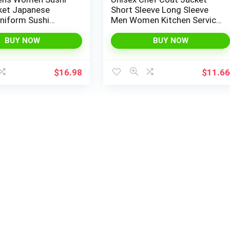
ket Japanese
Short Sleeve Long Sleeve
niform Sushi
Men Women Kitchen Service
 Kimono Cardigan
Uniform Workwear
BUY NOW
BUY NOW
$
16.98
$
11.6