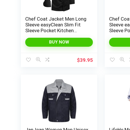
Chef Coat Jacket Men Long
Chef Coa
Sleeve easyClean Slim Fit
Sleeve ea
Sleeve Pocket Kitchen
Sleeve Po
Service Uniform Workwear
Service 
BUY NOW
$
39.95
JanJean Women Men Unisex
LifeHe M