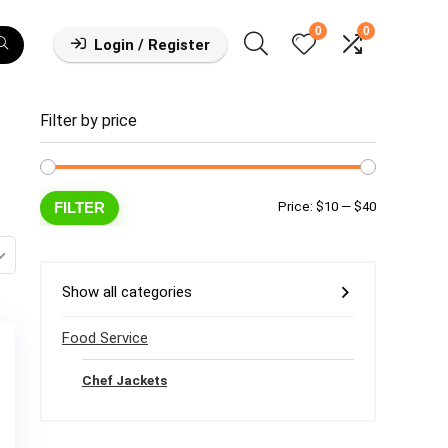
0
0
Login / Register
Filter by price
Min
Max
FILTER
Price:
$10
—
$40
price
price
Show all categories
Food Service
Chef Jackets