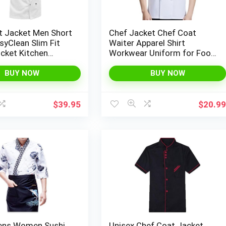
t Jacket Men Short
Chef Jacket Chef Coat
syClean Slim Fit
Waiter Apparel Shirt
cket Kitchen
Workwear Uniform for Food
Uniform Workwear
Industry
BUY NOW
BUY NOW
$
39.95
$
20.9
ens Women Sushi
Unisex Chef Coat Jacket