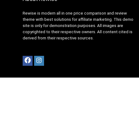
Rewise is modern all in one price comparison and review
theme with best solutions for affiliate marketing. This demo
site is only for demonstration purposes. All images are
copyrighted to their respective owners. All content cited is
derived from their respective sources.