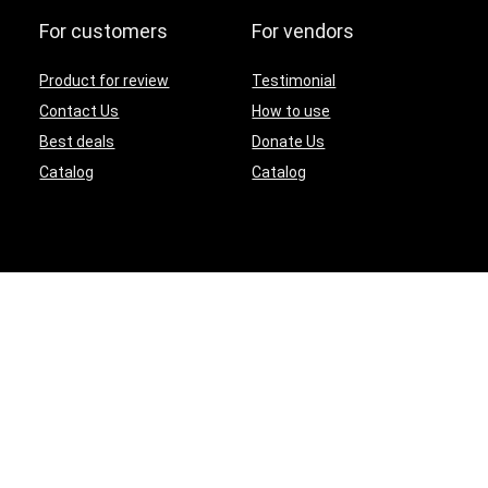
For customers
For vendors
Product for review
Testimonial
Contact Us
How to use
Best deals
Donate Us
Catalog
Catalog