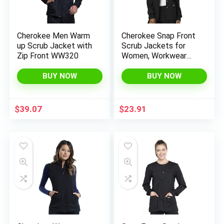
Cherokee Men Warm
Cherokee Snap Front
up Scrub Jacket with
Scrub Jackets for
Zip Front WW320
Women, Workwear
Revolution Soft
Stretch WW310
BUY NOW
BUY NOW
$
39.07
$
23.91