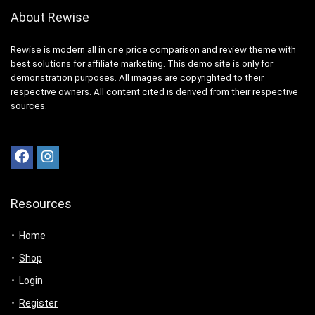
About Rewise
Rewise is modern all in one price comparison and review theme with
best solutions for affiliate marketing. This demo site is only for
demonstration purposes. All images are copyrighted to their
respective owners. All content cited is derived from their respective
sources.
Resources
Home
Shop
Login
Register