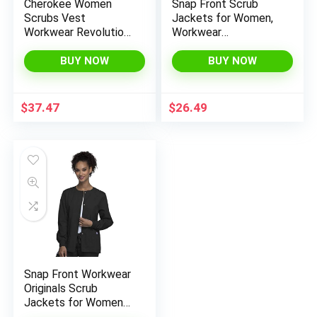
Cherokee Women
Snap Front Scrub
Scrubs Vest
Jackets for Women,
Workwear Revolution
Workwear
Zip Front Knit WW521
Professionals Soft
Stretch WW340
BUY NOW
BUY NOW
$
37.47
$
26.49
Snap Front Workwear
Originals Scrub
Jackets for Women
4350