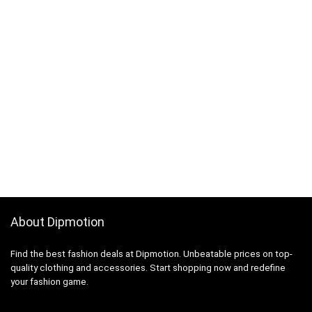
About Dipmotion
Find the best fashion deals at Dipmotion. Unbeatable prices on top-
quality clothing and accessories. Start shopping now and redefine
your fashion game.