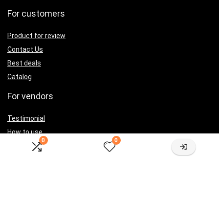
For customers
Product for review
Contact Us
Best deals
Catalog
For vendors
Testimonial
How to use
0
0
Donate Us
Catalog
Let’s Connected