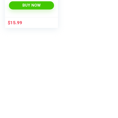
BUY NOW
$
15.99