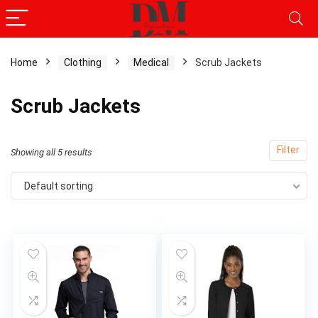
Home
Clothing
Medical
Scrub Jackets
Scrub Jackets
Filter
Showing all 5 results
Default sorting