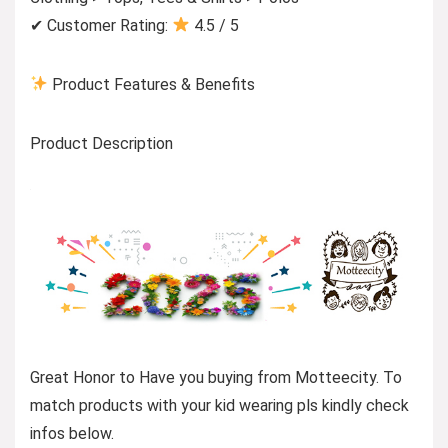
✔ Customer Rating:
4.5 / 5
Product Features & Benefits
Product Description
Great Honor to Have you buying from Motteecity. To
match products with your kid wearing pls kindly check
infos below.