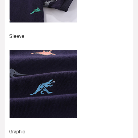
Sleeve
Graphic