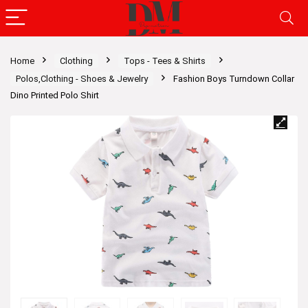
Home
Clothing
Tops - Tees & Shirts
Polos,Clothing - Shoes & Jewelry
Fashion Boys Turndown Collar
Dino Printed Polo Shirt