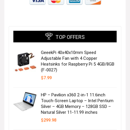
TOP OFFERS
GeeekPi 40x40x10mm Speed
Adjustable Fan with 4 Copper
Heatsinks for Raspberry Pi 5 4GB/8GB
(F-0027)
$
7.99
HP – Pavilion x360 2-in-1 11.6inch
Touch-Screen Laptop – Intel Pentium
Silver – 4GB Memory – 128GB SSD –
Natural Silver 11-11.99 inches
$
299.98