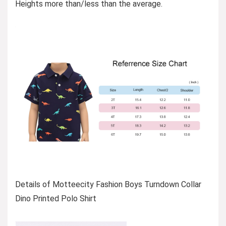
Heights more than/less than the average.
Details of Motteecity Fashion Boys Turndown Collar
Dino Printed Polo Shirt