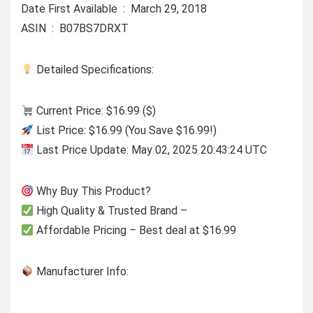
Date First Available ‏ : ‎ March 29, 2018
ASIN ‏ : ‎ B07BS7DRXT
Detailed Specifications:
Current Price: $16.99 ($)
List Price: $16.99 (You Save $16.99!)
Last Price Update: May 02, 2025 20:43:24 UTC
Why Buy This Product?
High Quality & Trusted Brand –
Affordable Pricing – Best deal at $16.99
Manufacturer Info: