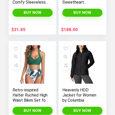
Comfy Sleeveless
Sweetheart
Jumpsuit with
Neckline Illusion
Adjustable Straps
Gown featuring 3/4
BUY NOW
BUY NOW
and Stretchy Long
Sleeve and Beaded
Pants
Details
$
31.85
$
188.00
Retro-inspired
Heavenly HDD
Halter Ruched High
Jacket for Women
Waist Bikini Set for
by Columbia
Women:
Temptation in Two
BUY NOW
BUY NOW