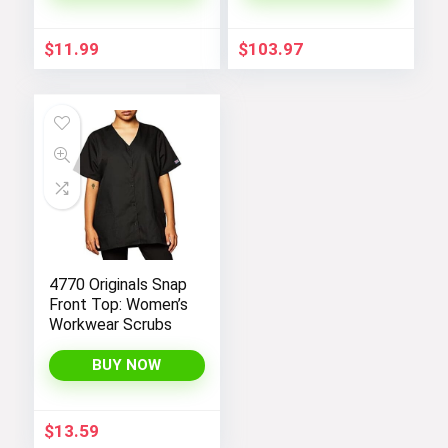
Pieces
$
11.99
$
103.97
4770 Originals Snap
Front Top: Women’s
Workwear Scrubs
BUY NOW
$
13.59