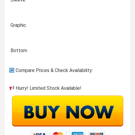
Graphic
Bottom
Compare Prices & Check Availability:
Hurry! Limited Stock Available!