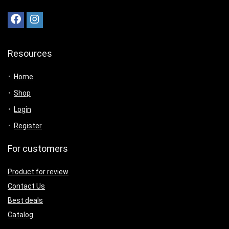
Resources
Home
Shop
Login
Register
For customers
Product for review
Contact Us
Best deals
Catalog