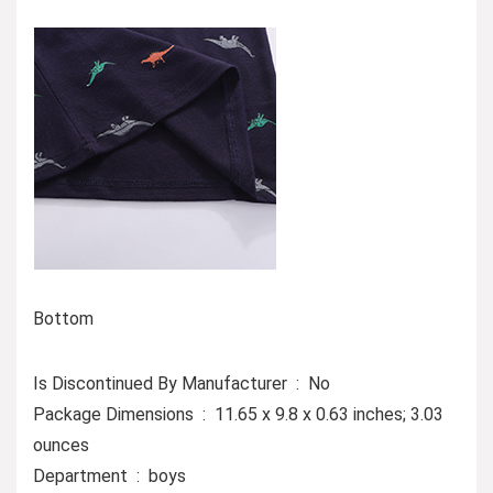
Bottom
Is Discontinued By Manufacturer ‏ : ‎ No
Package Dimensions ‏ : ‎ 11.65 x 9.8 x 0.63 inches; 3.03
ounces
Department ‏ : ‎ boys