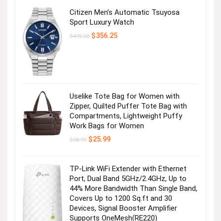
Citizen Men’s Automatic Tsuyosa
Sport Luxury Watch
Original
Current
$
356.25
$
495.00
price
price
was:
is:
$495.00.
$356.25.
Uselike Tote Bag for Women with
Zipper, Quilted Puffer Tote Bag with
Compartments, Lightweight Puffy
Work Bags for Women
Original
Current
$
25.99
$
28.99
price
price
was:
is:
$28.99.
$25.99.
TP-Link WiFi Extender with Ethernet
Port, Dual Band 5GHz/2.4GHz, Up to
44% More Bandwidth Than Single Band,
Covers Up to 1200 Sq.ft and 30
Devices, Signal Booster Amplifier
Supports OneMesh(RE220)