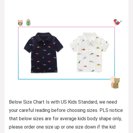
Below Size Chart Is with US Kids Standard, we need
your careful reading before choosing sizes. PLS notice
that below sizes are for average kids body shape only,
please order one size up or one size down if the kid