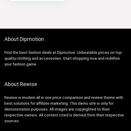
About Dipmotion
Find the best fashion deals at Dipmotion. Unbeatable prices on top-
quality clothing and accessories. Start shopping now and redefine
your fashion game.
About Rewise
Rewise is modern all in one price comparison and review theme with
best solutions for affiliate marketing. This demo site is only for
demonstration purposes. All images are copyrighted to their
respective owners. All content cited is derived from their respective
sources.