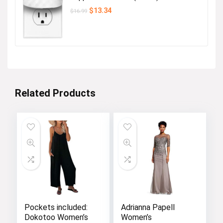
Original
Current
$
13.34
$
16.99
price
price
was:
is:
$16.99.
$13.34.
Related Products
Pockets included:
Adrianna Papell
Dokotoo Women’s
Women’s