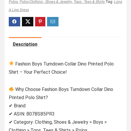
Polos
,
Polos,Clothing - Shoes & Jewelry
,
Tops - Tees & Shirts
Tag:
Long
A Line Dress
Description
Fashion Boys Turndown Collar Dino Printed Polo
Shirt – Your Perfect Choice!
Why Choose Fashion Boys Turndown Collar Dino
Printed Polo Shirt?
✔ Brand:
✔ ASIN: B07BSB5PR3
✔ Category: Clothing, Shoes & Jewelry > Boys >
Clothing > Tops, Tees & Shirts > Polos