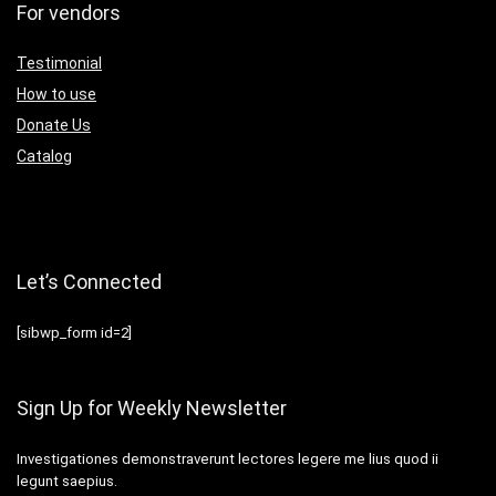
For vendors
Testimonial
How to use
Donate Us
Catalog
Let’s Connected
[sibwp_form id=2]
Sign Up for Weekly Newsletter
Investigationes demonstraverunt lectores legere me lius quod ii
legunt saepius.