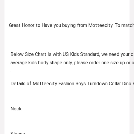
Great Honor to Have you buying from Motteecity. To match p
Below Size Chart Is with US Kids Standard, we need your ca
average kids body shape only, please order one size up or 
Details of Motteecity Fashion Boys Turndown Collar Dino P
Neck
Sleeve