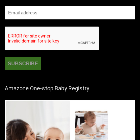
Amazone One-stop Baby Registry