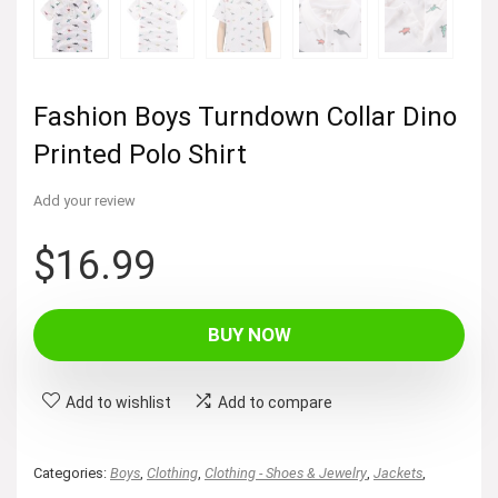
Fashion Boys Turndown Collar Dino
Printed Polo Shirt
Add your review
$
16.99
BUY NOW
Add to wishlist
Add to compare
Categories:
Boys
,
Clothing
,
Clothing - Shoes & Jewelry
,
Jackets
,