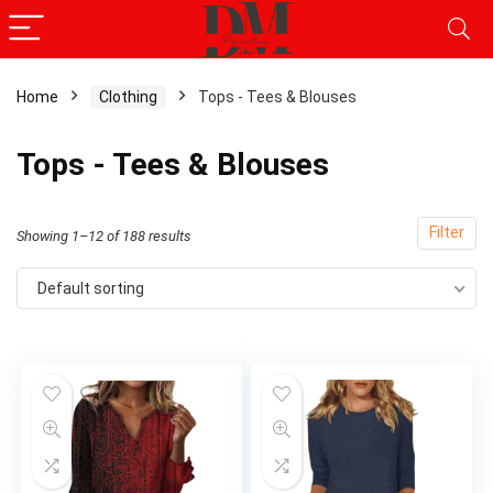
Home
Clothing
Tops - Tees & Blouses
x
Tops - Tees & Blouses
ce
ce
Filter
Showing 1–12 of 188 results
Default sorting