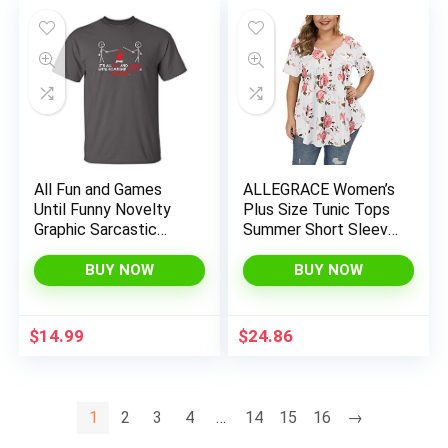
All Fun and Games
ALLEGRACE Women’s
Until Funny Novelty
Plus Size Tunic Tops
Graphic Sarcastic
Summer Short Sleeve
Funny T-Shirt
V Neck Blouses
Ruffle Flowy Button
BUY NOW
BUY NOW
Up T Shirts
$
14.99
$
24.86
1
2
3
4
…
14
15
16
→