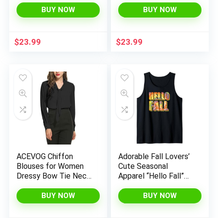
Moisture Wicking Tee
Top for Ballet Teens
BUY NOW
BUY NOW
Shirts Active Tops
Gymnastics
(Age 4-18)
Dancewear
$
23.99
$
23.99
ACEVOG Chiffon
Adorable Fall Lovers’
Blouses for Women
Cute Seasonal
Dressy Bow Tie Neck
Apparel “Hello Fall”
Long Sleeve Work
Tank Top
Shirt Formal Casual
BUY NOW
BUY NOW
Wear