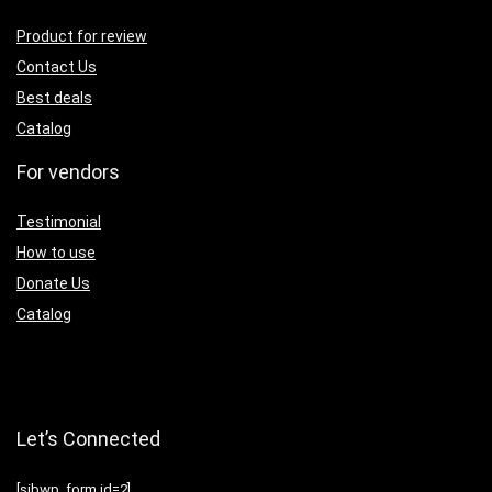
Product for review
Contact Us
Best deals
Catalog
For vendors
Testimonial
How to use
Donate Us
Catalog
Let’s Connected
[sibwp_form id=2]