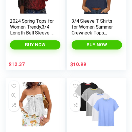
2024 Spring Tops for
3/4 Sleeve T Shirts
Women Trendy,3/4
for Women Summer
Length Bell Sleeve V
Crewneck Tops
Neck Tops Vintage
Dressy Blouses Slim
Womens Casual
Fit Solid Color Tee
BUY NOW
BUY NOW
Loose Fit Basic Tees
Shirts
for Women
$
12.37
$
10.99