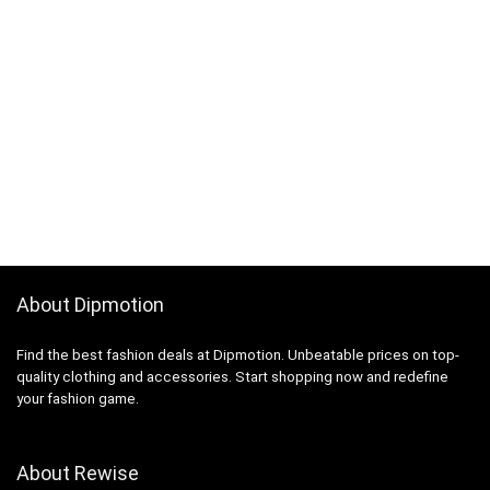
About Dipmotion
Find the best fashion deals at Dipmotion. Unbeatable prices on top-
quality clothing and accessories. Start shopping now and redefine
your fashion game.
About Rewise