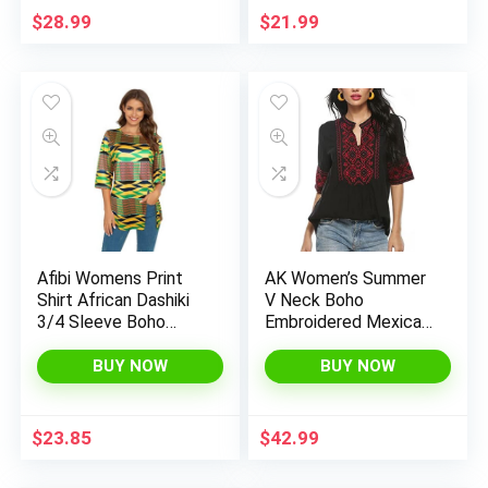
$
28.99
$
21.99
Afibi Womens Print
AK Women’s Summer
Shirt African Dashiki
V Neck Boho
3/4 Sleeve Boho
Embroidered Mexican
Loose Tunic Tops
Shirts Short Sleeve
Casual Tops Blouse
BUY NOW
BUY NOW
$
23.85
$
42.99