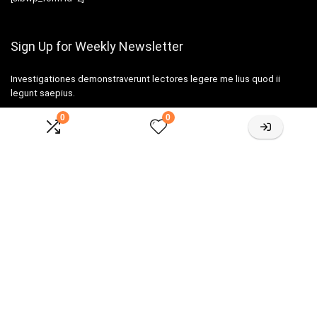
Sign Up for Weekly Newsletter
Investigationes demonstraverunt lectores legere me lius quod ii
legunt saepius.
0
0
Amazone One-stop Baby Registry