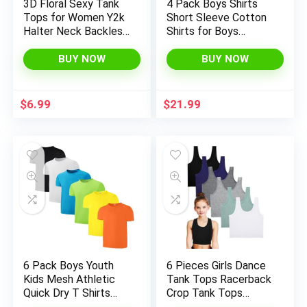
3D Floral Sexy Tank
4 Pack Boys Shirts
Tops for Women Y2k
Short Sleeve Cotton
Halter Neck Backless
Shirts for Boys
Ruched Camisole
Summer Tshirts Kids
Vintage Crop Vest
Basic T-Shirts Unisex
BUY NOW
BUY NOW
Top Streetwear
Tees Top Clothes
$
6.99
$
21.99
6 Pack Boys Youth
6 Pieces Girls Dance
Kids Mesh Athletic
Tank Tops Racerback
Quick Dry T Shirts
Crop Tank Tops
Short Sleeve
Sleeveless Dance