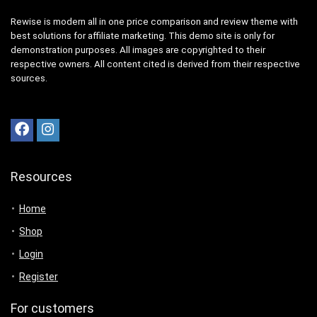
Rewise is modern all in one price comparison and review theme with
best solutions for affiliate marketing. This demo site is only for
demonstration purposes. All images are copyrighted to their
respective owners. All content cited is derived from their respective
sources.
Resources
Home
Shop
Login
Register
For customers