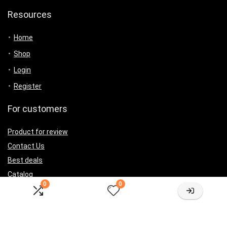
Resources
Home
Shop
Login
Register
For customers
Product for review
Contact Us
Best deals
Catalog
0
0
For vendors
Testimonial