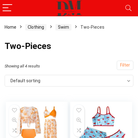
Home
Clothing
Swim
Two-Pieces
Two-Pieces
Filter
Showing all 4 results
Default sorting