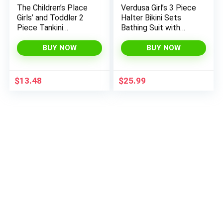
The Children’s Place
Verdusa Girl’s 3 Piece
Girls’ and Toddler 2
Halter Bikini Sets
Piece Tankini
Bathing Suit with
Swimsuit
Cover Up Skirt
BUY NOW
BUY NOW
$
13.48
$
25.99