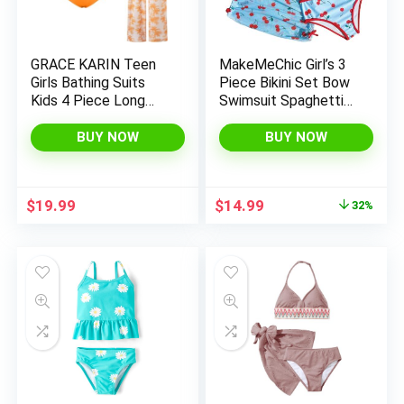
GRACE KARIN Teen
MakeMeChic Girl’s 3
Girls Bathing Suits
Piece Bikini Set Bow
Kids 4 Piece Long
Swimsuit Spaghetti
Sleeve Swimsuit
Strap Cute Bathing
Kimono Up Pants
Suit with Ruched
BUY NOW
BUY NOW
Bikini Tankini Set
Cover Up Skirt
Swimwear
Original
Current
$
19.99
$
14.99
32%
price
price
was:
is:
$21.99.
$14.99.