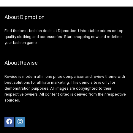
About Dipmotion
Find the best fashion deals at Dipmotion. Unbeatable prices on top-
quality clothing and accessories. Start shopping now and redefine
your fashion game.
About Rewise
Rewise is modern all in one price comparison and review theme with
best solutions for affiliate marketing. This demo site is only for
demonstration purposes. All images are copyrighted to their
respective owners. All content cited is derived from their respective
sources.