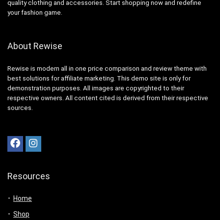
quality clothing and accessories. Start shopping now and redefine
your fashion game.
About Rewise
Rewise is modern all in one price comparison and review theme with
best solutions for affiliate marketing. This demo site is only for
demonstration purposes. All images are copyrighted to their
respective owners. All content cited is derived from their respective
sources.
Resources
Home
Shop