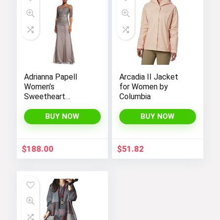
Hop into early Easter styles!
Visit the Store
Adrianna Papell
Arcadia II Jacket
Women’s
for Women by
Sweetheart
Columbia
Next page
Neckline Illusion
Gown featuring 3/4
BUY NOW
BUY NOW
Sleeve and Beaded
Details
$
188.00
$
51.82