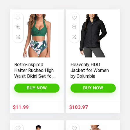
Tropical coordinating styles!
Visit the Store
Retro-inspired
Heavenly HDD
Halter Ruched High
Jacket for Women
Waist Bikini Set for
by Columbia
Women:
Temptation in Two
St. Patrick’s day styles!
BUY NOW
BUY NOW
Pieces
Visit the Store
$
11.99
$
103.97