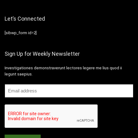
Let’s Connected
[sibwp_form id=2]
Sign Up for Weekly Newsletter
Investigationes demonstraverunt lectores legere me lius quod ii
legunt saepius.