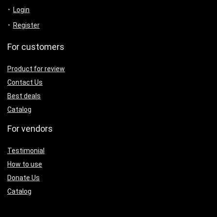
Login
Register
For customers
Product for review
Contact Us
Best deals
Catalog
For vendors
Testimonial
How to use
Donate Us
Catalog