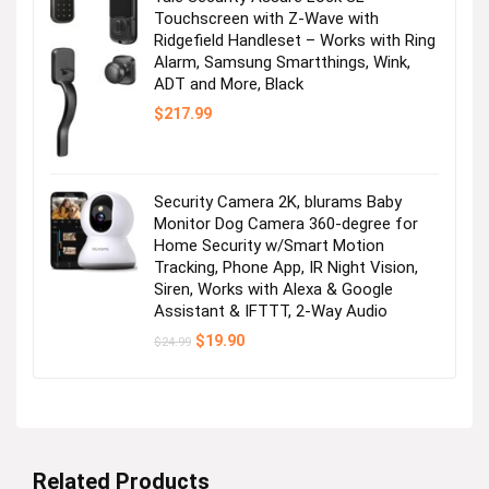
Touchscreen with Z-Wave with
Ridgefield Handleset – Works with Ring
It’s tee time!
Alarm, Samsung Smartthings, Wink,
ADT and More, Black
Visit the Store
$
217.99
Security Camera 2K, blurams Baby
Monitor Dog Camera 360-degree for
Home Security w/Smart Motion
Tracking, Phone App, IR Night Vision,
Siren, Works with Alexa & Google
Spring Break Checklist: Swim!
Assistant & IFTTT, 2-Way Audio
Original
Current
$
19.90
$
24.99
price
price
Visit the Store
was:
is:
$24.99.
$19.90.
Related Products