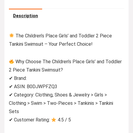
Description
The Children’s Place Girls’ and Toddler 2 Piece
Tankini Swimsuit – Your Perfect Choice!
Why Choose The Children’s Place Girls’ and Toddler
2 Piece Tankini Swimsuit?
✔ Brand:
✔ ASIN: B0DJWPFZQ3
✔ Category: Clothing, Shoes & Jewelry > Girls >
Clothing > Swim > Two-Pieces > Tankinis > Tankini
Sets
✔ Customer Rating:
4.5 / 5