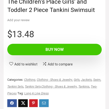
The Children’s Place Girls’ and
Toddler 2 Piece Tankini Swimsuit
Add your review
$
13.48
BUY NOW
Add to wishlist
Add to compare
Categories:
Clothing
,
Clothing - Shoes & Jewelry
,
Girls
,
Jackets
,
Swim
,
Tankini Sets
,
Tankini Sets,Clothing - Shoes & Jewelry
,
Tankinis
,
Two-
Pieces
Tag:
Long A Line Dress