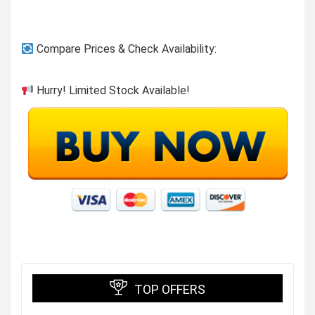
Previous page
Compare Prices & Check Availability:
Hurry! Limited Stock Available!
Button-ups to wear or layer!
Visit the Store
TOP OFFERS