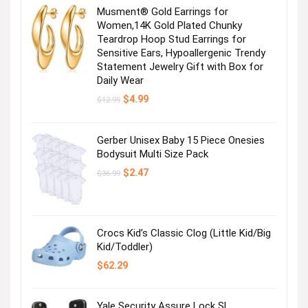
Musment® Gold Earrings for
Stay cool in top-rated shorts!
Women,14K Gold Plated Chunky
Teardrop Hoop Stud Earrings for
Sensitive Ears, Hypoallergenic Trendy
Visit the Store
Statement Jewelry Gift with Box for
Daily Wear
Original
Current
$
4.99
$
12.99
price
price
was:
is:
$12.99.
$4.99.
Gerber Unisex Baby 15 Piece Onesies
Bodysuit Multi Size Pack
Original
Current
$
2.47
$
36.99
For you & your mini yous
price
price
was:
is:
$36.99.
$2.47.
Visit the Store
Crocs Kid’s Classic Clog (Little Kid/Big
Kid/Toddler)
$
62.29
Yale Security Assure Lock SL