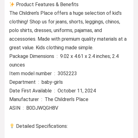
Product Features & Benefits
The Children’s Place offers a huge selection of kid’s
clothing! Shop us for jeans, shorts, leggings, chinos,
polo shirts, dresses, uniforms, pajamas, and
accessories. Made with premium quality materials at a
great value. Kids clothing made simple.
Package Dimensions ‏ : ‎ 9.02 x 4.61 x 2.4 inches; 2.4
ounces
Item model number ‏ : ‎ 3052223
Department ‏ : ‎ baby-girls
Date First Available ‏ : ‎ October 11, 2024
Manufacturer ‏ : ‎ The Children’s Place
ASIN ‏ : ‎ B0DJWQGH8V
Detailed Specifications: