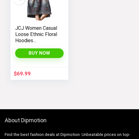
JCJ Women Casual
Loose Ethnic Floral
Hoodies
Sweatshirts
Jackets with Long
BUY NOW
Sleeves and
Pockets –
Fashionable and
$
69.99
Comfortable
About Dipmotion
Find the best fashion deals at Dipmotion. Unbeatable prices on top-