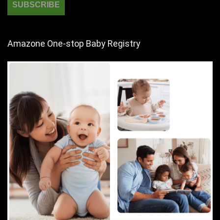
Amazone One-stop Baby Registry