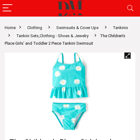
Home
Clothing
Swimsuits & Cover Ups
Tankinis
Tankini Sets,Clothing - Shoes & Jewelry
The Children’s
Place Girls’ and Toddler 2 Piece Tankini Swimsuit