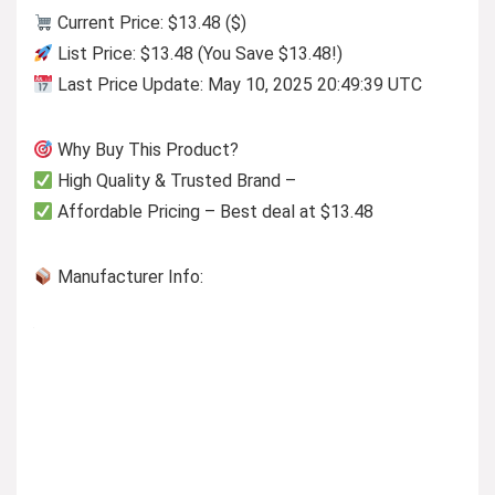
Current Price: $13.48 ($)
List Price: $13.48 (You Save $13.48!)
Last Price Update: May 10, 2025 20:49:39 UTC
Why Buy This Product?
High Quality & Trusted Brand –
Affordable Pricing – Best deal at $13.48
Manufacturer Info: