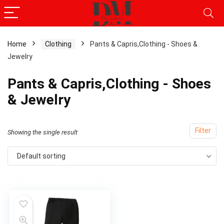
Home
Clothing
Pants & Capris,Clothing - Shoes &
Jewelry
Pants & Capris,Clothing - Shoes
& Jewelry
Filter
Showing the single result
Default sorting