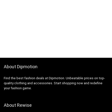
About Dipmotion
Find the best fashion deals at Dipmotion. Unbeatable prices on top-
quality clothing and accessories. Start shopping now and redefine
your fashion game.
About Rewise