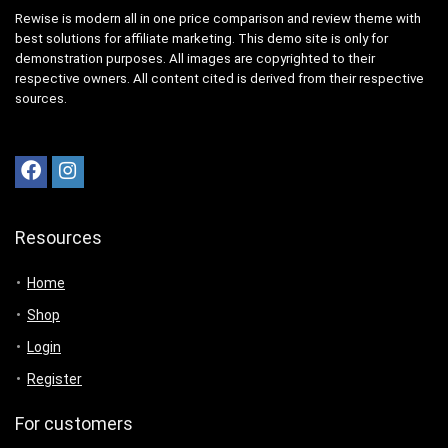
Rewise is modern all in one price comparison and review theme with
best solutions for affiliate marketing. This demo site is only for
demonstration purposes. All images are copyrighted to their
respective owners. All content cited is derived from their respective
sources.
Resources
Home
Shop
Login
Register
For customers