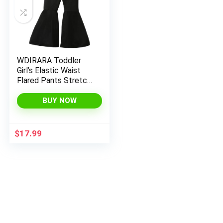
WDIRARA Toddler
Girl’s Elastic Waist
Flared Pants Stretch
Bell Bottom Trousers
BUY NOW
$
17.99