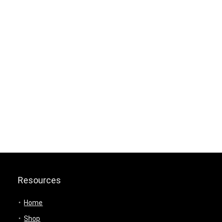
Resources
Home
Shop