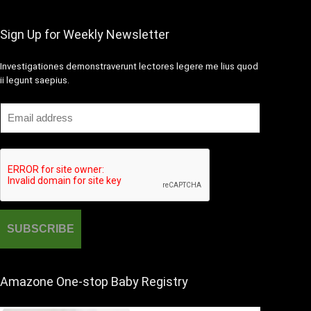
Sign Up for Weekly Newsletter
Investigationes demonstraverunt lectores legere me lius quod
ii legunt saepius.
Amazone One-stop Baby Registry