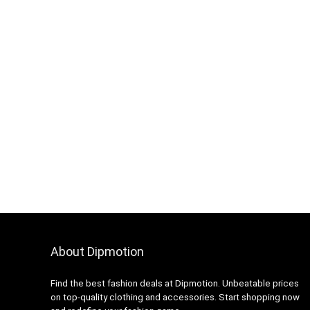
About Dipmotion
Find the best fashion deals at Dipmotion. Unbeatable prices
on top-quality clothing and accessories. Start shopping now