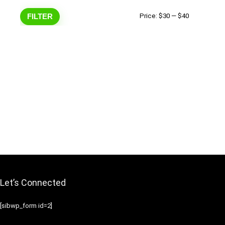
Min
Max
FILTER
Price:
$30
—
$40
price
price
Let’s Connected
[sibwp_form id=2]