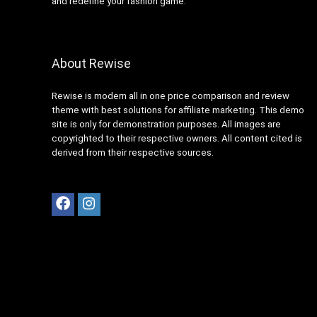
and redefine your fashion game.
About Rewise
Rewise is modern all in one price comparison and review
theme with best solutions for affiliate marketing. This demo
site is only for demonstration purposes. All images are
copyrighted to their respective owners. All content cited is
derived from their respective sources.