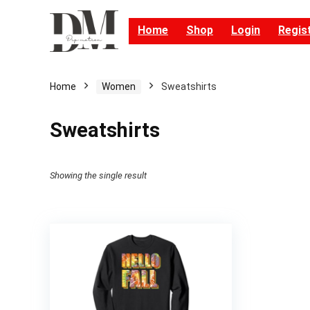
Home
Shop
Login
Regis
Home
Women
Sweatshirts
Sweatshirts
Showing the single result