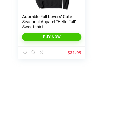
Adorable Fall Lovers’ Cute
Seasonal Apparel “Hello Fall”
Sweatshirt
BUY NOW
$
31.99