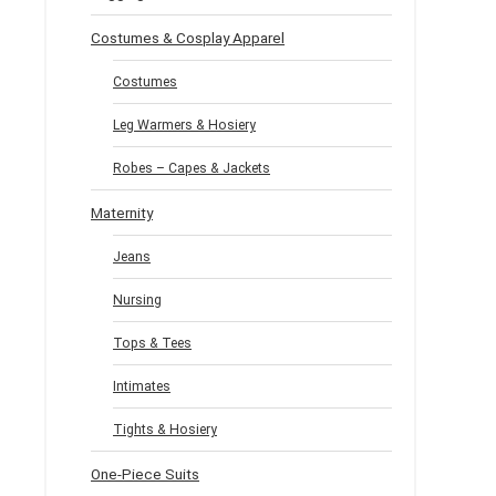
Costumes & Cosplay Apparel
Costumes
Leg Warmers & Hosiery
Robes – Capes & Jackets
Maternity
Jeans
Nursing
Tops & Tees
Intimates
Tights & Hosiery
One-Piece Suits