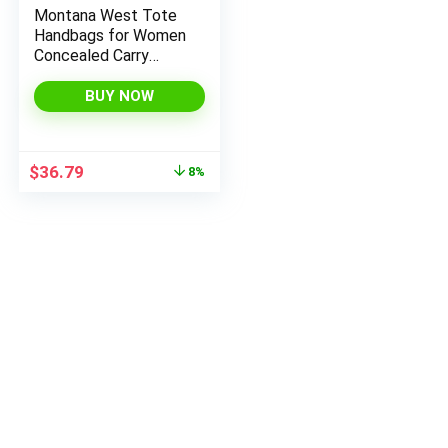
Montana West Tote
Handbags for Women
Concealed Carry
Purses Vegan
Leather Hobo
BUY NOW
x
Shoulder Bag 3pcs
ce
ce
Purse Set
Original
Current
$
36.79
8%
price
price
was:
is:
$39.99.
$36.79.