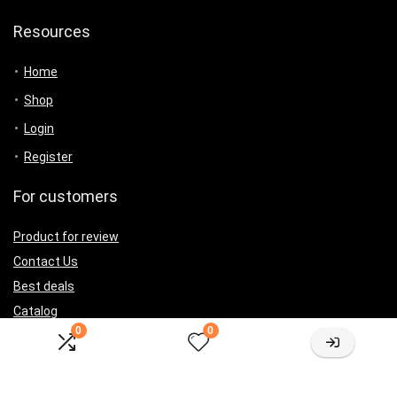
Resources
Home
Shop
Login
Register
For customers
Product for review
Contact Us
Best deals
Catalog
0
0
For vendors
Testimonial