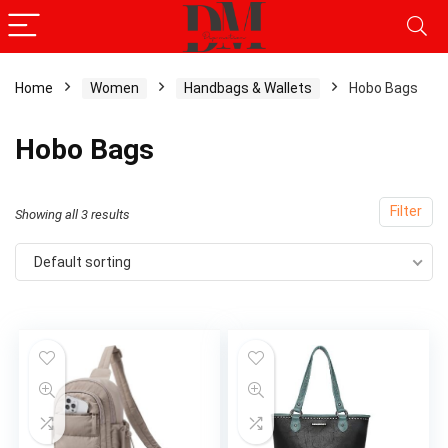
Home
Women
Handbags & Wallets
Hobo Bags
x
Hobo Bags
ce
ce
Filter
Showing all 3 results
Default sorting