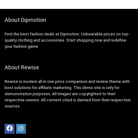
About Dipmotion
Find the best fashion deals at Dipmotion. Unbeatable prices on top-
quality clothing and accessories. Start shopping now and redefine
your fashion game.
About Rewise
Rewise is modern all in one price comparison and review theme with
best solutions for affiliate marketing. This demo site is only for
demonstration purposes. All images are copyrighted to their
respective owners. All content cited is derived from their respective
sources.