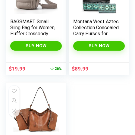
BAGSMART Small
Montana West Aztec
Sling Bag for Women,
Collection Concealed
Puffer Crossbody
Carry Purses for
Bag Hobo Handbag |
Women Western
Fanny Packs for
Tote Bags and
BUY NOW
BUY NOW
Travel Hiking, Daily
Handbags
Travel Purse for
women
Original
Current
$
19.99
$
89.99
26%
price
price
was:
is:
$26.99.
$19.99.