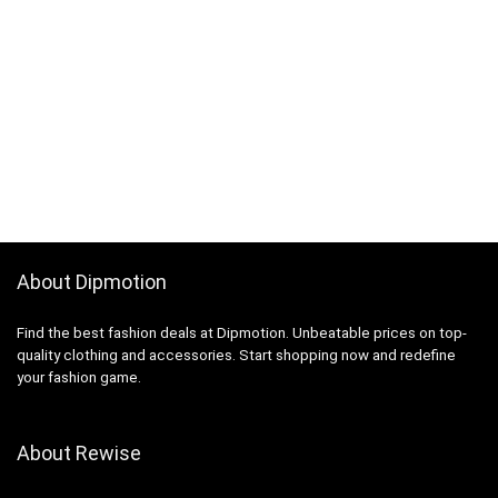
About Dipmotion
Find the best fashion deals at Dipmotion. Unbeatable prices on top-
quality clothing and accessories. Start shopping now and redefine
your fashion game.
About Rewise