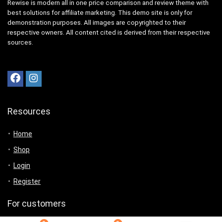
Rewise is modern all in one price comparison and review theme with
best solutions for affiliate marketing. This demo site is only for
demonstration purposes. All images are copyrighted to their
respective owners. All content cited is derived from their respective
sources.
Resources
Home
Shop
Login
Register
For customers