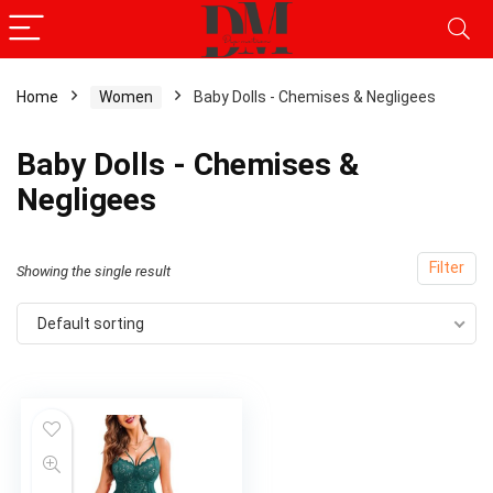
Home
Women
Baby Dolls - Chemises & Negligees
Baby Dolls - Chemises &
Negligees
Filter
Showing the single result
Default sorting