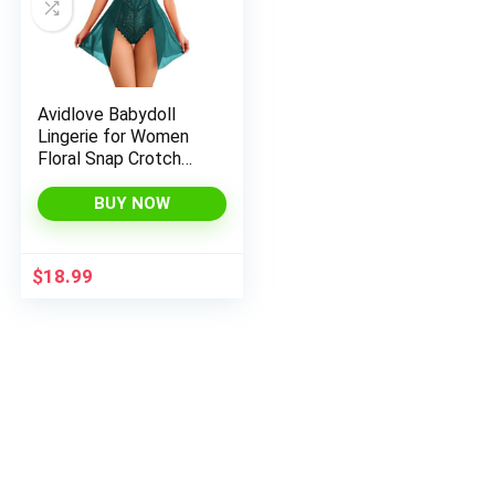
Avidlove Babydoll
Lingerie for Women
Floral Snap Crotch
Teddy Chemise
Nightie Lace
BUY NOW
Nightgown
$
18.99