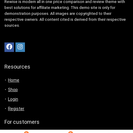
Rewise is modern all in one price comparison and review theme with
best solutions for affiliate marketing. This demo site is only for
demonstration purposes. All images are copyrighted to their
respective owners. All content cited is derived from their respective
sources.
Resources
Home
Shop
Login
Register
For customers