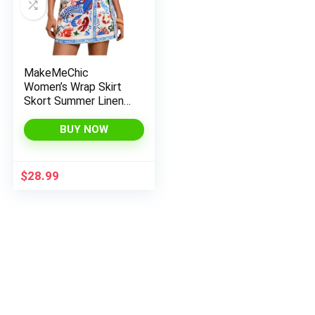
MakeMeChic
Women’s Wrap Skirt
Skort Summer Linen
Skirt Vacation Boho
Mini Short Skirts
BUY NOW
$
28.99