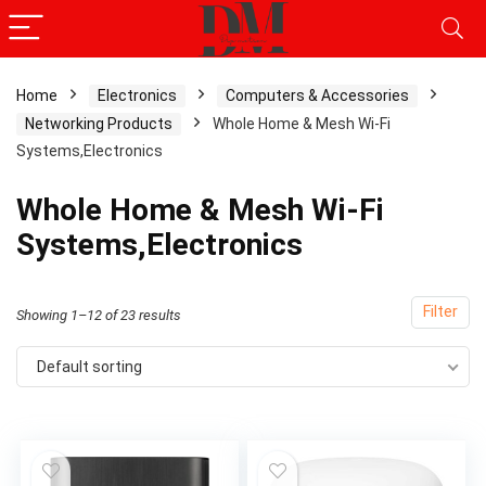
Home
Electronics
Computers & Accessories
Networking Products
Whole Home & Mesh Wi-Fi
Systems,Electronics
Whole Home & Mesh Wi-Fi
Systems,Electronics
Filter
Showing 1–12 of 23 results
Default sorting