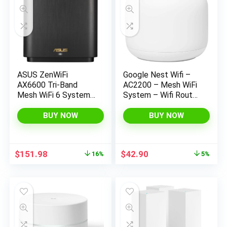
ASUS ZenWiFi
Google Nest Wifi –
AX6600 Tri-Band
AC2200 – Mesh WiFi
Mesh WiFi 6 System
System – Wifi Router
(XT8 1PK) – Whole
– 2200 Sq Ft
Home Coverage up to
Coverage – 1 pack
BUY NOW
BUY NOW
2750 sq.ft & 4+
rooms, AiMesh,
Included Lifetime
Original
Current
Original
Current
$
151.98
$
42.90
16%
5%
Internet Security,
price
price
price
price
Easy Setup, 3 SSID,
was:
is:
was:
is:
Parental Control,
$179.99.
$151.98.
$44.99.
$42.90.
Charcoal