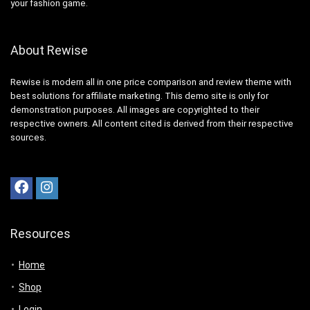
your fashion game.
About Rewise
Rewise is modern all in one price comparison and review theme with
best solutions for affiliate marketing. This demo site is only for
demonstration purposes. All images are copyrighted to their
respective owners. All content cited is derived from their respective
sources.
Resources
Home
Shop
Login