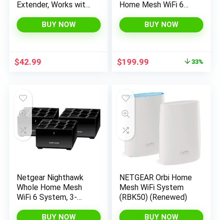
Extender, Works with
Home Mesh WiFi 6
MeshForce M1 and
System (MK63S) with
M3 Whole Home
Free Armor Security –
BUY NOW
BUY NOW
Mesh WiFi System –
AX1800 Router with 2
Use with only
Satellite Extenders,
MeshForce WiFi
Coverage up to 4,500
Original
Current
$
42.99
$
199.99
33%
System
sq. ft. and 25+
price
price
Devices
was:
is:
$299.99.
$199.99.
Netgear Nighthawk
NETGEAR Orbi Home
Whole Home Mesh
Mesh WiFi System
WiFi 6 System, 3-
(RBK50) (Renewed)
Pack (MK63-
100NAS)
BUY NOW
BUY NOW