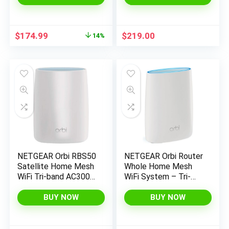
Original
Current
$
174.99
$
219.00
14%
price
price
was:
is:
$203.29.
$174.99.
NETGEAR Orbi RBS50
NETGEAR Orbi Router
Satellite Home Mesh
Whole Home Mesh
WiFi Tri-band AC3000
WiFi System – Tri-
w/ Adapter
band WiFi Router. Up
(Renewed)
to 2,500sqft of WiFi
BUY NOW
BUY NOW
Coverage, AC3000
(RBR50) (Renewed)