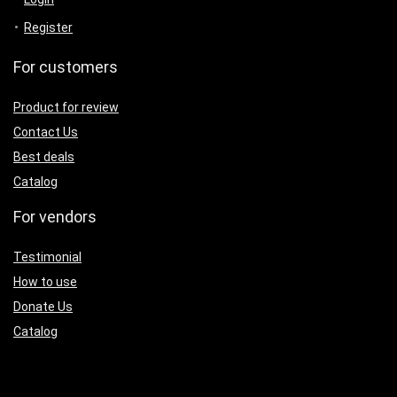
Register
For customers
Product for review
Contact Us
Best deals
Catalog
For vendors
Testimonial
How to use
Donate Us
Catalog