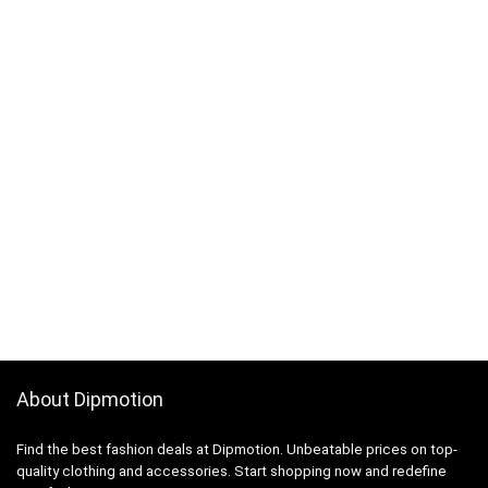
About Dipmotion
Find the best fashion deals at Dipmotion. Unbeatable prices on top-
quality clothing and accessories. Start shopping now and redefine