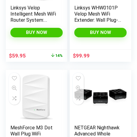
Linksys Velop
Linksys WHW0101P
Intelligent Mesh WiFi
Velop Mesh WiFi
Router System:
Extender: Wall Plug-
AC2200 Tri-Band,
in, Wireless Range and
Network for Full-
Speed Booster for
BUY NOW
BUY NOW
Speed Coverage,
Velop Mesh Wi-Fi
Computer Internet
System, Single Outlet
Wireless Router for
(White)
Original
Current
$
59.95
$
99.99
14%
Home (2-Pack)
price
price
(Renewed)
was:
is:
$69.97.
$59.95.
MeshForce M3 Dot
NETGEAR Nighthawk
Wall Plug WiFi
Advanced Whole