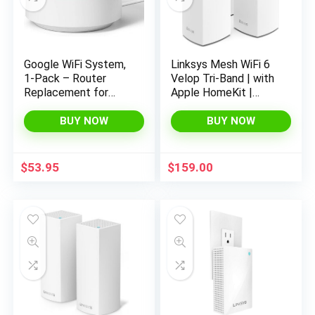
Google WiFi System,
Linksys Mesh WiFi 6
1-Pack – Router
Velop Tri-Band | with
Replacement for
Apple HomeKit |
Whole Home
Connect 120+
Coverage – NLS-
Devices | WiFi
BUY NOW
BUY NOW
1304-25,white
Extender
Replacement | 8,100
Sq Ft Coverage |
$
53.95
$
159.00
MX12600-3PK