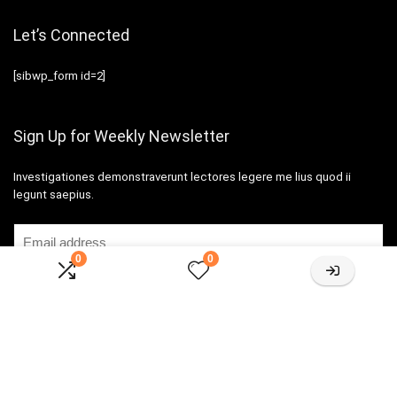
Let’s Connected
[sibwp_form id=2]
Sign Up for Weekly Newsletter
Investigationes demonstraverunt lectores legere me lius quod ii
legunt saepius.
0
0