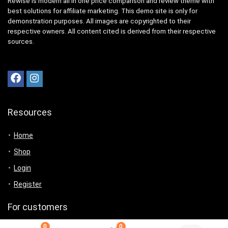
Rewise is modern all in one price comparison and review theme with
best solutions for affiliate marketing. This demo site is only for
demonstration purposes. All images are copyrighted to their
respective owners. All content cited is derived from their respective
sources.
Resources
Home
Shop
Login
Register
For customers
0
0