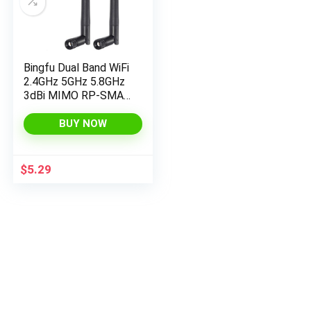
Bingfu Dual Band WiFi
2.4GHz 5GHz 5.8GHz
3dBi MIMO RP-SMA
Male Bluetooth
Antenna (2-Pack) for
BUY NOW
PC Computer WiFi
Router Wireless
Network Card USB
$
5.29
Adapter Security IP
Camera Video
Surveillance Monitor