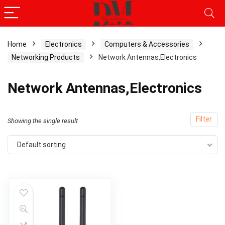
Home
Electronics
Computers & Accessories
Networking Products
Network Antennas,Electronics
Network Antennas,Electronics
Filter
Showing the single result
Default sorting