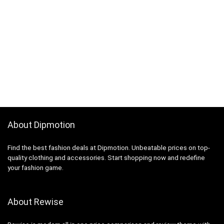
About Dipmotion
Find the best fashion deals at Dipmotion. Unbeatable prices on top-
quality clothing and accessories. Start shopping now and redefine
your fashion game.
About Rewise