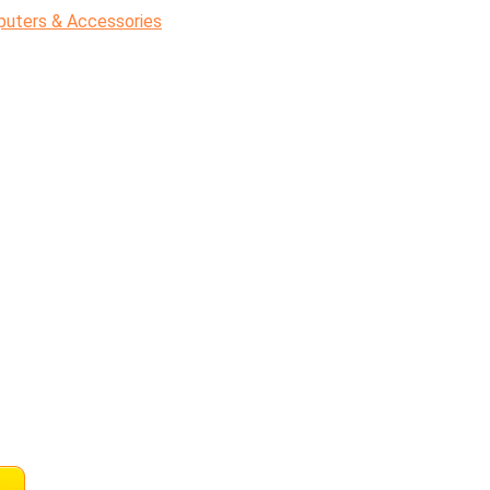
uters & Accessories