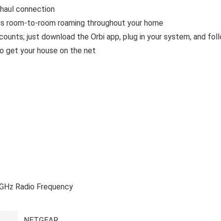
khaul connection
 room-to-room roaming throughout your home
nts; just download the Orbi app, plug in your system, and fol
to get your house on the net
4 GHz Radio Frequency
‎NETGEAR