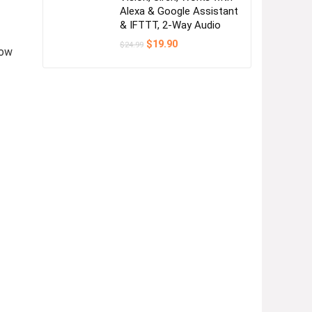
Alexa & Google Assistant
& IFTTT, 2-Way Audio
Original
Current
$
19.90
$
24.99
low
price
price
was:
is:
$24.99.
$19.90.