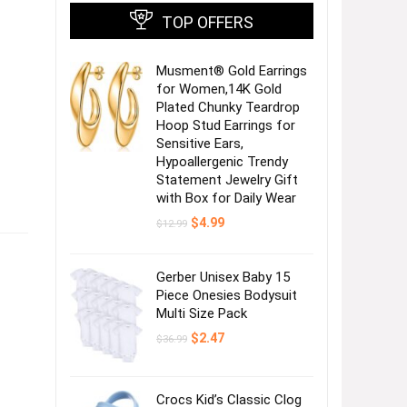
TOP OFFERS
Musment® Gold Earrings
for Women,14K Gold
Plated Chunky Teardrop
Hoop Stud Earrings for
Sensitive Ears,
Hypoallergenic Trendy
Statement Jewelry Gift
with Box for Daily Wear
Original
Current
$
4.99
$
12.99
price
price
was:
is:
$12.99.
$4.99.
Gerber Unisex Baby 15
Piece Onesies Bodysuit
Multi Size Pack
Original
Current
$
2.47
$
36.99
price
price
was:
is:
$36.99.
$2.47.
Crocs Kid’s Classic Clog