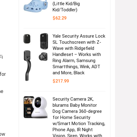
(Little Kid/Big
Kid/Toddler)
$
62.29
Yale Security Assure Lock
SL Touchscreen with Z-
Wave with Ridgefield
Handleset – Works with
Fi
Ring Alarm, Samsung
Smartthings, Wink, ADT
and More, Black
for
$
217.99
he
Security Camera 2K,
blurams Baby Monitor
Dog Camera 360-degree
for Home Security
w/Smart Motion Tracking,
Phone App, IR Night
low
Vision, Siren, Works with