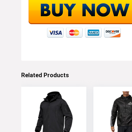
Related Products