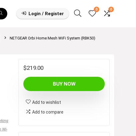
0
0
Login / Register
NETGEAR Orbi Home Mesh WiFi System (RBK50)
$
219.00
BUY NOW
Add to wishlist
Add to compare
rking
 Wi-