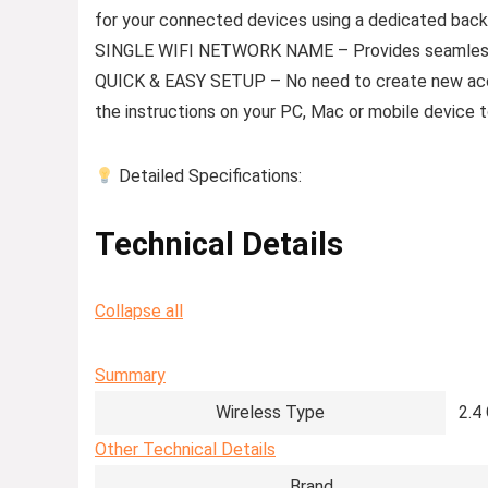
for your connected devices using a dedicated bac
SINGLE WIFI NETWORK NAME – Provides seamless
QUICK & EASY SETUP – No need to create new accou
the instructions on your PC, Mac or mobile device 
Detailed Specifications:
Technical Details
Collapse all
Summary
Wireless Type
‎2.
Other Technical Details
Brand