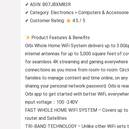
✔ ASIN: B07JBXM83R
✔ Category: Electronics > Computers & Accessori
✔ Customer Rating:
4.5 / 5
Product Features & Benefits
Orbi Whole Home WiFi System delivers up to 3.0Gbp
internal antennas for up to 5,000 square feet of 
for seamless 4K streaming and gaming everywhere i
connections as you move from room-to-room. Circle
families to manage content and time online, on an
sharing your personal network password. Orbi is rea
Orbi app to get started with better WiFi, everywher
input voltage：100 -240V
FAST WHOLE HOME WIFI SYSTEM – Covers up to 5000
router and Satellites
TRI-BAND TECHNOLOGY – Unlike other WiFi sets tha