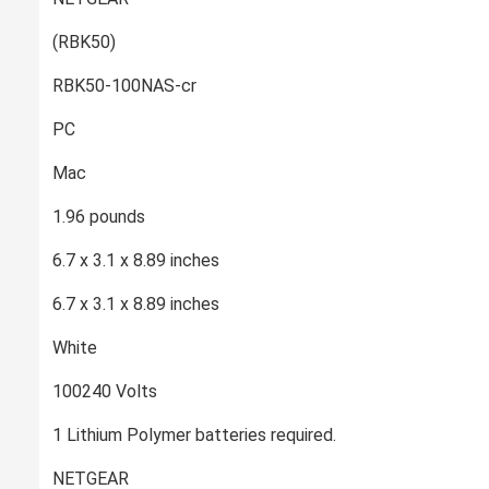
‎(RBK50)
‎RBK50-100NAS-cr
‎PC
‎Mac
‎1.96 pounds
‎6.7 x 3.1 x 8.89 inches
‎6.7 x 3.1 x 8.89 inches
‎White
‎100240 Volts
‎1 Lithium Polymer batteries required.
‎NETGEAR