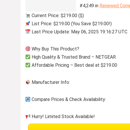
#4,249 in
Renewed Comp
Current Price: $219.00 ($)
List Price: $219.00 (You Save $219.00!)
Last Price Update: May 06, 2025 19:16:27 UTC
Why Buy This Product?
High Quality & Trusted Brand – NETGEAR
Affordable Pricing – Best deal at $219.00
Manufacturer Info:
Compare Prices & Check Availability:
Hurry! Limited Stock Available!