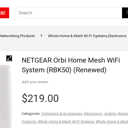
ter
Networking Products
Whole Home & Mesh Wi-Fi Systems,Electronics
NETGEAR Orbi Home Mesh WiFi
System (RBK50) (Renewed)
Add your review
$
219.00
Categories:
Computers & Accessories
,
Electronics
,
Jackets
,
Netwo
Products
,
Whole Home & Mesh Wi-Fi Systems
,
Whole Home & Mesh