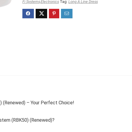
Fi Systems,Electronics
Tag:
Long A Line Dress
(Renewed) – Your Perfect Choice!
stem (RBK50) (Renewed)?