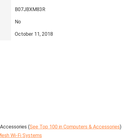
‎B07JBXM83R
‎No
‎October 11, 2018
Accessories (
See Top 100 in Computers & Accessories
)
esh Wi-Fi Systems