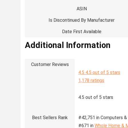
ASIN
Is Discontinued By Manufacturer
Date First Available
Additional Information
Customer Reviews
4.5
4.5 out of 5 stars
1,178 ratings
4.5 out of 5 stars
Best Sellers Rank
#42,751 in Computers & 
#671 in
Whole Home & M