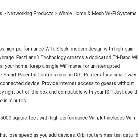
es > Networking Products > Whole Home & Mesh Wi-Fi Systems
s high-performance WiFi. Sleek, modern design with high-gain
coverage. FastLane3 Technology creates a dedicated Tri-Band Wi
n your home. Keep a single WiFi name for uninterrupted
 Smart Parental Controls runs on Orbi Routers for a smart way 
y connected device. Provide internet access to guests without
dy right out of the box and compatible with your ISP. Just use t
e in minutes.
 square feet with high performance WiFi, kit includes WiFi
t lose speed as you add devices, Orbi routers maintain data f