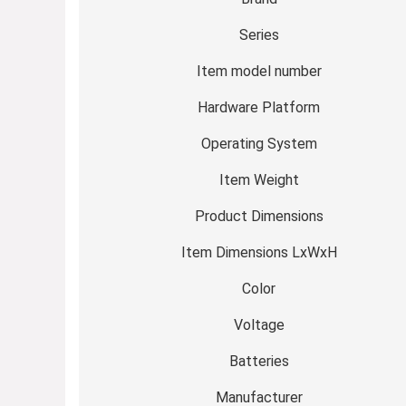
Series
Item model number
Hardware Platform
Operating System
Item Weight
Product Dimensions
Item Dimensions LxWxH
Color
Voltage
Batteries
Manufacturer