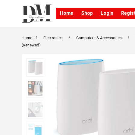
Home
Shop
Login
Regis
Home
Electronics
Computers & Accessories
(Renewed)