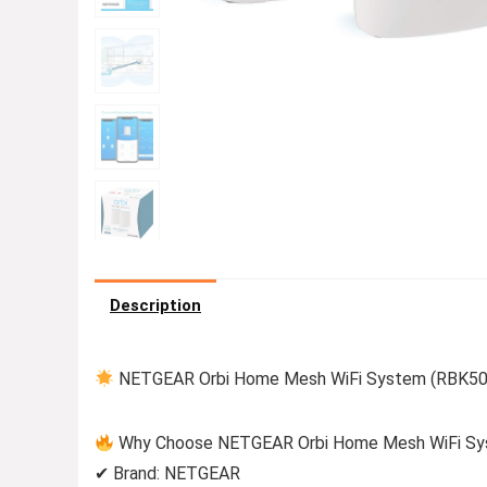
Description
NETGEAR Orbi Home Mesh WiFi System (RBK50) 
Why Choose NETGEAR Orbi Home Mesh WiFi Sy
✔ Brand: NETGEAR